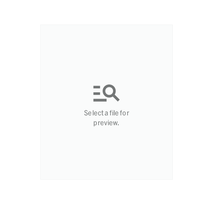
Select a file for
preview.