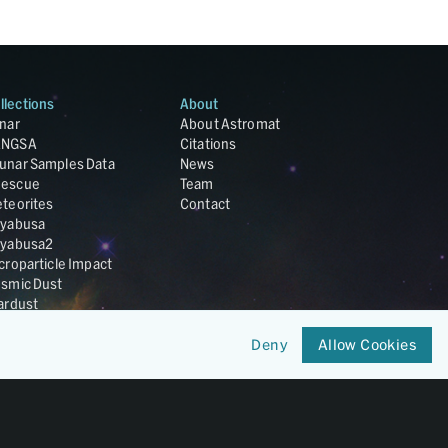
llections
About
nar
About Astromat
ANGSA
Citations
unar Samples Data
News
escue
Team
teorites
Contact
yabusa
yabusa2
croparticle Impact
smic Dust
ardust
nesis
LA Cosmochemistry
Deny
Allow Cookies
tabase
IRIS-REx