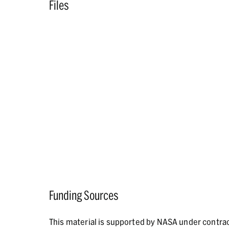
Files
Funding Sources
This material is supported by NASA under contr