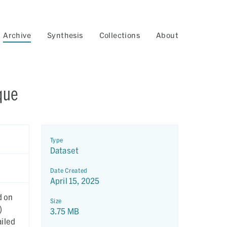
Archive
Synthesis
Collections
About
que
Type
Dataset
Date Created
April 15, 2025
d on
Size
)
3.75 MB
ailed