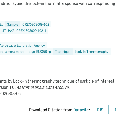
itions, and the lock-in thermal response with corresponding
Ex
Sample
OREX-803009-102
_LIT_JAXA_OREX-803009-102_1
Aerospace Exploration Agency
tec camera model Image IR 8350 hp
Technique
Lock-In Thermography
nts by Lock-in thermography technique of particle of interest
sion 1.0.
Astromaterials Data Archive
.
2026-08-06.
Download Citation from
Datacite
:
RIS