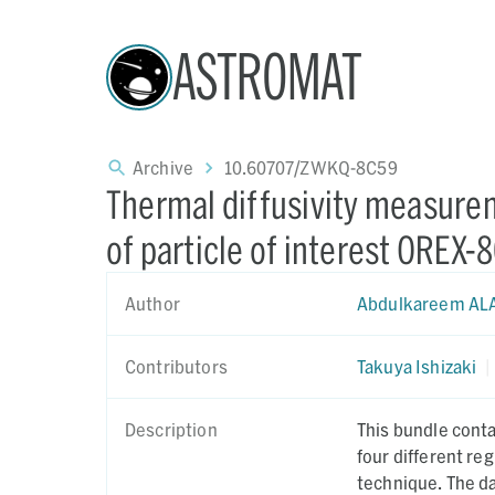
ASTROMAT
Archive
10.60707/ZWKQ-8C59
Thermal diffusivity measure
of particle of interest OREX-
Author
Abdulkareem AL
Contributors
Takuya Ishizaki
|
Description
This bundle cont
four different r
technique. The dat