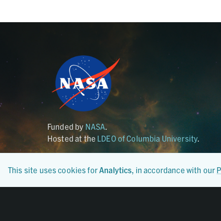
Funded by
NASA
.
Hosted at the
LDEO of Columbia University
.
This site uses cookies for
Analytics
, in accordance with our
P