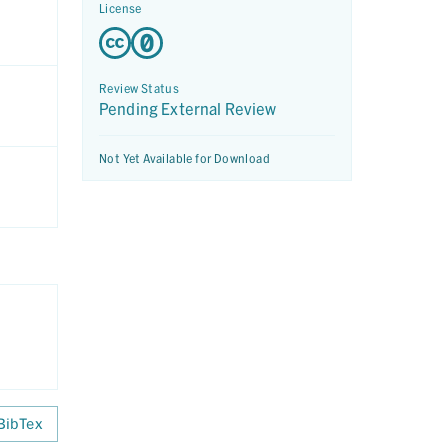
License
Review Status
Pending External Review
Not Yet Available for Download
BibTex