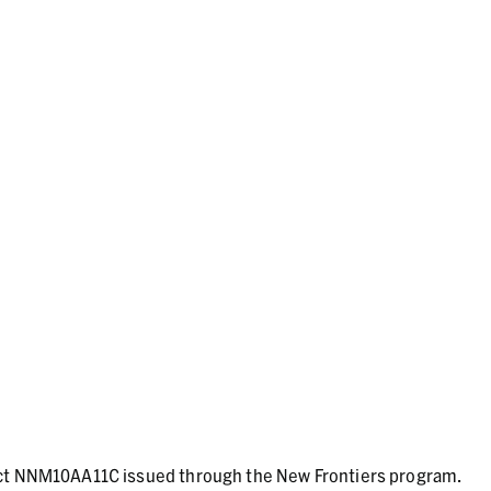
act NNM10AA11C issued through the New Frontiers program.