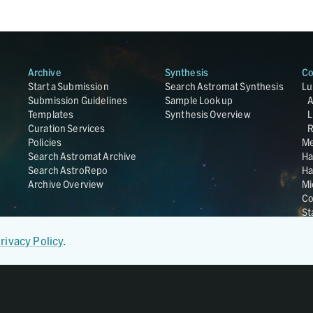
Archive
Synthesis
Co
Start a Submission
Search Astromat Synthesis
Lu
Submission Guidelines
Sample Lookup
Templates
Synthesis Overview
L
Curation Services
R
Policies
Me
Search Astromat Archive
Ha
Search AstroRepo
Ha
Archive Overview
Mi
Co
St
Ge
UC
rivacy Policy
.
Da
OS