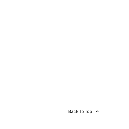
Back To Top