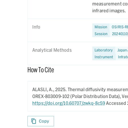
measurement cond
infrared images.
Info
Mission
OSIRIS-R
Session
20240110
Analytical Methods
Laboratory
Japan 
Instrument
Infra
How To Cite
ALASLI, A.,
2025.
Thermal diffusivity measurem
OREX-803009-102 (Polar Distribution Data),
Ver
https://doi.org/10.60707/zwkq-8c59
Accessed 
Copy