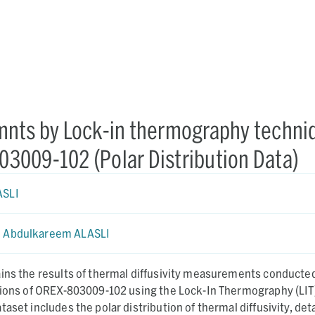
mnts by Lock-in thermography techni
803009-102 (Polar Distribution Data)
ASLI
Abdulkareem ALASLI
ains the results of thermal diffusivity measurements conducte
egions of OREX-803009-102 using the Lock-In Thermography (LIT
aset includes the polar distribution of thermal diffusivity, det