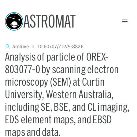
ASTROMAT
Archive
10.60707/ZGV9-8S26
Analysis of particle of OREX-
803077-0 by scanning electron
microscopy (SEM) at Curtin
University, Western Australia,
including SE, BSE, and CL imaging,
EDS element maps, and EBSD
maps and data.