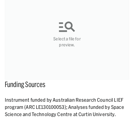
Select a file for
preview.
Funding Sources
Instrument funded by Australian Research Council LIEF
program (ARC LE130100053); Analyses funded by Space
Science and Technology Centre at Curtin University.