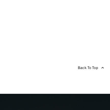
Back To Top