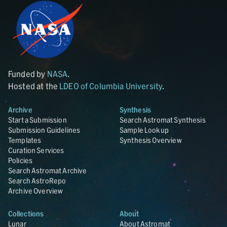
Funded by
NASA
.
Hosted at the
LDEO of Columbia University
.
Archive
Synthesis
Start a Submission
Search Astromat Synthesis
Submission Guidelines
Sample Lookup
Templates
Synthesis Overview
Curation Services
Policies
Search Astromat Archive
Search AstroRepo
Archive Overview
Collections
About
Lunar
About Astromat