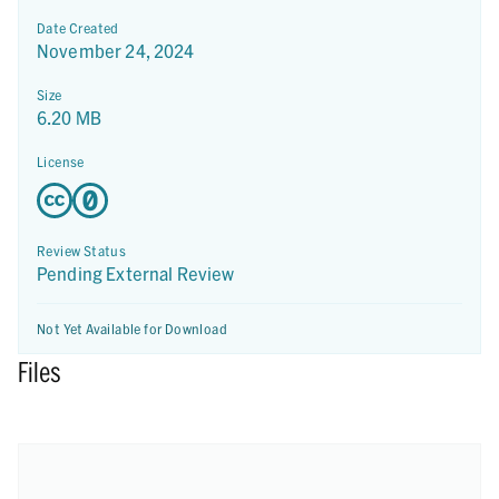
Date Created
November 24, 2024
Size
6.20 MB
License
Review Status
Pending External Review
Not Yet Available for Download
Files