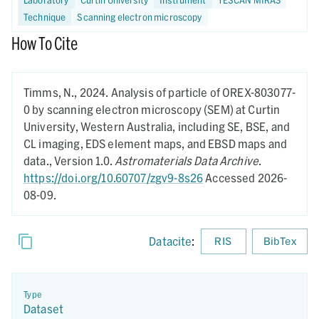
Technique
Scanning electron microscopy
How To Cite
Timms, N.,
2024.
Analysis of particle of OREX-803077-
0 by scanning electron microscopy (SEM) at Curtin
University, Western Australia, including SE, BSE, and
CL imaging, EDS element maps, and EBSD maps and
data.,
Version 1.0.
Astromaterials Data Archive
.
https://doi.org/10.60707/zgv9-8s26
Accessed 2026-
08-09.
Datacite
:
RIS
BibTex
Type
Dataset