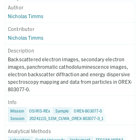
Author
Nicholas Timms
Contributor
Nicholas Timms
Description
Backscattered electron images, secondary electron
images, panchromatic cathodoluminescence images,
electron backscatter diffraction and energy dispersive
spectroscopy mapping and data from particles in OREX-
803077-0.
Info
Mission
OSIRIS-REx
Sample
OREX-803077-0
Session
20241115_SEM_CUWA_OREX-803077-0_1
Analytical Methods
Laboratory
Curtin University
Instrument
TESCAN MIRA3