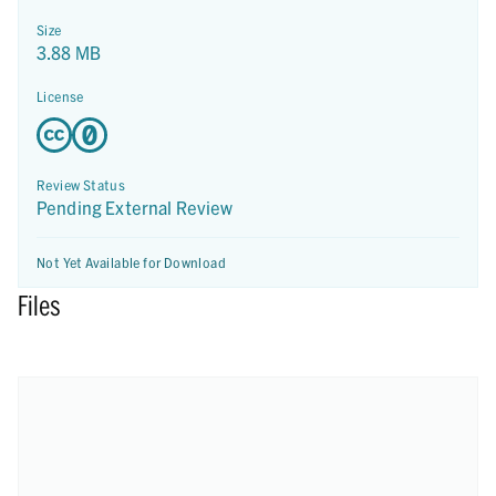
Size
3.88 MB
License
Review Status
Pending External Review
Not Yet Available for Download
Files