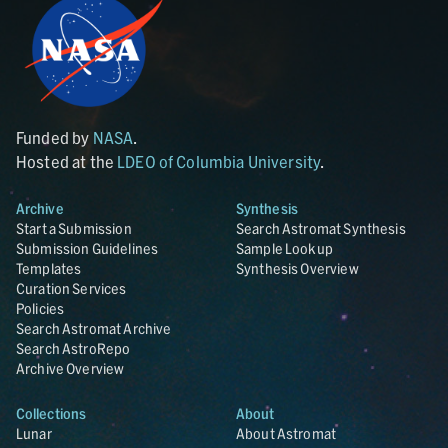
Funded by
NASA
.
Hosted at the
LDEO of Columbia University
.
Archive
Synthesis
Start a Submission
Search Astromat Synthesis
Submission Guidelines
Sample Lookup
Templates
Synthesis Overview
Curation Services
Policies
Search Astromat Archive
Search AstroRepo
Archive Overview
Collections
About
Lunar
About Astromat