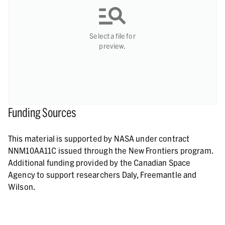
Select a file for
preview.
Funding Sources
This material is supported by NASA under contract
NNM10AA11C issued through the New Frontiers program.
Additional funding provided by the Canadian Space
Agency to support researchers Daly, Freemantle and
Wilson.