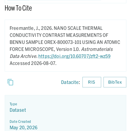
How To Cite
Freemantle, J.,
2026.
NANO SCALE THERMAL
CONDUCTIVITY CONTRAST MEASUREMENTS OF
BENNU SAMPLE OREX-800073-101 USING AN ATOMIC
FORCE MICROSCOPE,
Version 1.0.
Astromaterials
Data Archive
.
https://doi.org/10.60707/zft2-wz59
Accessed 2026-08-07.
Datacite
:
RIS
BibTex
Type
Dataset
Date Created
May 20, 2026