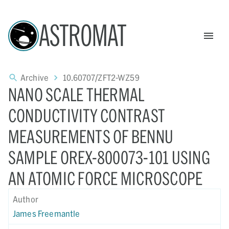
ASTROMAT
Archive
10.60707/ZFT2-WZ59
NANO SCALE THERMAL
CONDUCTIVITY CONTRAST
MEASUREMENTS OF BENNU
SAMPLE OREX-800073-101 USING
AN ATOMIC FORCE MICROSCOPE
Author
James Freemantle