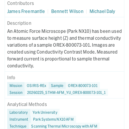
Contributors
James Freemantle
|
Bennett Wilson
|
Michael Daly
Description
An Atomic Force Microscope (Park NX10) has been used
to measure surface height (Z) and thermal conductivity
variations of a sample OREX-800073-101. Images are
created using Conductivity Contrast Mode. Measured
forward current is proportional to sample thermal
conductivity.
Info
Mission
OSIRIS-REx
Sample
OREX-800073-101
Session
20260225_STHM-AFM_YU_OREX-800073-101_1
Analytical Methods
Laboratory
York University
Instrument
Park Systems NX10 AFM
Technique
Scanning Thermal Microscopy with AFM