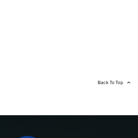
Back To Top