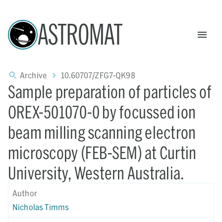
ASTROMAT
Archive
10.60707/ZFG7-QK98
Sample preparation of particles of
OREX-501070-0 by focussed ion
beam milling scanning electron
microscopy (FEB-SEM) at Curtin
University, Western Australia.
Author
Nicholas Timms