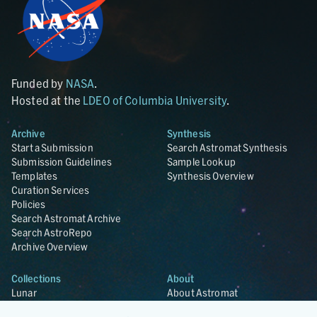
Funded by
NASA
.
Hosted at the
LDEO of Columbia University
.
Archive
Synthesis
Start a Submission
Search Astromat Synthesis
Submission Guidelines
Sample Lookup
Templates
Synthesis Overview
Curation Services
Policies
Search Astromat Archive
Search AstroRepo
Archive Overview
Collections
About
Lunar
About Astromat
ANGSA
Citations