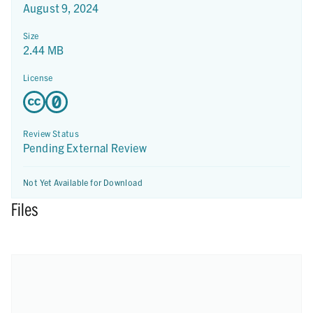
August 9, 2024
Size
2.44 MB
License
Review Status
Pending External Review
Not Yet Available for Download
Files