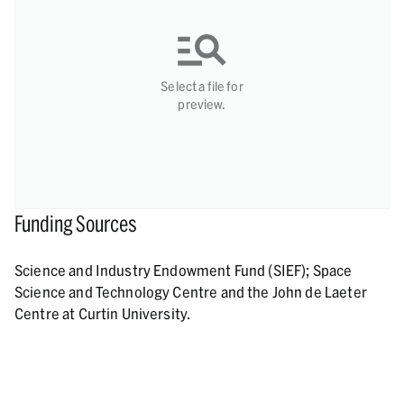
Select a file for
preview.
Funding Sources
Science and Industry Endowment Fund (SIEF); Space
Science and Technology Centre and the John de Laeter
Centre at Curtin University.