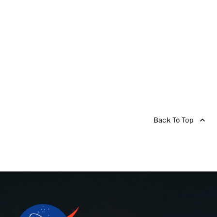
Back To Top