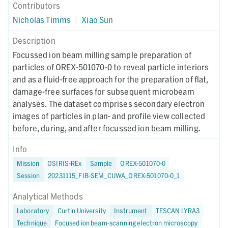
Contributors
Nicholas Timms
|
Xiao Sun
Description
Focussed ion beam milling sample preparation of
particles of OREX-501070-0 to reveal particle interiors
and as a fluid-free approach for the preparation of flat,
damage-free surfaces for subsequent microbeam
analyses. The dataset comprises secondary electron
images of particles in plan- and profile view collected
before, during, and after focussed ion beam milling.
Info
Mission
OSIRIS-REx
Sample
OREX-501070-0
Session
20231115_FIB-SEM_CUWA_OREX-501070-0_1
Analytical Methods
Laboratory
Curtin University
Instrument
TESCAN LYRA3
Technique
Focused ion beam-scanning electron microscopy