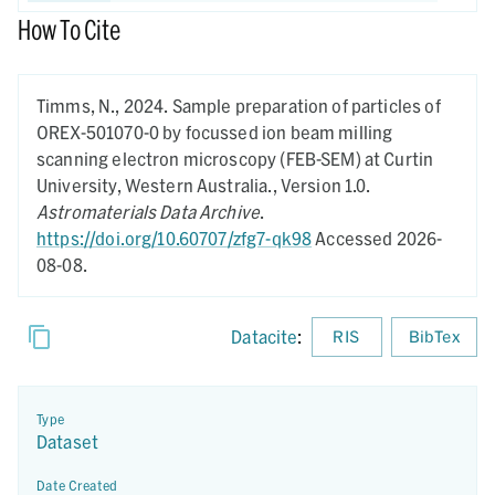
How To Cite
Timms, N.,
2024.
Sample preparation of particles of
OREX-501070-0 by focussed ion beam milling
scanning electron microscopy (FEB-SEM) at Curtin
University, Western Australia.,
Version 1.0.
Astromaterials Data Archive
.
https://doi.org/10.60707/zfg7-qk98
Accessed 2026-
08-08.
Datacite
:
RIS
BibTex
Type
Dataset
Date Created