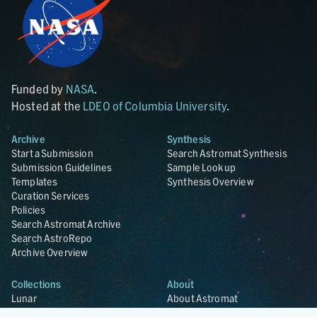
Funded by
NASA
.
Hosted at the
LDEO of Columbia University
.
Archive
Synthesis
Start a Submission
Search Astromat Synthesis
Submission Guidelines
Sample Lookup
Templates
Synthesis Overview
Curation Services
Policies
Search Astromat Archive
Search AstroRepo
Archive Overview
Collections
About
Lunar
About Astromat
ANGSA
Citations