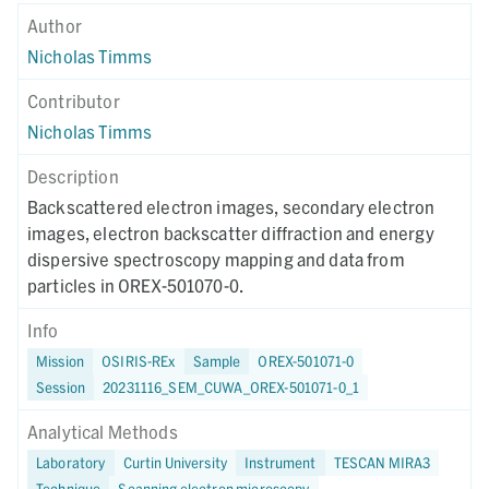
Author
Nicholas Timms
Contributor
Nicholas Timms
Description
Backscattered electron images, secondary electron
images, electron backscatter diffraction and energy
dispersive spectroscopy mapping and data from
particles in OREX-501070-0.
Info
Mission
OSIRIS-REx
Sample
OREX-501071-0
Session
20231116_SEM_CUWA_OREX-501071-0_1
Analytical Methods
Laboratory
Curtin University
Instrument
TESCAN MIRA3
Technique
Scanning electron microscopy