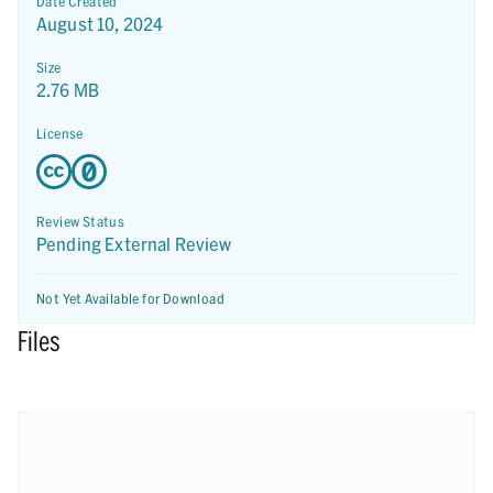
Date Created
August 10, 2024
Size
2.76 MB
License
Review Status
Pending External Review
Not Yet Available for Download
Files