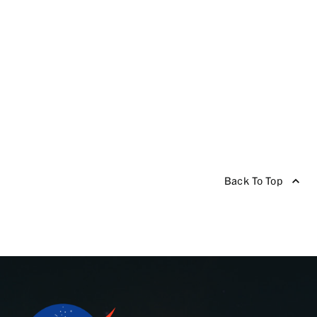
Back To Top