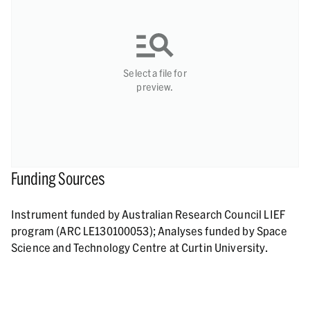
Select a file for
preview.
Funding Sources
Instrument funded by Australian Research Council LIEF
program (ARC LE130100053); Analyses funded by Space
Science and Technology Centre at Curtin University.