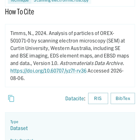
How To Cite
Timms, N.,
2024.
Analysis of particles of OREX-
501071-0 by scanning electron microscopy (SEM) at
Curtin University, Western Australia, including SE
and BSE imaging, EDS element maps, and EBSD maps
and data.,
Version 1.0.
Astromaterials Data Archive
.
https://doi.org/10.60707/yz7f-rv36
Accessed 2026-
08-06.
Datacite
:
RIS
BibTex
Type
Dataset