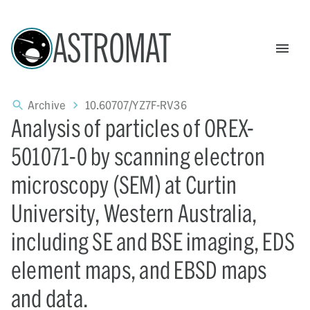
ASTROMAT
Archive
10.60707/YZ7F-RV36
Analysis of particles of OREX-
501071-0 by scanning electron
microscopy (SEM) at Curtin
University, Western Australia,
including SE and BSE imaging, EDS
element maps, and EBSD maps
and data.