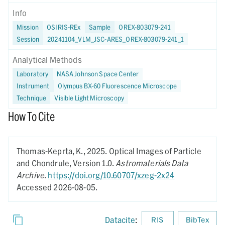
Info
Mission
OSIRIS-REx
Sample
OREX-803079-241
Session
20241104_VLM_JSC-ARES_OREX-803079-241_1
Analytical Methods
Laboratory
NASA Johnson Space Center
Instrument
Olympus BX-60 Fluorescence Microscope
Technique
Visible Light Microscopy
How To Cite
Thomas-Keprta, K.,
2025.
Optical Images of Particle
and Chondrule,
Version 1.0.
Astromaterials Data
Archive
.
https://doi.org/10.60707/xzeg-2x24
Accessed 2026-08-05.
Datacite
:
RIS
BibTex