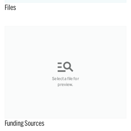
Files
Select a file for
preview.
Funding Sources