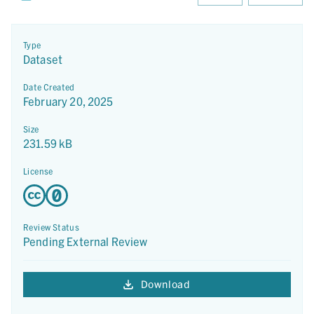
Type
Dataset
Date Created
February 20, 2025
Size
231.59 kB
License
Review Status
Pending External Review
Download