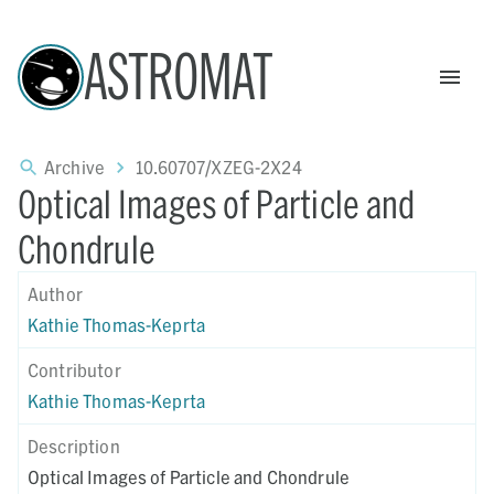
ASTROMAT
Archive
10.60707/XZEG-2X24
Optical Images of Particle and
Chondrule
Author
Kathie Thomas-Keprta
Contributor
Kathie Thomas-Keprta
Description
Optical Images of Particle and Chondrule