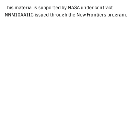
This material is supported by NASA under contract
NNM10AA11C issued through the New Frontiers program.