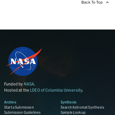
Back To Top
Funded by
NASA
.
Hosted at the
LDEO of Columbia University
.
Archive
Synthesis
Start a Submission
Search Astromat Synthesis
Submission Guidelines
Sample Lookup