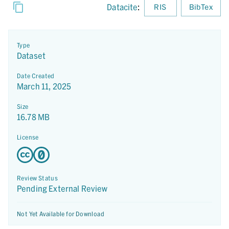
Datacite
:
RIS
BibTex
Type
Dataset
Date Created
March 11, 2025
Size
16.78 MB
License
Review Status
Pending External Review
Not Yet Available for Download