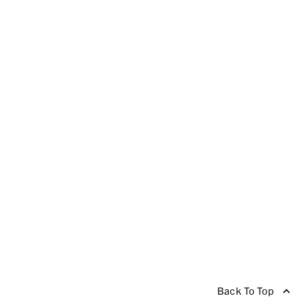
Back To Top