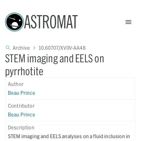
ASTROMAT
Archive
10.60707/XV0V-AA48
STEM imaging and EELS on
pyrrhotite
Author
Beau Prince
Contributor
Beau Prince
Description
STEM imaging and EELS analyses on a fluid inclusion in