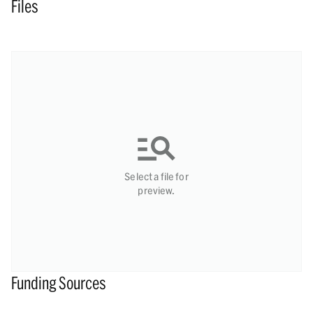
Files
Select a file for
preview.
Funding Sources