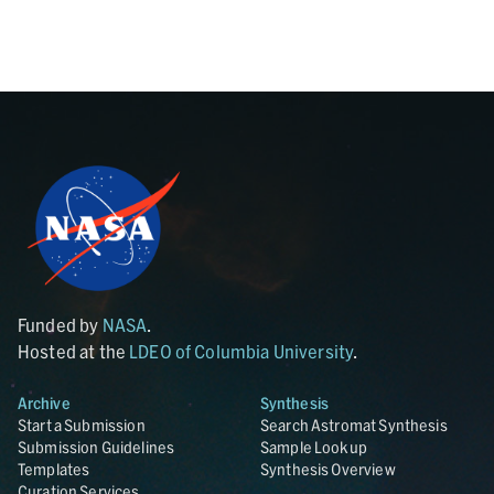
Funded by
NASA
.
Hosted at the
LDEO of Columbia University
.
Archive
Synthesis
Start a Submission
Search Astromat Synthesis
Submission Guidelines
Sample Lookup
Templates
Synthesis Overview
Curation Services