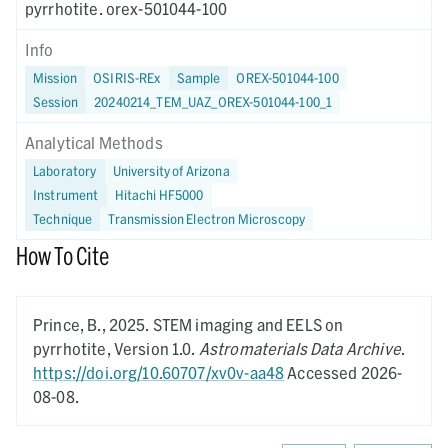
pyrrhotite. orex-501044-100
Info
Mission
OSIRIS-REx
Sample
OREX-501044-100
Session
20240214_TEM_UAZ_OREX-501044-100_1
Analytical Methods
Laboratory
University of Arizona
Instrument
Hitachi HF5000
Technique
Transmission Electron Microscopy
How To Cite
Prince, B.,
2025.
STEM imaging and EELS on
pyrrhotite,
Version 1.0.
Astromaterials Data Archive
.
https://doi.org/10.60707/xv0v-aa48
Accessed 2026-
08-08.