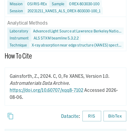
Mission
OSIRIS-REx
Sample
OREX-803030-100
Session
20231211_XANES_ALS_OREX-803030-100_1
Analytical Methods
Laboratory
Advanced Light Source at Lawrence Berkeley National Laboratory
Instrument
ALS STXM beamline 5.3.2.2
Technique
X-ray absorption near edge structure (XANES) spectroscopy
How To Cite
Gainsforth, Z.,
2024.
C, O, Fe XANES,
Version 1.0.
Astromaterials Data Archive
.
https://doi.org/10.60707/xqq8-7102
Accessed 2026-
08-06.
Datacite
:
RIS
BibTex