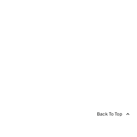
Back To Top