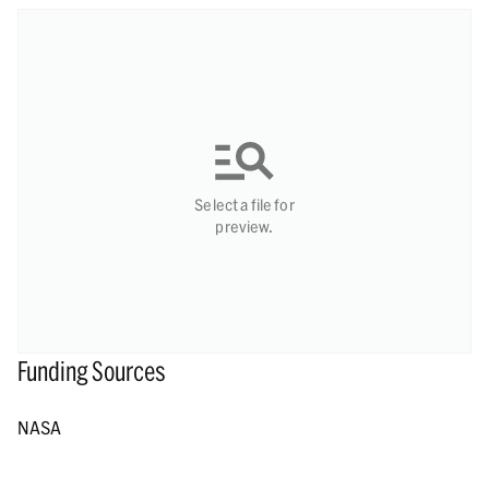
Select a file for
preview.
Funding Sources
NASA