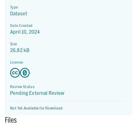
Type
Dataset
Date Created
April 10, 2024
Size
26.82 kB
License
Review Status
Pending External Review
Not Yet Available for Download
Files