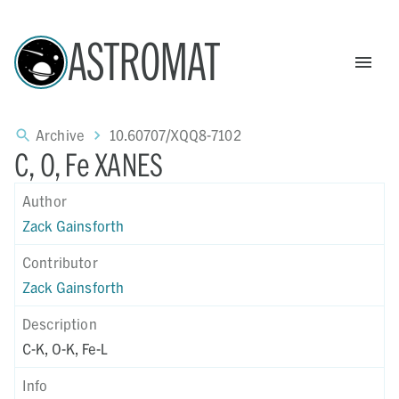
ASTROMAT
Archive
10.60707/XQQ8-7102
C, O, Fe XANES
Author
Zack Gainsforth
Contributor
Zack Gainsforth
Description
C-K, O-K, Fe-L
Info