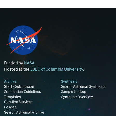
Funded by
NASA
.
Hosted at the
LDEO of Columbia University
.
Archive
Synthesis
Start a Submission
Search Astromat Synthesis
Submission Guidelines
Sample Lookup
Templates
Synthesis Overview
Curation Services
Policies
Search Astromat Archive