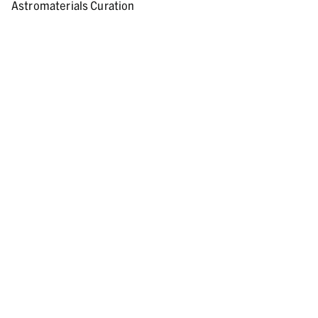
Astromaterials Curation