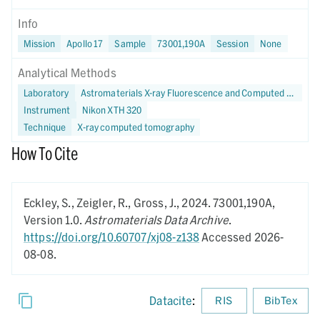
Info
Mission
Apollo 17
Sample
73001,190A
Session
None
Analytical Methods
Laboratory
Astromaterials X-ray Fluorescence and Computed Tomography (X-FaCT) Lab at NASA JSC
Instrument
Nikon XTH 320
Technique
X-ray computed tomography
How To Cite
Eckley, S., Zeigler, R., Gross, J.,
2024.
73001,190A,
Version 1.0.
Astromaterials Data Archive
.
https://doi.org/10.60707/xj08-z138
Accessed 2026-
08-08.
Datacite
:
RIS
BibTex