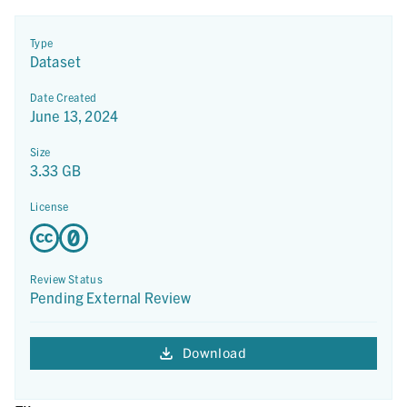
Type
Dataset
Date Created
June 13, 2024
Size
3.33 GB
License
Review Status
Pending External Review
Download