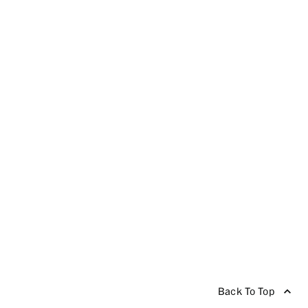
Back To Top