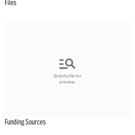
Files
Select a file for
preview.
Funding Sources