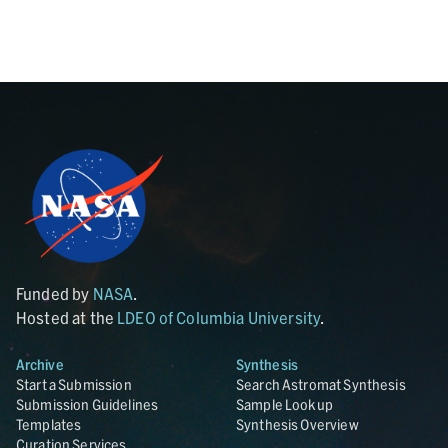
Funded by
NASA
.
Hosted at the
LDEO of Columbia University
.
Archive
Synthesis
Start a Submission
Search Astromat Synthesis
Submission Guidelines
Sample Lookup
Templates
Synthesis Overview
Curation Services