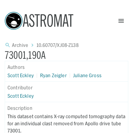
ASTROMAT
Archive
10.60707/XJ08-Z138
73001,190A
Authors
Scott Eckley
|
Ryan Zeigler
|
Juliane Gross
Contributor
Scott Eckley
Description
This dataset contains X-ray computed tomography data
for an individual clast removed from Apollo drive tube
73001.