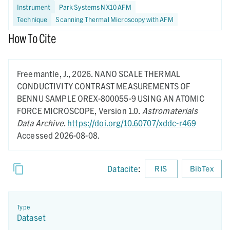
Instrument
Park Systems NX10 AFM
Technique
Scanning Thermal Microscopy with AFM
How To Cite
Freemantle, J.,
2026.
NANO SCALE THERMAL
CONDUCTIVITY CONTRAST MEASUREMENTS OF
BENNU SAMPLE OREX-800055-9 USING AN ATOMIC
FORCE MICROSCOPE,
Version 1.0.
Astromaterials
Data Archive
.
https://doi.org/10.60707/xddc-r469
Accessed 2026-08-08.
Datacite
:
RIS
BibTex
Type
Dataset