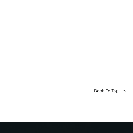
Back To Top