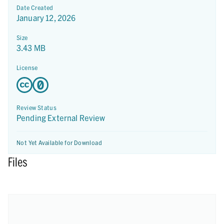
Date Created
January 12, 2026
Size
3.43 MB
License
Review Status
Pending External Review
Not Yet Available for Download
Files