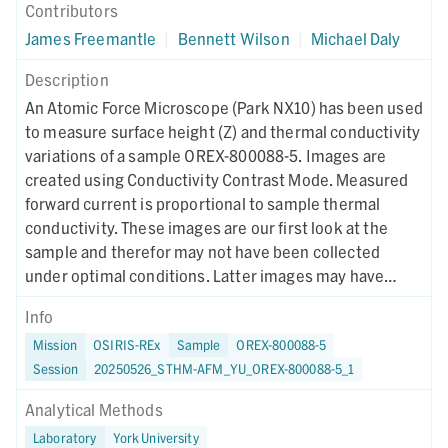
Contributors
James Freemantle
|
Bennett Wilson
|
Michael Daly
Description
An Atomic Force Microscope (Park NX10) has been used
to measure surface height (Z) and thermal conductivity
variations of a sample OREX-800088-5. Images are
created using Conductivity Contrast Mode. Measured
forward current is proportional to sample thermal
conductivity. These images are our first look at the
sample and therefor may not have been collected
under optimal conditions. Latter images may have
different collection parameters.
Info
Mission
OSIRIS-REx
Sample
OREX-800088-5
Session
20250526_STHM-AFM_YU_OREX-800088-5_1
Analytical Methods
Laboratory
York University