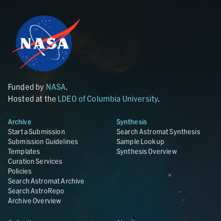
Funded by
NASA
.
Hosted at the
LDEO of Columbia University
.
Archive
Synthesis
Start a Submission
Search Astromat Synthesis
Submission Guidelines
Sample Lookup
Templates
Synthesis Overview
Curation Services
Policies
Search Astromat Archive
Search AstroRepo
Archive Overview