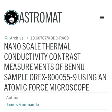
ASTROMAT
Archive
10.60707/XDDC-R469
NANO SCALE THERMAL
CONDUCTIVITY CONTRAST
MEASUREMENTS OF BENNU
SAMPLE OREX-800055-9 USING AN
ATOMIC FORCE MICROSCOPE
Author
James Freemantle