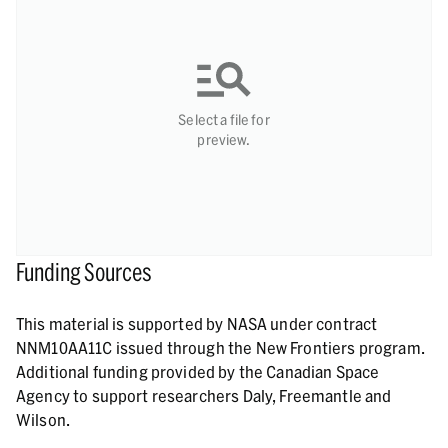
Select a file for
preview.
Funding Sources
This material is supported by NASA under contract
NNM10AA11C issued through the New Frontiers program.
Additional funding provided by the Canadian Space
Agency to support researchers Daly, Freemantle and
Wilson.