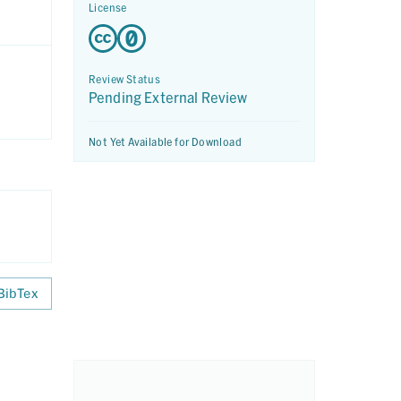
License
Review Status
Pending External Review
Not Yet Available for Download
BibTex