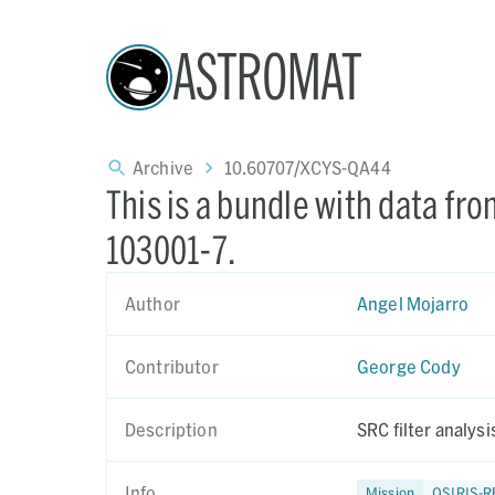
ASTROMAT
Archive
10.60707/XCYS-QA44
This is a bundle with data fr
103001-7.
Author
Angel Mojarro
Contributor
George Cody
Description
SRC filter analys
Info
Mission
OSIRIS-R