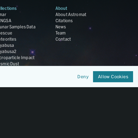
llections
About
nar
About Astromat
ANGSA
Citations
unar Samples Data
News
escue
Team
teorites
Contact
yabusa
yabusa2
croparticle Impact
smic Dust
ardust
nesis
Deny
Allow Cookies
LA Cosmochemistry
tabase
IRIS-REx
Member of
OneGeochemistry