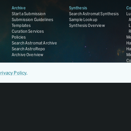
Archive
Synthesis
Co
Start a Submission
Search Astromat Synthesis
Lu
Submission Guidelines
Sample Lookup
Templates
Synthesis Overview
L
Curation Services
R
Policies
Me
Search Astromat Archive
Ha
Search AstroRepo
Ha
Archive Overview
Mi
Co
St
Ge
rivacy Policy
.
UC
Da
OS
Regular Member of
World Data System