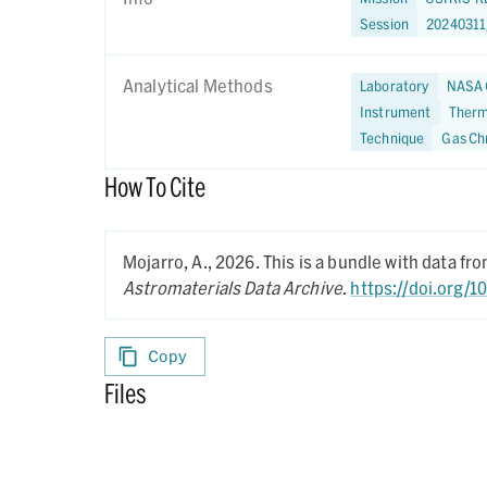
Session
2024031
Analytical Methods
Laboratory
NASA 
Instrument
Therm
Technique
Gas Ch
How To Cite
Mojarro, A.,
2026.
This is a bundle with data f
Astromaterials Data Archive
.
https://doi.org/1
Copy
Files