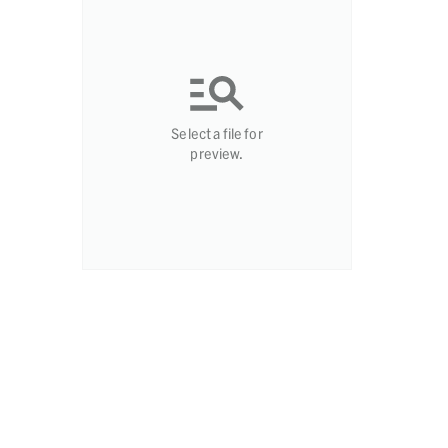
Select a file for
preview.