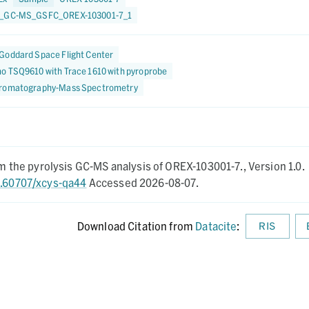
1_GC-MS_GSFC_OREX-103001-7_1
Goddard Space Flight Center
o TSQ9610 with Trace 1610 with pyroprobe
romatography-Mass Spectrometry
rom the pyrolysis GC-MS analysis of OREX-103001-7.,
Version 1.0.
0.60707/xcys-qa44
Accessed 2026-08-07.
Download Citation from
Datacite
:
RIS