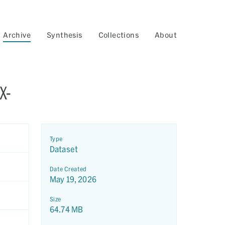
Archive
Synthesis
Collections
About
X-
Type
Dataset
Date Created
May 19, 2026
Size
64.74 MB