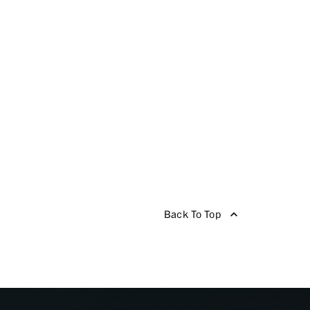
Back To Top