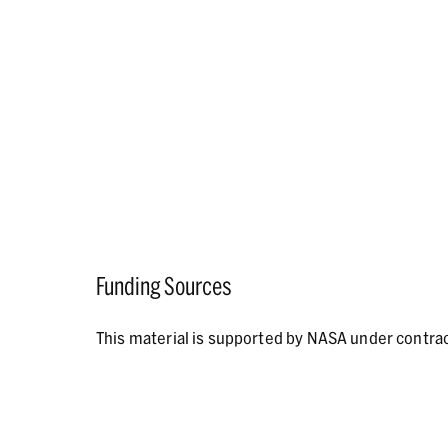
Funding Sources
This material is supported by NASA under contr