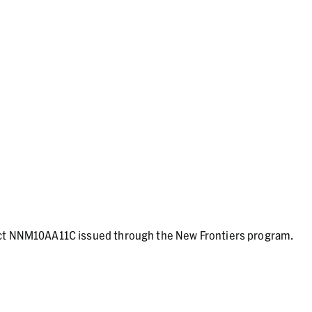
act NNM10AA11C issued through the New Frontiers program.