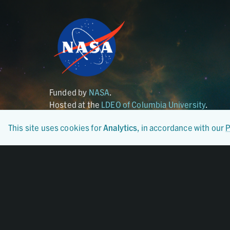
Funded by
NASA
.
Hosted at the
LDEO of Columbia University
.
This site uses cookies for
Analytics
, in accordance with our
P
Certified By
CoreTrustSeal