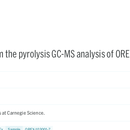
om the pyrolysis GC-MS analysis of ORE
is at Carnegie Science.
Ex
Sample
OREX-103001-7