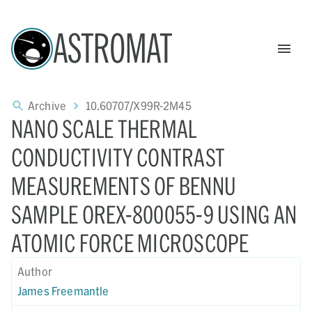
ASTROMAT
Archive
10.60707/X99R-2M45
NANO SCALE THERMAL
CONDUCTIVITY CONTRAST
MEASUREMENTS OF BENNU
SAMPLE OREX-800055-9 USING AN
ATOMIC FORCE MICROSCOPE
Author
James Freemantle