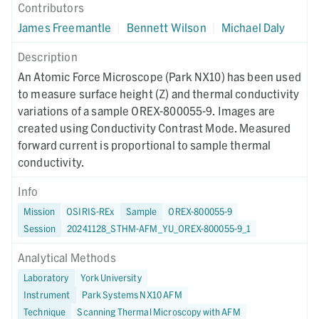
Contributors
James Freemantle
|
Bennett Wilson
|
Michael Daly
Description
An Atomic Force Microscope (Park NX10) has been used
to measure surface height (Z) and thermal conductivity
variations of a sample OREX-800055-9. Images are
created using Conductivity Contrast Mode. Measured
forward current is proportional to sample thermal
conductivity.
Info
Mission
OSIRIS-REx
Sample
OREX-800055-9
Session
20241128_STHM-AFM_YU_OREX-800055-9_1
Analytical Methods
Laboratory
York University
Instrument
Park Systems NX10 AFM
Technique
Scanning Thermal Microscopy with AFM