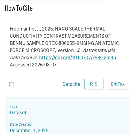
How To Cite
Freemantle, J.,
2025.
NANO SCALE THERMAL
CONDUCTIVITY CONTRAST MEASUREMENTS OF
BENNU SAMPLE OREX-800055-9 USING AN ATOMIC
FORCE MICROSCOPE,
Version 1.0.
Astromaterials
Data Archive
.
https://doi.org/10.60707/x99r-2m45
Accessed 2026-08-07.
Datacite
:
RIS
BibTex
Type
Dataset
Date Created
December 1, 2025