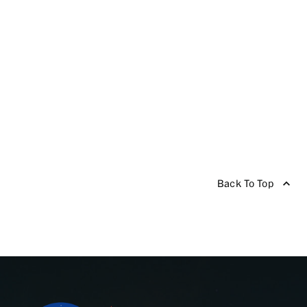
Back To Top