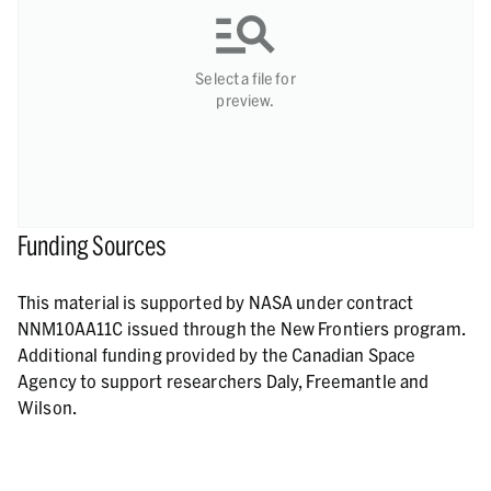
Select a file for
preview.
Funding Sources
This material is supported by NASA under contract
NNM10AA11C issued through the New Frontiers program.
Additional funding provided by the Canadian Space
Agency to support researchers Daly, Freemantle and
Wilson.