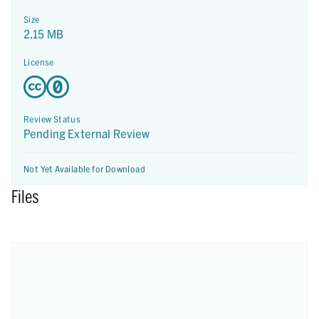
Size
2.15 MB
License
Review Status
Pending External Review
Not Yet Available for Download
Files