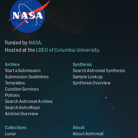
Funded by
NASA
.
Hosted at the
LDEO of Columbia University
.
Archive
Synthesis
Start a Submission
Search Astromat Synthesis
Submission Guidelines
Sample Lookup
Templates
Synthesis Overview
Curation Services
Policies
Search Astromat Archive
Search AstroRepo
Archive Overview
Collections
About
Lunar
About Astromat