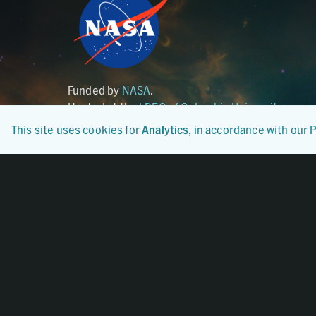
Funded by
NASA
.
Hosted at the
LDEO of Columbia University
.
This site uses cookies for
Analytics
, in accordance with our
P
Certified By
CoreTrustSeal