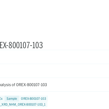
REX-800107-103
alysis of OREX-800107-103
Ex
Sample
OREX-800107-103
9_XRD_NHM_OREX-800107-103_1