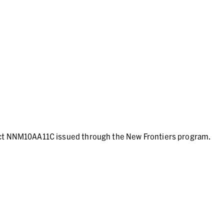
act NNM10AA11C issued through the New Frontiers program.