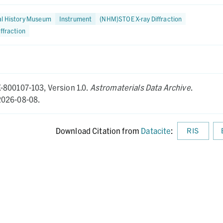
al History Museum
Instrument
(NHM)STOE X-ray Diffraction
iffraction
X-800107-103,
Version 1.0.
Astromaterials Data Archive
.
026-08-08.
Download Citation from
Datacite
:
RIS