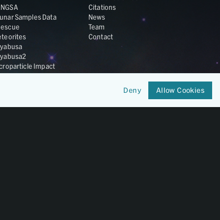
ANGSA
Citations
unar Samples Data
News
escue
Team
teorites
Contact
yabusa
yabusa2
croparticle Impact
smic Dust
ardust
Deny
Allow Cookies
nesis
LA Cosmochemistry
tabase
IRIS-REx
Member of
OneGeochemistry