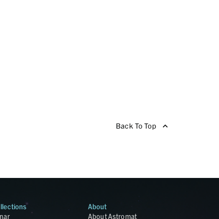
Back To Top
llections
About
nar
About Astromat