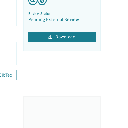
Review Status
Pending External Review
Download
BibTex