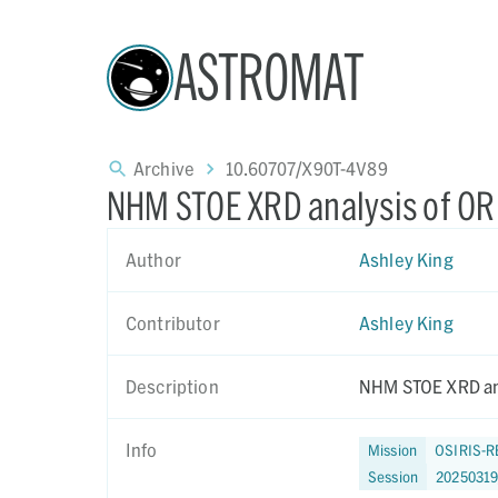
ASTROMAT
Archive
10.60707/X90T-4V89
NHM STOE XRD analysis of O
Author
Ashley King
Contributor
Ashley King
Description
NHM STOE XRD an
Info
Mission
OSIRIS-R
Session
2025031