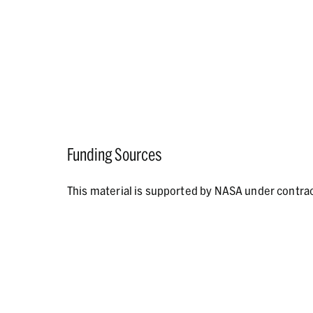
Funding Sources
This material is supported by NASA under contr