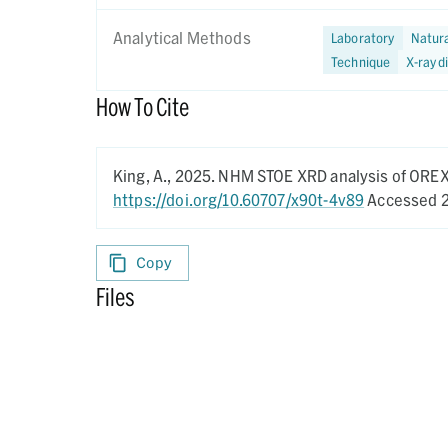
Analytical Methods
Laboratory
Natur
Technique
X-ray d
How To Cite
King, A.,
2025.
NHM STOE XRD analysis of ORE
https://doi.org/10.60707/x90t-4v89
Accessed 2
Copy
Files