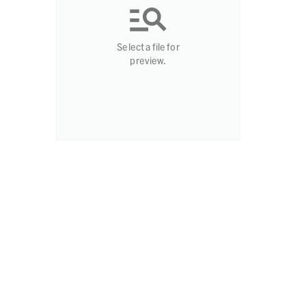
Select a file for
preview.