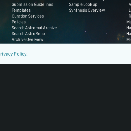
Submission Guidelines
Sample Lookup
Templates
Synthesis Overview
L
Curation Services
R
Policies
Me
Search Astromat Archive
Ha
Search AstroRepo
Ha
Archive Overview
Mi
Co
St
rivacy Policy
.
Ge
UC
Da
OS
Regular Member of
World Data System