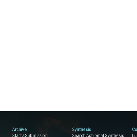
Archive
Synthesis
Co
Start a Submission
Search Astromat Synthesis
Lu