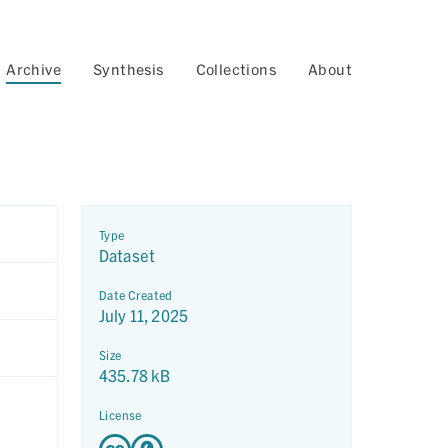
Archive
Synthesis
Collections
About
Type
Dataset
Date Created
July 11, 2025
Size
435.78 kB
License