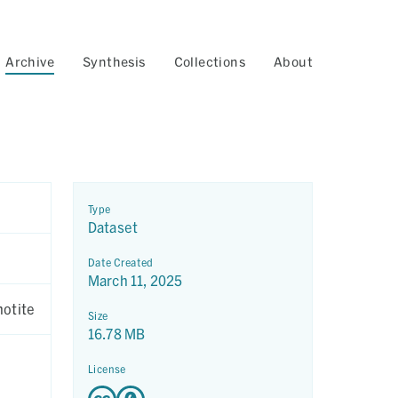
Archive
Synthesis
Collections
About
Type
Dataset
Date Created
March 11, 2025
hotite
Size
16.78 MB
License