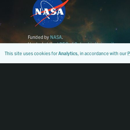
Funded by
NASA
.
Hosted at the
LDEO of Columbia University
.
This site uses cookies for
Analytics
, in accordance with our
P
Certified By
CoreTrustSeal