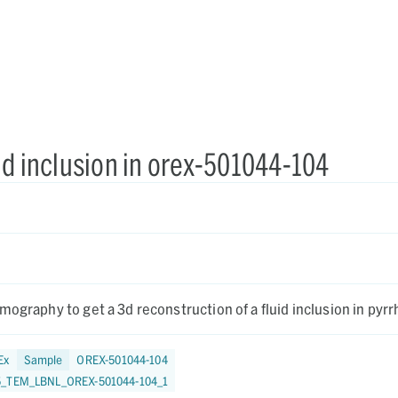
id inclusion in orex-501044-104
mography to get a 3d reconstruction of a fluid inclusion in pyrr
Ex
Sample
OREX-501044-104
5_TEM_LBNL_OREX-501044-104_1