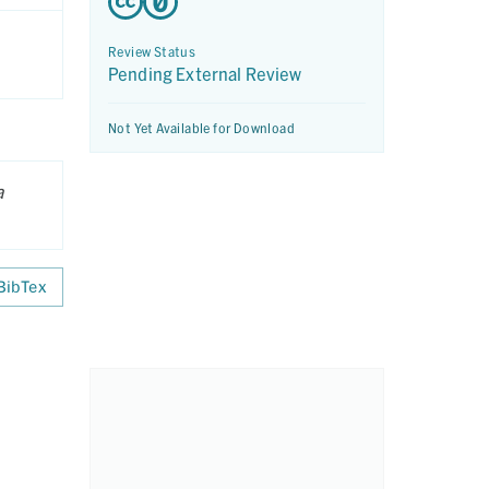
Review Status
Pending External Review
Not Yet Available for Download
a
BibTex