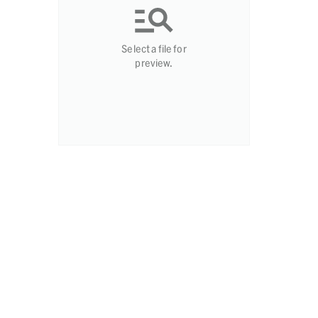
Select a file for
preview.