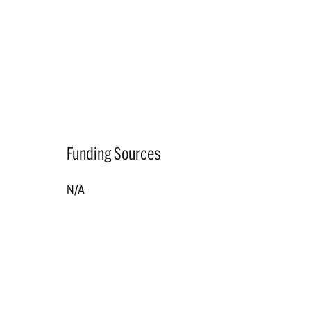
Funding Sources
N/A