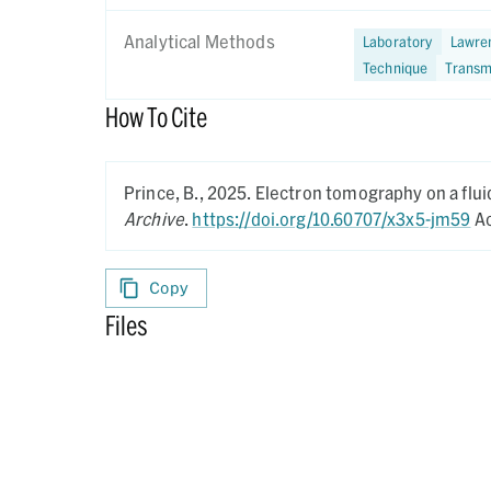
Analytical Methods
Laboratory
Lawren
Technique
Transm
How To Cite
Prince, B.,
2025.
Electron tomography on a flui
Archive
.
https://doi.org/10.60707/x3x5-jm59
Ac
Copy
Files