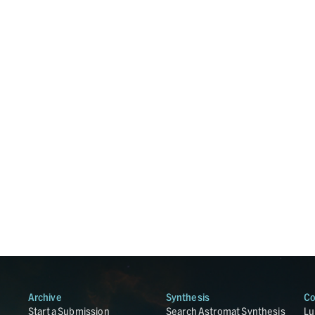
Archive
Synthesis
Co
Start a Submission
Search Astromat Synthesis
Lu