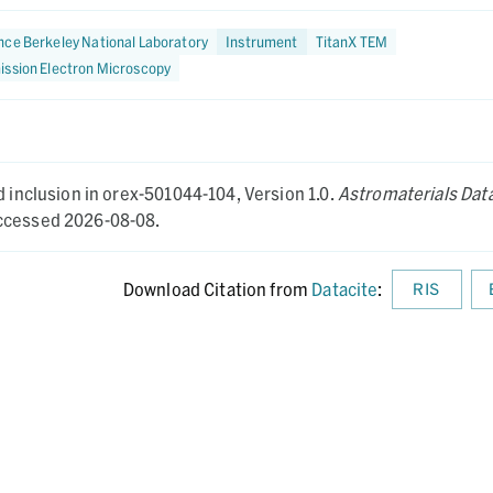
ce Berkeley National Laboratory
Instrument
TitanX TEM
ission Electron Microscopy
d inclusion in orex-501044-104,
Version 1.0.
Astromaterials Dat
cessed 2026-08-08.
Download Citation from
Datacite
:
RIS