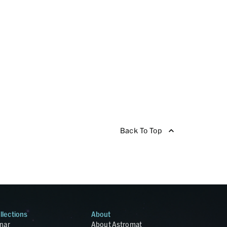
Back To Top
llections
About
nar
About Astromat