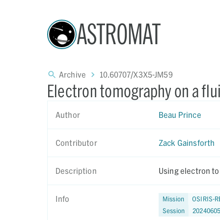
ASTROMAT
Archive
10.60707/X3X5-JM59
Electron tomography on a flu
Author
Beau Prince
Contributor
Zack Gainsforth
Description
Using electron to
Info
Mission
OSIRIS-R
Session
2024060