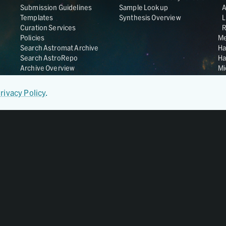
Submission Guidelines
Sample Lookup
Templates
Synthesis Overview
L
Curation Services
R
Policies
Me
Search Astromat Archive
Ha
Search AstroRepo
Ha
Archive Overview
Mi
Co
St
rivacy Policy
.
Ge
UC
Da
OS
Regular Member of
World Data System