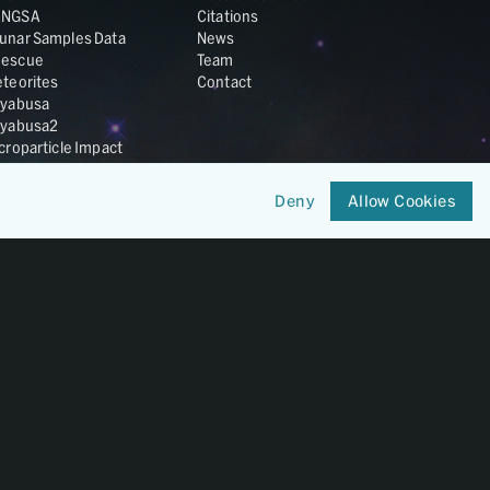
ANGSA
Citations
unar Samples Data
News
escue
Team
teorites
Contact
yabusa
yabusa2
croparticle Impact
smic Dust
ardust
Deny
Allow Cookies
nesis
LA Cosmochemistry
tabase
IRIS-REx
Member of
OneGeochemistry