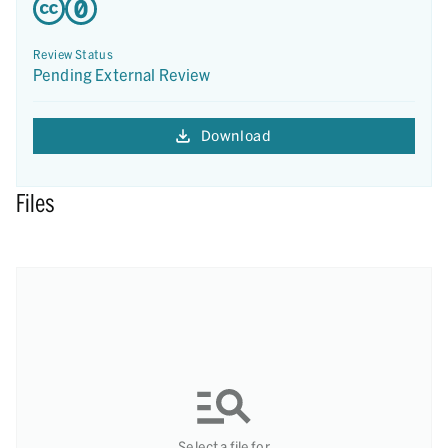
Review Status
Pending External Review
Download
Files
Select a file for