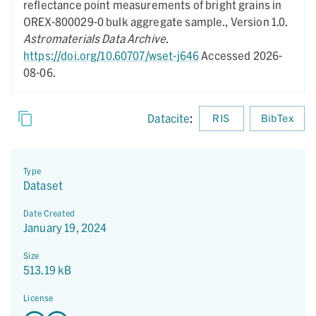
reflectance point measurements of bright grains in
OREX-800029-0 bulk aggregate sample.,
Version 1.0.
Astromaterials Data Archive
.
https://doi.org/10.60707/wset-j646
Accessed 2026-
08-06.
Datacite
:
RIS
BibTex
Type
Dataset
Date Created
January 19, 2024
Size
513.19 kB
License