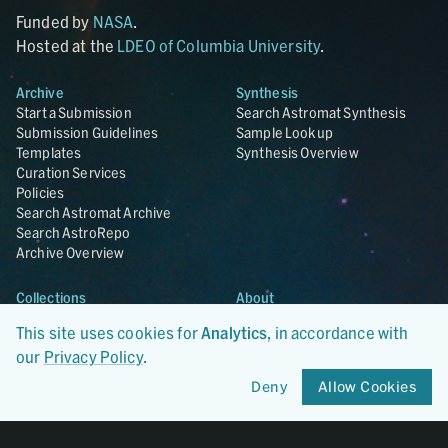
Funded by
NASA
.
Hosted at the
LDEO of Columbia University
.
Archive
Synthesis
Start a Submission
Search Astromat Synthesis
Submission Guidelines
Sample Lookup
Templates
Synthesis Overview
Curation Services
Policies
Search Astromat Archive
Search AstroRepo
Archive Overview
Collections
About
Lunar
About Astromat
This site uses cookies for
Analytics
, in accordance with
ANGSA
Citations
our
Privacy Policy
.
Lunar Samples Data Rescue
News
Meteorites
Team
Deny
Allow Cookies
Hayabusa
Contact
Hayabusa2
Microparticle Impact