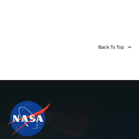
Back To Top