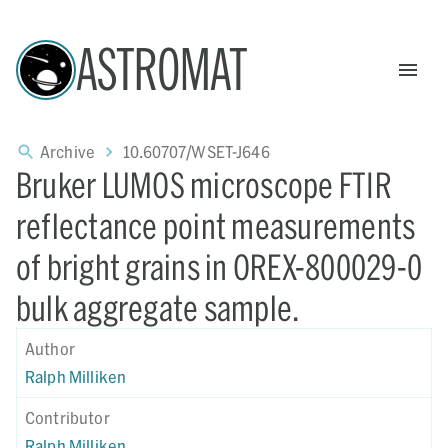
ASTROMAT
Archive
10.60707/WSET-J646
Bruker LUMOS microscope FTIR
reflectance point measurements
of bright grains in OREX-800029-0
bulk aggregate sample.
Author
Ralph Milliken
Contributor
Ralph Milliken