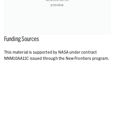
preview.
Funding Sources
This material is supported by NASA under contract
NNM10AA11C issued through the New Frontiers program.