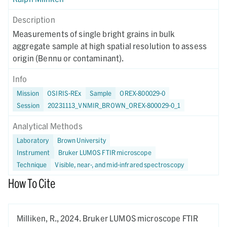
Description
Measurements of single bright grains in bulk
aggregate sample at high spatial resolution to assess
origin (Bennu or contaminant).
Info
Mission
OSIRIS-REx
Sample
OREX-800029-0
Session
20231113_VNMIR_BROWN_OREX-800029-0_1
Analytical Methods
Laboratory
Brown University
Instrument
Bruker LUMOS FTIR microscope
Technique
Visible, near-, and mid-infrared spectroscopy
How To Cite
Milliken, R.,
2024.
Bruker LUMOS microscope FTIR