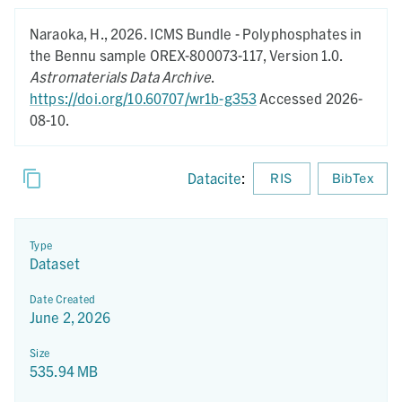
Naraoka, H.,
2026.
ICMS Bundle - Polyphosphates in
the Bennu sample OREX-800073-117,
Version 1.0.
Astromaterials Data Archive
.
https://doi.org/10.60707/wr1b-g353
Accessed 2026-
08-10.
Datacite
:
RIS
BibTex
Type
Dataset
Date Created
June 2, 2026
Size
535.94 MB