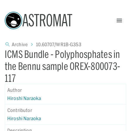
ASTROMAT
Archive
10.60707/WR1B-G353
ICMS Bundle - Polyphosphates in
the Bennu sample OREX-800073-
117
Author
Hiroshi Naraoka
Contributor
Hiroshi Naraoka
Description