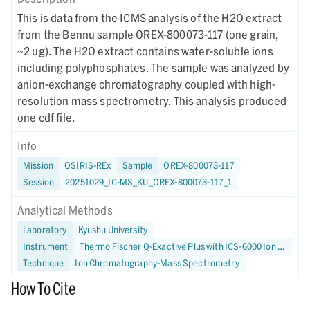
This is data from the ICMS analysis of the H2O extract
from the Bennu sample OREX-800073-117 (one grain,
~2 ug). The H2O extract contains water-soluble ions
including polyphosphates. The sample was analyzed by
anion-exchange chromatography coupled with high-
resolution mass spectrometry. This analysis produced
one cdf file.
Info
Mission
OSIRIS-REx
Sample
OREX-800073-117
Session
20251029_IC-MS_KU_OREX-800073-117_1
Analytical Methods
Laboratory
Kyushu University
Instrument
Thermo Fischer Q-Exactive Plus with ICS-6000 Ion Chromatograph
Technique
Ion Chromatography-Mass Spectrometry
How To Cite