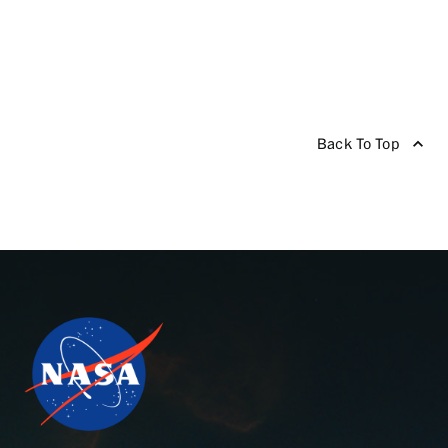
Back To Top