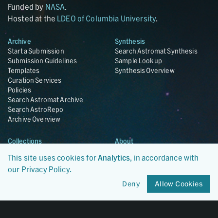
Funded by
NASA
.
Hosted at the
LDEO of Columbia University
.
Archive
Synthesis
Start a Submission
Search Astromat Synthesis
Submission Guidelines
Sample Lookup
Templates
Synthesis Overview
Curation Services
Policies
Search Astromat Archive
Search AstroRepo
Archive Overview
Collections
About
Lunar
About Astromat
This site uses cookies for
Analytics
, in accordance with
ANGSA
Citations
our
Privacy Policy
.
Lunar Samples Data Rescue
News
Meteorites
Team
Deny
Allow Cookies
Hayabusa
Contact
Hayabusa2
Microparticle Impact