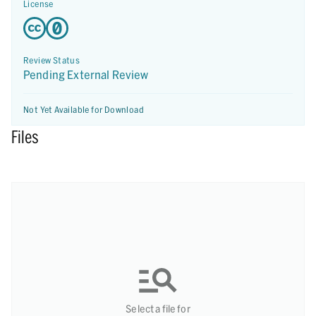
License
Review Status
Pending External Review
Not Yet Available for Download
Files
Select a file for