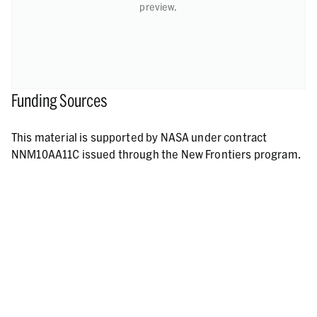
preview.
Funding Sources
This material is supported by NASA under contract
NNM10AA11C issued through the New Frontiers program.