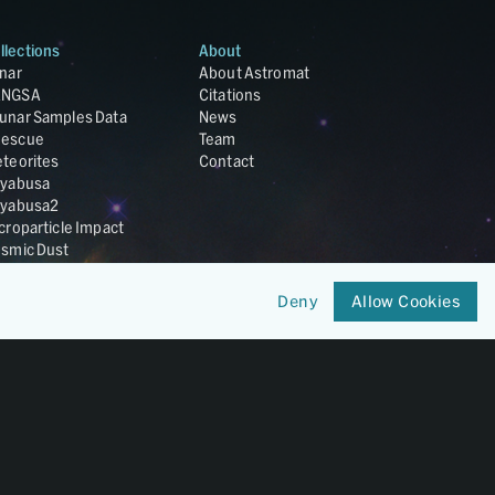
llections
About
nar
About Astromat
ANGSA
Citations
unar Samples Data
News
escue
Team
teorites
Contact
yabusa
yabusa2
croparticle Impact
smic Dust
ardust
nesis
Deny
Allow Cookies
LA Cosmochemistry
tabase
IRIS-REx
Member of