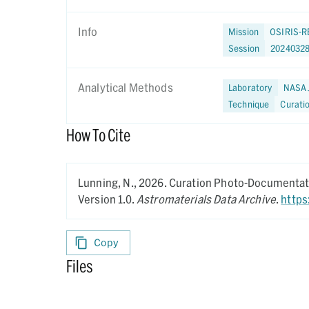
Info
Mission
OSIRIS-R
Session
20240328
Analytical Methods
Laboratory
NASA 
Technique
Curati
How To Cite
Lunning, N.,
2026.
Curation Photo-Documentati
Version 1.0.
Astromaterials Data Archive
.
https
Copy
Files