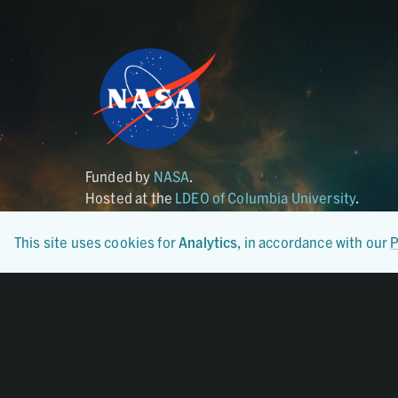
Funded by
NASA
.
Hosted at the
LDEO of Columbia University
.
This site uses cookies for
Analytics
, in accordance with our
P
Certified By