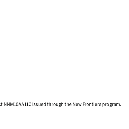
act NNM10AA11C issued through the New Frontiers program.