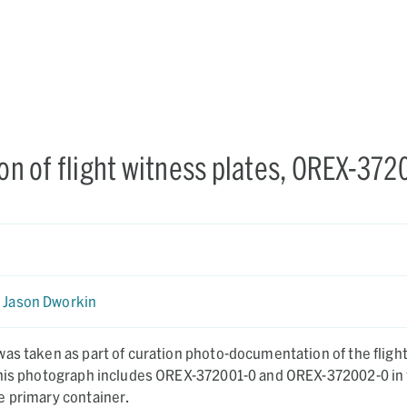
n of flight witness plates, OREX-372
Jason Dworkin
as taken as part of curation photo-documentation of the fligh
This photograph includes OREX-372001-0 and OREX-372002-0 in 
e primary container.