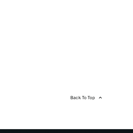
Back To Top