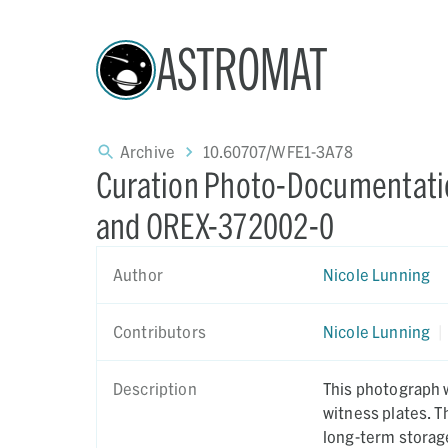
ASTROMAT
Archive
10.60707/WFE1-3A78
Curation Photo-Documentatio
and OREX-372002-0
Author
Nicole Lunning
Contributors
Nicole Lunning
|
Description
This photograph w
witness plates. 
long-term storag