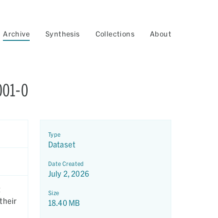
Archive
Synthesis
Collections
About
001-0
Type
Dataset
Date Created
July 2, 2026
t
Size
their
18.40 MB