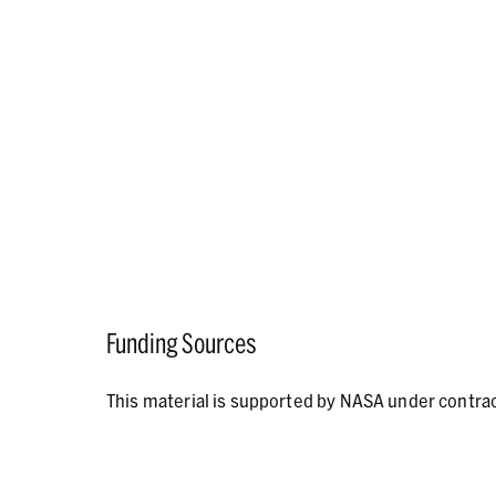
Funding Sources
This material is supported by NASA under contr