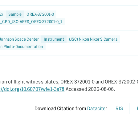
Ex
Sample
OREX-372001-0
_CPD_JSC-ARES_OREX-372001-0_1
Johnson Space Center
Instrument
(JSC) Nikon Nikor S Camera
on Photo-Documentation
on of flight witness plates, OREX-372001-0 and OREX-372002-
://doi.org/10.60707/wfe1-3a78
Accessed 2026-08-06.
Download Citation from
Datacite
:
RIS