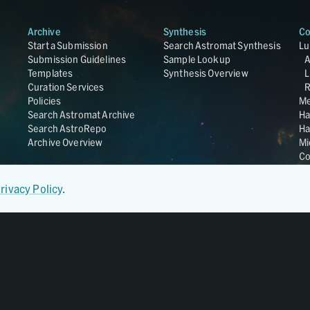
Archive
Synthesis
Co
Start a Submission
Search Astromat Synthesis
Lu
Submission Guidelines
Sample Lookup
Templates
Synthesis Overview
L
Curation Services
R
Policies
Me
Search Astromat Archive
Ha
Search AstroRepo
Ha
Archive Overview
Mi
Co
St
Ge
rivacy Policy
.
UC
Da
OS
Regular Member of