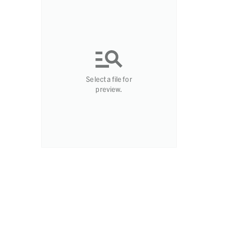
Select a file for
preview.