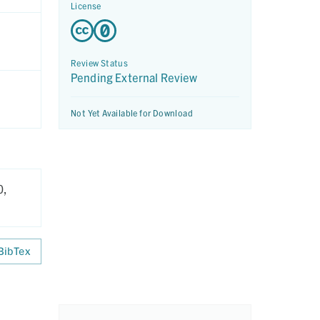
License
Review Status
Pending External Review
Not Yet Available for Download
0,
BibTex