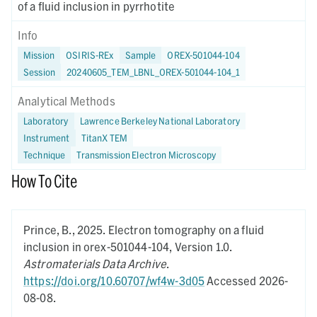
of a fluid inclusion in pyrrhotite
Info
Mission
OSIRIS-REx
Sample
OREX-501044-104
Session
20240605_TEM_LBNL_OREX-501044-104_1
Analytical Methods
Laboratory
Lawrence Berkeley National Laboratory
Instrument
TitanX TEM
Technique
Transmission Electron Microscopy
How To Cite
Prince, B.,
2025.
Electron tomography on a fluid
inclusion in orex-501044-104,
Version 1.0.
Astromaterials Data Archive
.
https://doi.org/10.60707/wf4w-3d05
Accessed 2026-
08-08.