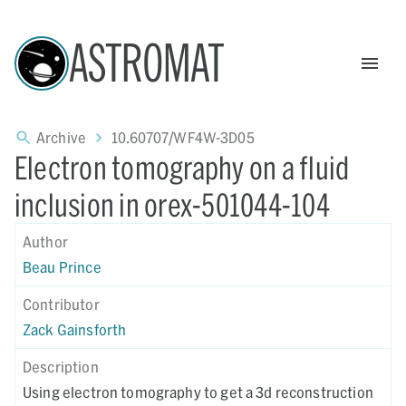
ASTROMAT
Archive
10.60707/WF4W-3D05
Electron tomography on a fluid
inclusion in orex-501044-104
Author
Beau Prince
Contributor
Zack Gainsforth
Description
Using electron tomography to get a 3d reconstruction