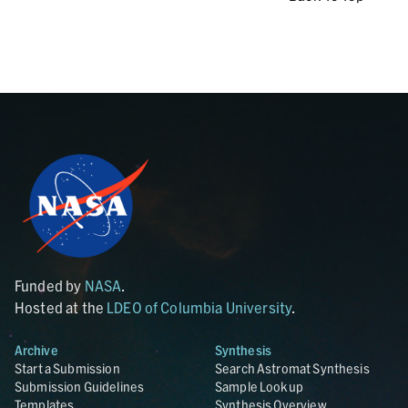
Funded by
NASA
.
Hosted at the
LDEO of Columbia University
.
Archive
Synthesis
Start a Submission
Search Astromat Synthesis
Submission Guidelines
Sample Lookup
Templates
Synthesis Overview