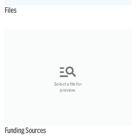
Files
Select a file for
preview.
Funding Sources