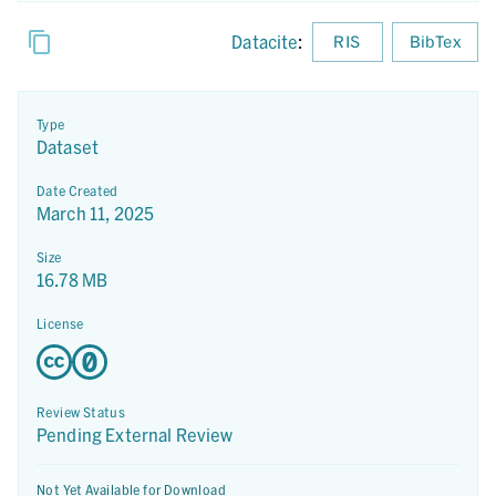
Datacite
:
RIS
BibTex
Type
Dataset
Date Created
March 11, 2025
Size
16.78 MB
License
Review Status
Pending External Review
Not Yet Available for Download