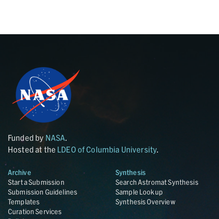
Funded by
NASA
.
Hosted at the
LDEO of Columbia University
.
Archive
Synthesis
Start a Submission
Search Astromat Synthesis
Submission Guidelines
Sample Lookup
Templates
Synthesis Overview
Curation Services