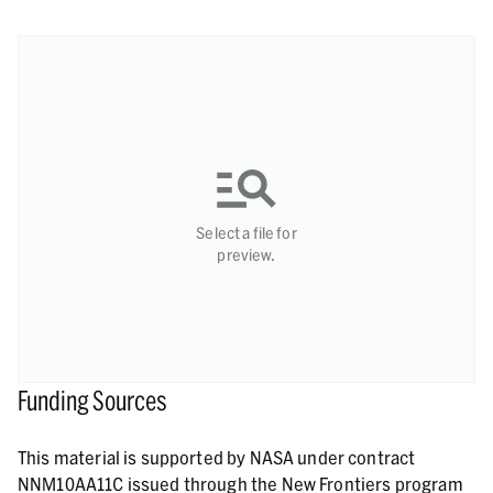
Select a file for
preview.
Funding Sources
This material is supported by NASA under contract
NNM10AA11C issued through the New Frontiers program