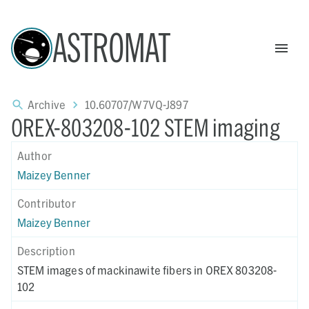
ASTROMAT
Archive
10.60707/W7VQ-J897
OREX-803208-102 STEM imaging
Author
Maizey Benner
Contributor
Maizey Benner
Description
STEM images of mackinawite fibers in OREX 803208-
102