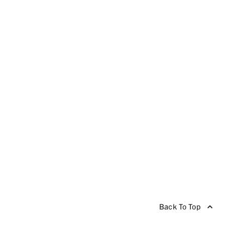
Back To Top