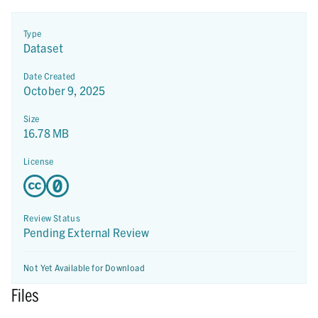
Type
Dataset
Date Created
October 9, 2025
Size
16.78 MB
License
Review Status
Pending External Review
Not Yet Available for Download
Files