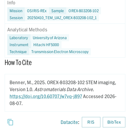
Info
Mission
OSIRIS-REx
Sample
OREX-803208-102
Session
20250410_TEM_UAZ_OREX-803208-102_1
Analytical Methods
Laboratory
University of Arizona
Instrument
Hitachi HF5000
Technique
Transmission Electron Microscopy
How To Cite
Benner, M.,
2025.
OREX-803208-102 STEM imaging,
Version 1.0.
Astromaterials Data Archive
.
https://doi.org/10.60707/w7vq-j897
Accessed 2026-
08-07.
Datacite
:
RIS
BibTex