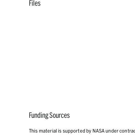
Files
Funding Sources
This material is supported by NASA under contr