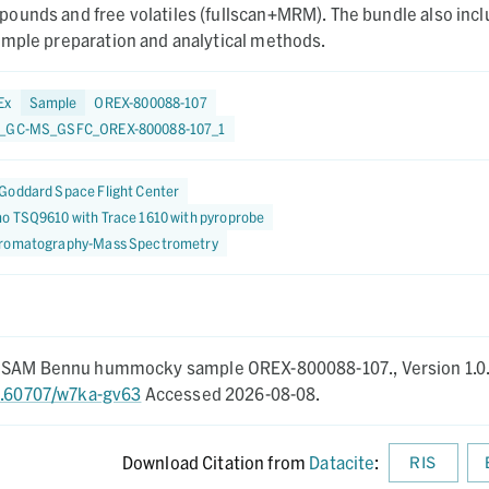
ounds and free volatiles (fullscan+MRM). The bundle also inc
ample preparation and analytical methods.
Ex
Sample
OREX-800088-107
7_GC-MS_GSFC_OREX-800088-107_1
Goddard Space Flight Center
o TSQ9610 with Trace 1610 with pyroprobe
romatography-Mass Spectrometry
AGSAM Bennu hummocky sample OREX-800088-107.,
Version 1.0
10.60707/w7ka-gv63
Accessed 2026-08-08.
Download Citation from
Datacite
:
RIS