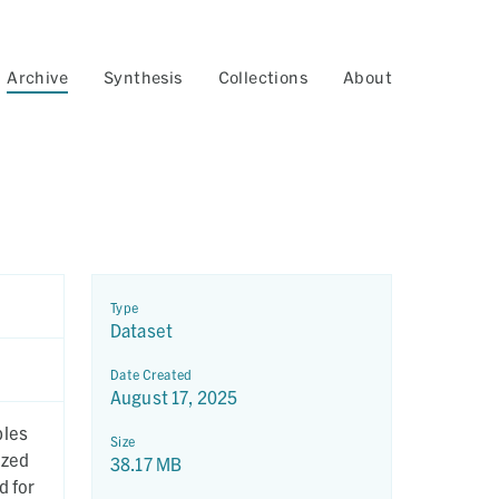
Archive
Synthesis
Collections
About
Type
Dataset
Date Created
August 17, 2025
ples
Size
yzed
38.17 MB
d for