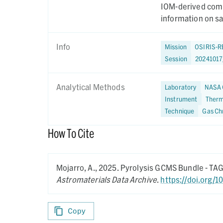
IOM-derived comp
information on s
Info
Mission
OSIRIS-R
Session
2024101
Analytical Methods
Laboratory
NASA 
Instrument
Therm
Technique
Gas Ch
How To Cite
Mojarro, A.,
2025.
Pyrolysis GCMS Bundle - T
Astromaterials Data Archive
.
https://doi.org/
Copy