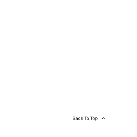
Back To Top