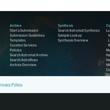
Archive
Synthesis
Co
Start a Submission
Search Astromat Synthesis
Lu
Submission Guidelines
Sample Lookup
Templates
Synthesis Overview
L
Curation Services
R
Policies
Me
Search Astromat Archive
Ha
Search AstroRepo
Ha
Archive Overview
Mi
Co
St
Ge
UC
rivacy Policy
.
Da
OS