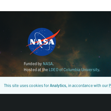
Funded by
NASA
.
Hosted at the
LDEO of Columbia University
.
This site uses cookies for
Analytics
, in accordance with our
P