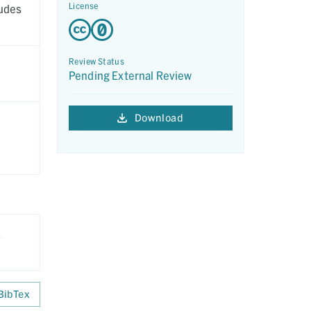
License
ludes
Review Status
Pending External Review
Download
.
BibTex