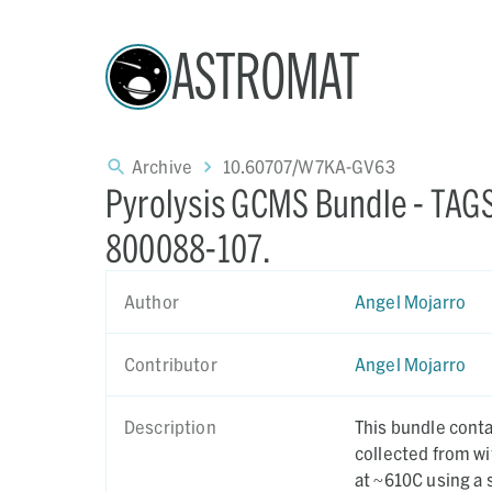
ASTROMAT
Archive
10.60707/W7KA-GV63
Pyrolysis GCMS Bundle - T
800088-107.
Author
Angel Mojarro
Contributor
Angel Mojarro
Description
This bundle cont
collected from w
at ~610C using a 