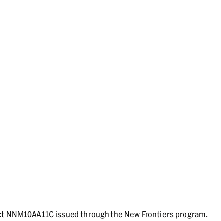
act NNM10AA11C issued through the New Frontiers program.