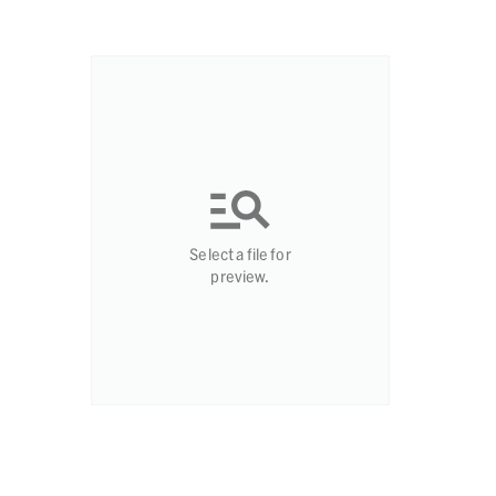
Select a file for
preview.