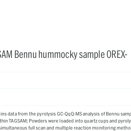
AGSAM Bennu hummocky sample OREX-
ains data from the pyrolysis GC-QqQ-MS analysis of Bennu sam
ithin TAGSAM; Powders were loaded into quartz cups and pyrol
simultaneous full scan and multiple reaction monitoring metho