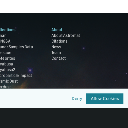
llections
About
nar
About Astromat
ANGSA
Citations
unar Samples Data
News
escue
Team
teorites
Contact
yabusa
yabusa2
croparticle Impact
smic Dust
ardust
nesis
LA Cosmochemistry
Deny
Allow Cookies
tabase
IRIS-REx