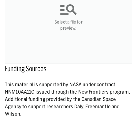
Select a file for
preview.
Funding Sources
This material is supported by NASA under contract
NNM10AA11C issued through the New Frontiers program.
Additional funding provided by the Canadian Space
Agency to support researchers Daly, Freemantle and
Wilson.