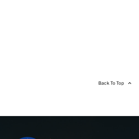
Back To Top