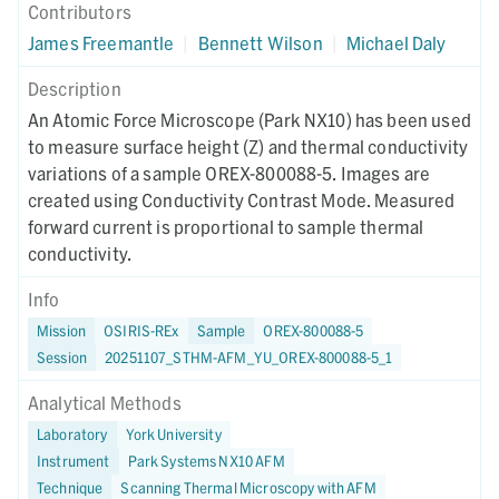
Contributors
James Freemantle
|
Bennett Wilson
|
Michael Daly
Description
An Atomic Force Microscope (Park NX10) has been used
to measure surface height (Z) and thermal conductivity
variations of a sample OREX-800088-5. Images are
created using Conductivity Contrast Mode. Measured
forward current is proportional to sample thermal
conductivity.
Info
Mission
OSIRIS-REx
Sample
OREX-800088-5
Session
20251107_STHM-AFM_YU_OREX-800088-5_1
Analytical Methods
Laboratory
York University
Instrument
Park Systems NX10 AFM
Technique
Scanning Thermal Microscopy with AFM