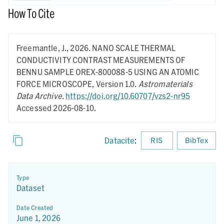
How To Cite
Freemantle, J.,
2026.
NANO SCALE THERMAL
CONDUCTIVITY CONTRAST MEASUREMENTS OF
BENNU SAMPLE OREX-800088-5 USING AN ATOMIC
FORCE MICROSCOPE,
Version 1.0.
Astromaterials
Data Archive
.
https://doi.org/10.60707/vzs2-nr95
Accessed 2026-08-10.
Datacite
:
RIS
BibTex
Type
Dataset
Date Created
June 1, 2026