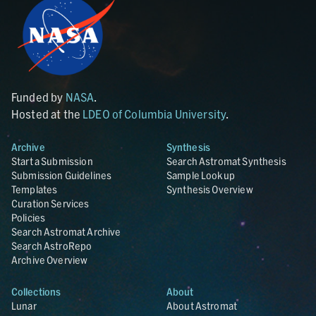
Funded by
NASA
.
Hosted at the
LDEO of Columbia University
.
Archive
Synthesis
Start a Submission
Search Astromat Synthesis
Submission Guidelines
Sample Lookup
Templates
Synthesis Overview
Curation Services
Policies
Search Astromat Archive
Search AstroRepo
Archive Overview
Collections
About
Lunar
About Astromat