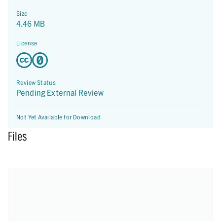
Size
4.46 MB
License
Review Status
Pending External Review
Not Yet Available for Download
Files