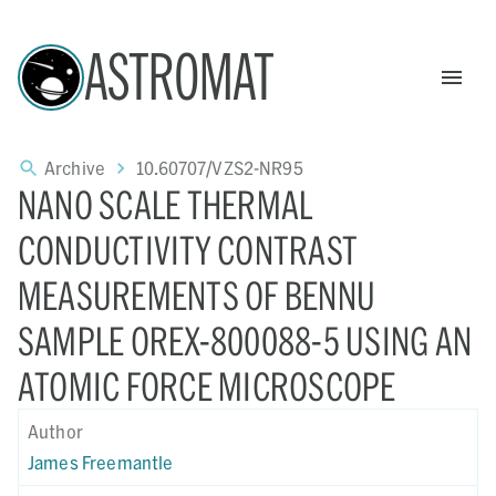
ASTROMAT
Archive
10.60707/VZS2-NR95
NANO SCALE THERMAL
CONDUCTIVITY CONTRAST
MEASUREMENTS OF BENNU
SAMPLE OREX-800088-5 USING AN
ATOMIC FORCE MICROSCOPE
Author
James Freemantle