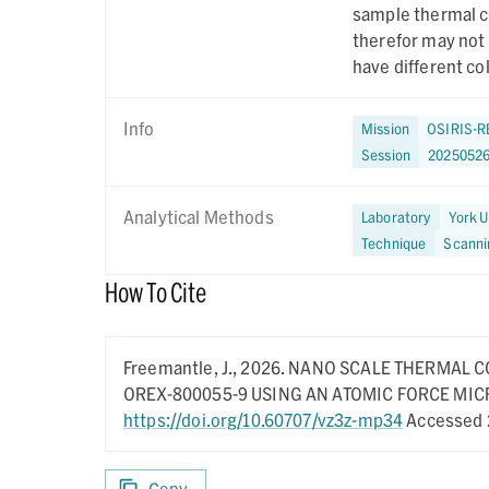
sample thermal co
therefor may not
have different co
Info
Mission
OSIRIS-R
Session
2025052
Analytical Methods
Laboratory
York U
Technique
Scanni
How To Cite
Freemantle, J.,
2026.
NANO SCALE THERMAL C
OREX-800055-9 USING AN ATOMIC FORCE MI
https://doi.org/10.60707/vz3z-mp34
Accessed 
Copy