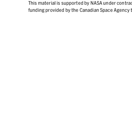
This material is supported by NASA under contr
funding provided by the Canadian Space Agency t