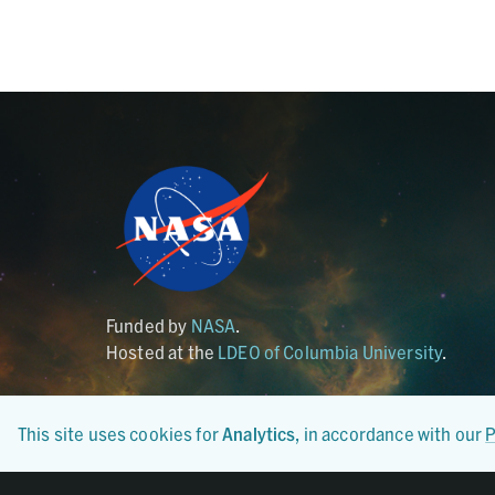
Funded by
NASA
.
Hosted at the
LDEO of Columbia University
.
This site uses cookies for
Analytics
, in accordance with our
P