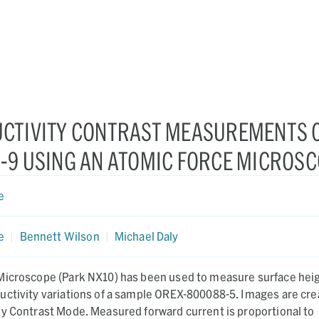
CTIVITY CONTRAST MEASUREMENTS 
-9 USING AN ATOMIC FORCE MICROS
e
e
|
Bennett Wilson
|
Michael Daly
Microscope (Park NX10) has been used to measure surface heig
uctivity variations of a sample OREX-800088-5. Images are cr
ty Contrast Mode. Measured forward current is proportional to