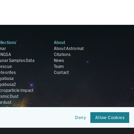
llections
About
nar
About Astromat
ANGSA
Citations
unar Samples Data
News
escue
Team
teorites
Contact
yabusa
yabusa2
croparticle Impact
smic Dust
ardust
nesis
LA Cosmochemistry
Deny
Allow Cookies
tabase
IRIS-REx