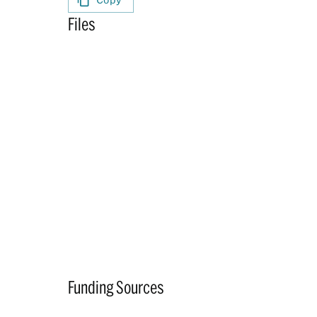
Files
Funding Sources