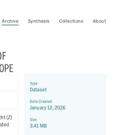
Archive
Synthesis
Collections
About
OF
COPE
Type
Dataset
Date Created
January 12, 2026
ht (Z)
Size
eated
3.41 MB