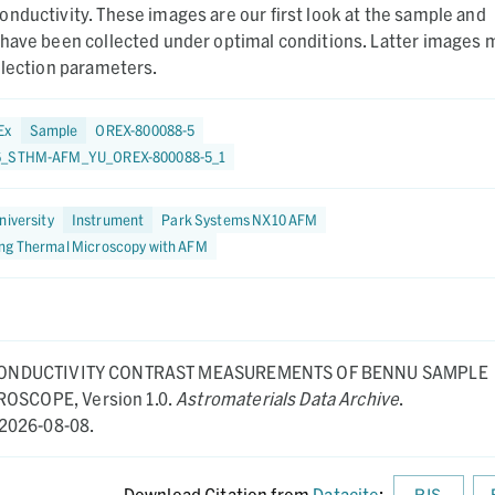
nductivity. These images are our first look at the sample and
 have been collected under optimal conditions. Latter images 
llection parameters.
Ex
Sample
OREX-800088-5
6_STHM-AFM_YU_OREX-800088-5_1
niversity
Instrument
Park Systems NX10 AFM
ng Thermal Microscopy with AFM
ONDUCTIVITY CONTRAST MEASUREMENTS OF BENNU SAMPLE
CROSCOPE,
Version 1.0.
Astromaterials Data Archive
.
2026-08-08.
Download Citation from
Datacite
:
RIS