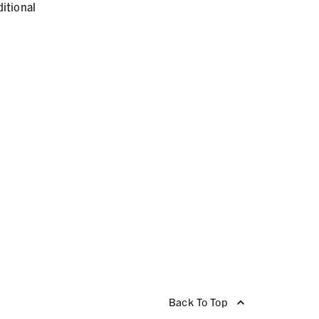
itional
Back To Top