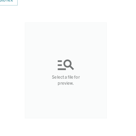
Select a file for
preview.