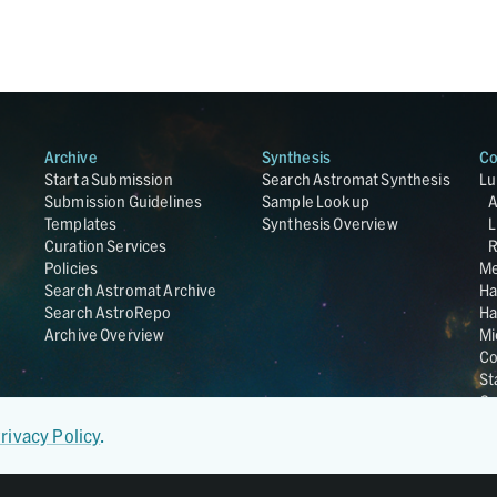
Archive
Synthesis
Co
Start a Submission
Search Astromat Synthesis
Lu
Submission Guidelines
Sample Lookup
Templates
Synthesis Overview
L
Curation Services
R
Policies
Me
Search Astromat Archive
Ha
Search AstroRepo
Ha
Archive Overview
Mi
Co
St
Ge
UC
rivacy Policy
.
Da
OS