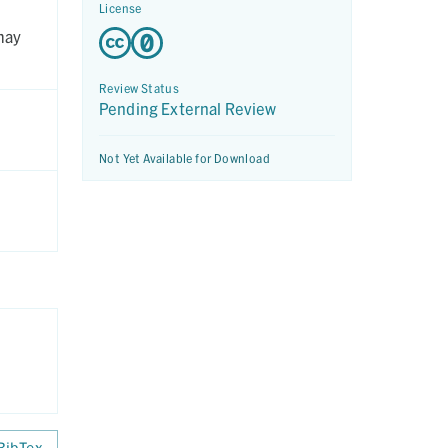
License
may
Review Status
Pending External Review
Not Yet Available for Download
BibTex