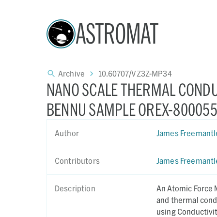
ASTROMAT
Archive
10.60707/VZ3Z-MP34
NANO SCALE THERMAL CONDU
BENNU SAMPLE OREX-800055
Author
James Freemantl
Contributors
James Freemantl
Description
An Atomic Force 
and thermal cond
using Conductivi