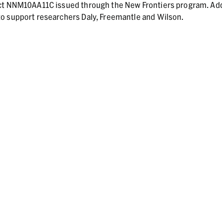
act NNM10AA11C issued through the New Frontiers program. Add
o support researchers Daly, Freemantle and Wilson.