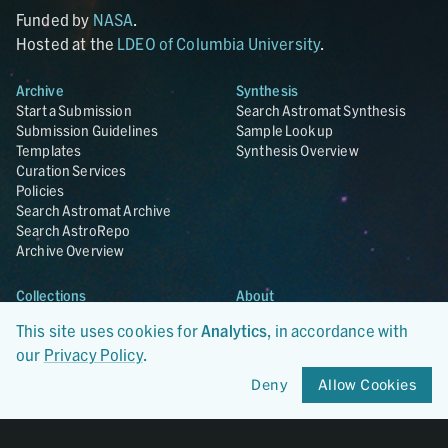
Funded by
NASA
.
Hosted at the
LDEO of Columbia University
.
Archive
Synthesis
Start a Submission
Search Astromat Synthesis
Submission Guidelines
Sample Lookup
Templates
Synthesis Overview
Curation Services
Policies
Search Astromat Archive
Search AstroRepo
Archive Overview
Collections
About
Lunar
About Astromat
This site uses cookies for
Analytics
, in accordance with
ANGSA
Citations
our
Privacy Policy
.
Lunar Samples Data Rescue
News
Meteorites
Team
Deny
Allow Cookies
Hayabusa
Contact
Hayabusa2
Microparticle Impact