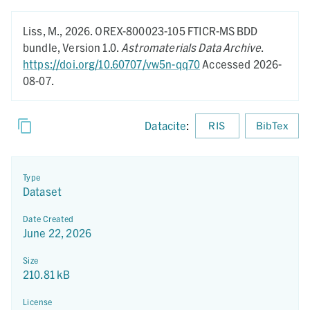
Liss, M.,
2026.
OREX-800023-105 FTICR-MS BDD
bundle,
Version 1.0.
Astromaterials Data Archive
.
https://doi.org/10.60707/vw5n-qq70
Accessed 2026-
08-07.
Datacite
:
RIS
BibTex
Type
Dataset
Date Created
June 22, 2026
Size
210.81 kB
License