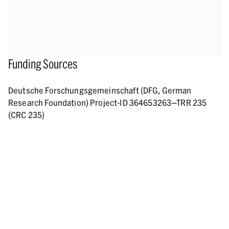
Funding Sources
Deutsche Forschungsgemeinschaft (DFG, German
Research Foundation) Project-ID 364653263—TRR 235
(CRC 235)