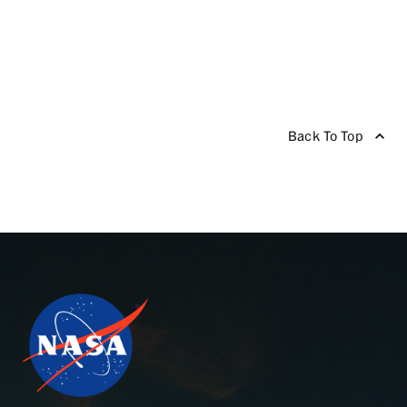
Back To Top