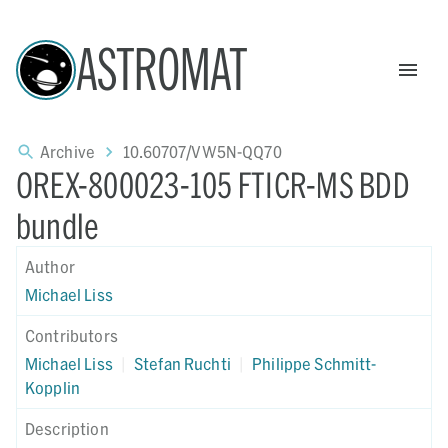
ASTROMAT
Archive
10.60707/VW5N-QQ70
OREX-800023-105 FTICR-MS BDD
bundle
Author
Michael Liss
Contributors
Michael Liss
|
Stefan Ruchti
|
Philippe Schmitt-
Kopplin
Description