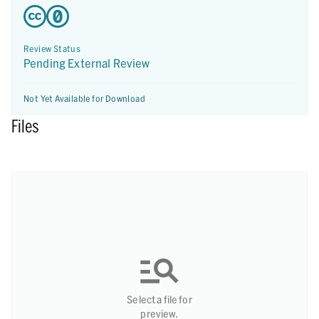
Review Status
Pending External Review
Not Yet Available for Download
Files
Select a file for
preview.