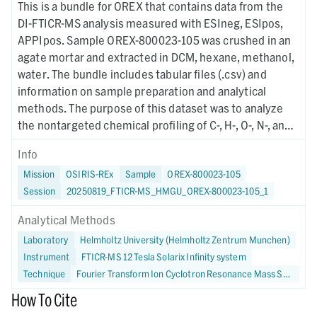
This is a bundle for OREX that contains data from the
DI-FTICR-MS analysis measured with ESIneg, ESIpos,
APPIpos. Sample OREX-800023-105 was crushed in an
agate mortar and extracted in DCM, hexane, methanol,
water. The bundle includes tabular files (.csv) and
information on sample preparation and analytical
methods. The purpose of this dataset was to analyze
the nontargeted chemical profiling of C-, H-, O-, N-, and
S-bearing soluble organic molecules in Bennu using
Info
FTICR-MS.
Mission
OSIRIS-REx
Sample
OREX-800023-105
Session
20250819_FTICR-MS_HMGU_OREX-800023-105_1
Analytical Methods
Laboratory
Helmholtz University (Helmholtz Zentrum Munchen)
Instrument
FTICR-MS 12 Tesla Solarix Infinity system
Technique
Fourier Transform Ion Cyclotron Resonance Mass Spectrometry
How To Cite