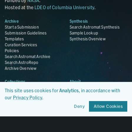
Funded by
NASA
.
Hosted at the
LDEO of Columbia University
.
Archive
Synthesis
Start a Submission
Search Astromat Synthesis
Submission Guidelines
Sample Lookup
Templates
Synthesis Overview
Curation Services
Policies
Search Astromat Archive
Search AstroRepo
Archive Overview
Collections
About
Lunar
About Astromat
This site uses cookies for
Analytics
, in accordance with
ANGSA
Citations
our
Privacy Policy
.
Lunar Samples Data Rescue
News
Meteorites
Team
Deny
Allow Cookies
Hayabusa
Contact
Hayabusa2
Microparticle Impact
Cosmic Dust