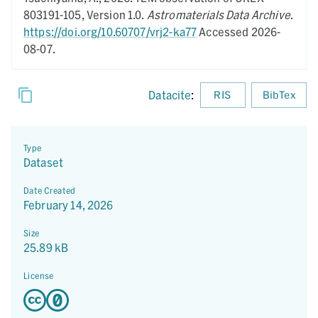
803191-105,
Version 1.0.
Astromaterials Data Archive
.
https://doi.org/10.60707/vrj2-ka77
Accessed 2026-
08-07.
Datacite
:
RIS
BibTex
Type
Dataset
Date Created
February 14, 2026
Size
25.89 kB
License