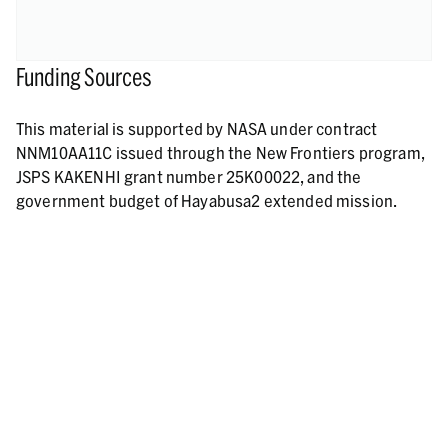
Funding Sources
This material is supported by NASA under contract
NNM10AA11C issued through the New Frontiers program,
JSPS KAKENHI grant number 25K00022, and the
government budget of Hayabusa2 extended mission.