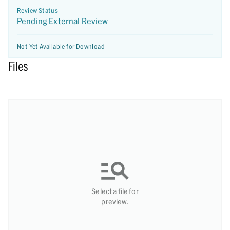
Review Status
Pending External Review
Not Yet Available for Download
Files
Select a file for
preview.