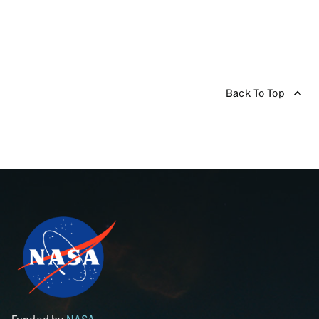
Back To Top