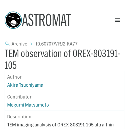
ASTROMAT
Archive
10.60707/VRJ2-KA77
TEM observation of OREX-803191-
105
Author
Akira Tsuchiyama
Contributor
Megumi Matsumoto
Description
TEM imaging analysis of OREX-803191-105 ultra-thin