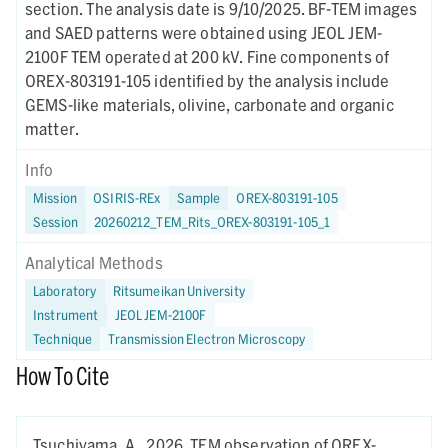
section. The analysis date is 9/10/2025. BF-TEM images
and SAED patterns were obtained using JEOL JEM-
2100F TEM operated at 200 kV. Fine components of
OREX-803191-105 identified by the analysis include
GEMS-like materials, olivine, carbonate and organic
matter.
Info
Mission
OSIRIS-REx
Sample
OREX-803191-105
Session
20260212_TEM_Rits_OREX-803191-105_1
Analytical Methods
Laboratory
Ritsumeikan University
Instrument
JEOL JEM-2100F
Technique
Transmission Electron Microscopy
How To Cite
Tsuchiyama, A.,
2026.
TEM observation of OREX-