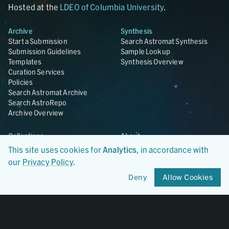
Hosted at the
LDEO of Columbia University
.
Archive
Synthesis
Start a Submission
Search Astromat Synthesis
Submission Guidelines
Sample Lookup
Templates
Synthesis Overview
Curation Services
Policies
Search Astromat Archive
Search AstroRepo
Archive Overview
Collections
About
Lunar
About Astromat
This site uses cookies for
Analytics
, in accordance with
ANGSA
Citations
our
Privacy Policy
.
Lunar Samples Data Rescue
News
Meteorites
Team
Deny
Allow Cookies
Hayabusa
Contact
Hayabusa2
Microparticle Impact
Cosmic Dust
Stardust