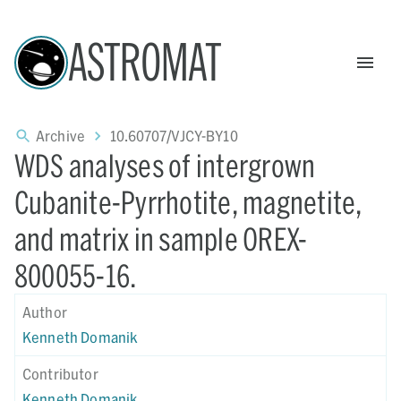
ASTROMAT
Archive
10.60707/VJCY-BY10
WDS analyses of intergrown
Cubanite-Pyrrhotite, magnetite,
and matrix in sample OREX-
800055-16.
Author
Kenneth Domanik
Contributor
Kenneth Domanik