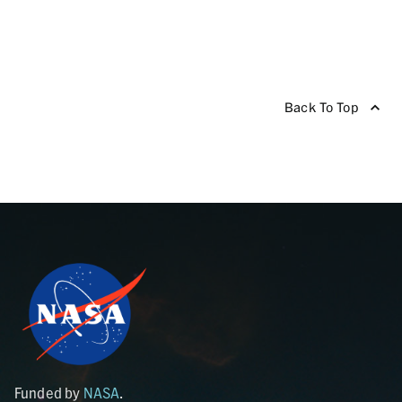
Back To Top
Funded by
NASA
.