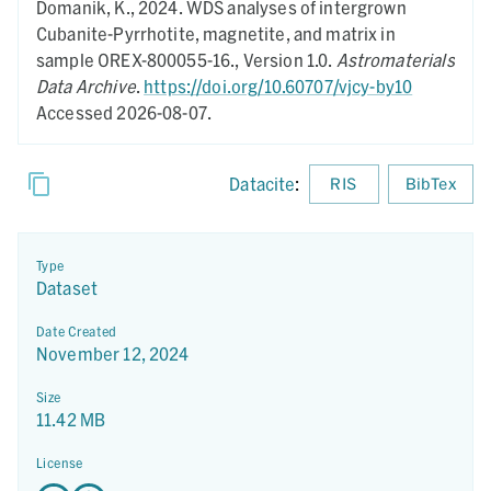
Domanik, K.,
2024.
WDS analyses of intergrown
Cubanite-Pyrrhotite, magnetite, and matrix in
sample OREX-800055-16.,
Version 1.0.
Astromaterials
Data Archive
.
https://doi.org/10.60707/vjcy-by10
Accessed 2026-08-07.
Datacite
:
RIS
BibTex
Type
Dataset
Date Created
November 12, 2024
Size
11.42 MB
License