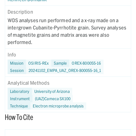
Description
WDS analyses run performed and a x-ray made on a
intergrown Cubanite-Pyrrhotite grain. Survey analyses
of magnetite grains and matrix areas were also
performed.
Info
Mission
OSIRIS-REx
Sample
OREX-800055-16
Session
20241102_EMPA_UAZ_OREX-800055-16_1
Analytical Methods
Laboratory
University of Arizona
Instrument
(UAZ)Cameca SX100
Technique
Electron microprobe analysis
How To Cite