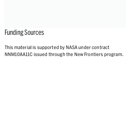
Funding Sources
This material is supported by NASA under contract
NNM10AA11C issued through the New Frontiers program.