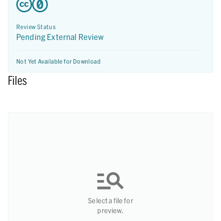
Review Status
Pending External Review
Not Yet Available for Download
Files
Select a file for
preview.