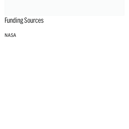
Funding Sources
NASA