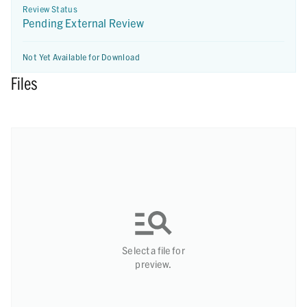
Review Status
Pending External Review
Not Yet Available for Download
Files
Select a file for
preview.