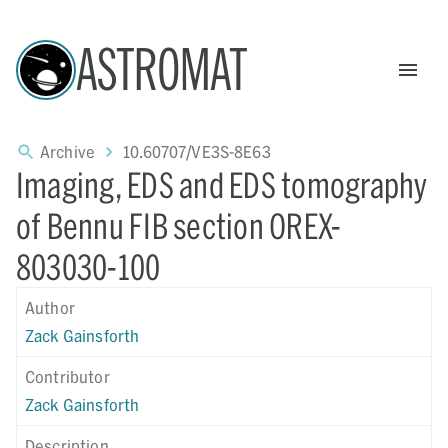
ASTROMAT
Archive
10.60707/VE3S-8E63
Imaging, EDS and EDS tomography
of Bennu FIB section OREX-
803030-100
Author
Zack Gainsforth
Contributor
Zack Gainsforth
Description