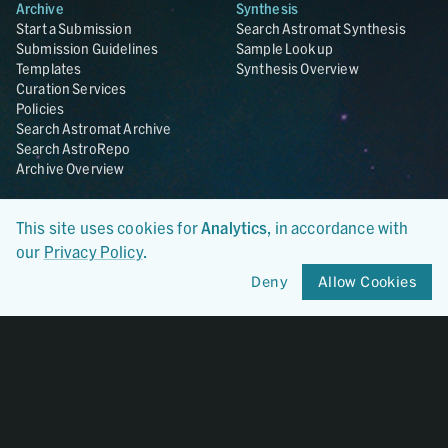
Archive
Synthesis
Start a Submission
Search Astromat Synthesis
Submission Guidelines
Sample Lookup
Templates
Synthesis Overview
Curation Services
Policies
Search Astromat Archive
Search AstroRepo
Archive Overview
Collections
About
This site uses cookies for
Analytics
, in accordance with
Lunar
About Astromat
our
Privacy Policy
.
ANGSA
Citations
Lunar Samples Data Rescue
News
Deny
Allow Cookies
Meteorites
Team
Hayabusa
Contact
Hayabusa2
Microparticle Impact
Cosmic Dust
Stardust
Genesis
UCLA Cosmochemistry