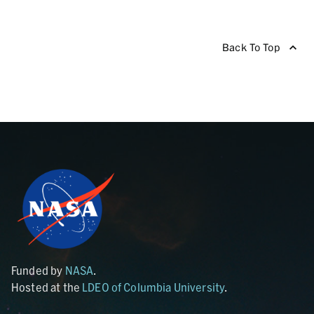
Back To Top
Funded by
NASA
.
Hosted at the
LDEO of Columbia University
.