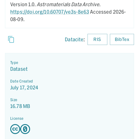
Version 1.0.
Astromaterials Data Archive
.
https://doi.org/10.60707/ve3s-8e63
Accessed 2026-
08-09.
Datacite
:
RIS
BibTex
Type
Dataset
Date Created
July 17, 2024
Size
16.78 MB
License