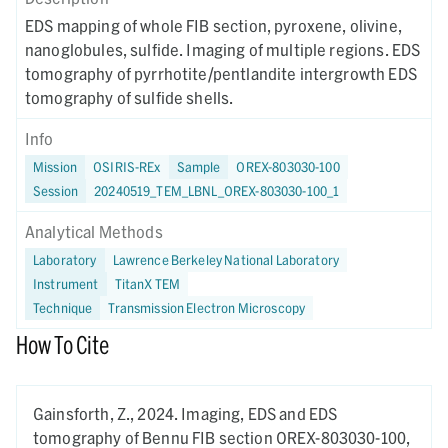
EDS mapping of whole FIB section, pyroxene, olivine,
nanoglobules, sulfide. Imaging of multiple regions. EDS
tomography of pyrrhotite/pentlandite intergrowth EDS
tomography of sulfide shells.
Info
Mission
OSIRIS-REx
Sample
OREX-803030-100
Session
20240519_TEM_LBNL_OREX-803030-100_1
Analytical Methods
Laboratory
Lawrence Berkeley National Laboratory
Instrument
TitanX TEM
Technique
Transmission Electron Microscopy
How To Cite
Gainsforth, Z.,
2024.
Imaging, EDS and EDS
tomography of Bennu FIB section OREX-803030-100,