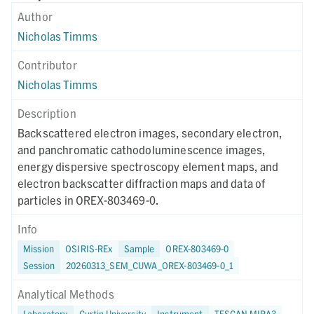
Author
Nicholas Timms
Contributor
Nicholas Timms
Description
Backscattered electron images, secondary electron,
and panchromatic cathodoluminescence images,
energy dispersive spectroscopy element maps, and
electron backscatter diffraction maps and data of
particles in OREX-803469-0.
Info
Mission
OSIRIS-REx
Sample
OREX-803469-0
Session
20260313_SEM_CUWA_OREX-803469-0_1
Analytical Methods
Laboratory
Curtin University
Instrument
TESCAN MIRA3