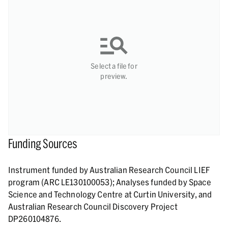
Select a file for
preview.
Funding Sources
Instrument funded by Australian Research Council LIEF
program (ARC LE130100053); Analyses funded by Space
Science and Technology Centre at Curtin University, and
Australian Research Council Discovery Project
DP260104876.