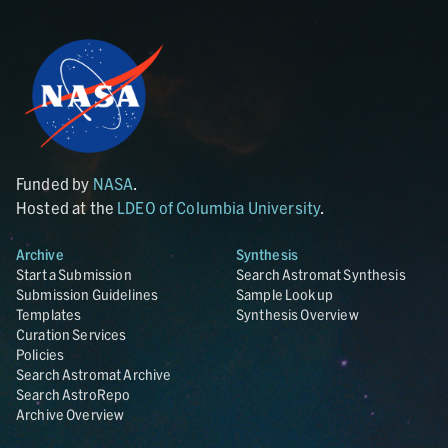
Funded by
NASA
.
Hosted at the
LDEO of Columbia University
.
Archive
Synthesis
Start a Submission
Search Astromat Synthesis
Submission Guidelines
Sample Lookup
Templates
Synthesis Overview
Curation Services
Policies
Search Astromat Archive
Search AstroRepo
Archive Overview