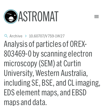
ASTROMAT
Archive
10.60707/V759-1W27
Analysis of particles of OREX-
803469-0 by scanning electron
microscopy (SEM) at Curtin
University, Western Australia,
including SE, BSE, and CL imaging,
EDS element maps, and EBSD
maps and data.