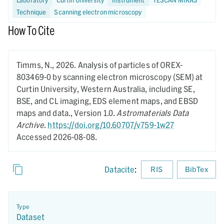
Technique
Scanning electron microscopy
How To Cite
Timms, N.,
2026.
Analysis of particles of OREX-
803469-0 by scanning electron microscopy (SEM) at
Curtin University, Western Australia, including SE,
BSE, and CL imaging, EDS element maps, and EBSD
maps and data.,
Version 1.0.
Astromaterials Data
Archive
.
https://doi.org/10.60707/v759-1w27
Accessed 2026-08-08.
Datacite
:
RIS
BibTex
Type
Dataset