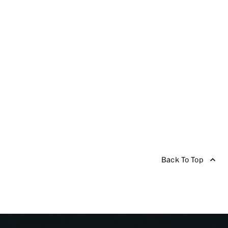
Back To Top