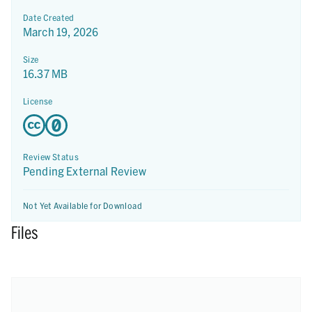
Date Created
March 19, 2026
Size
16.37 MB
License
Review Status
Pending External Review
Not Yet Available for Download
Files