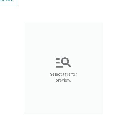
Select a file for
preview.