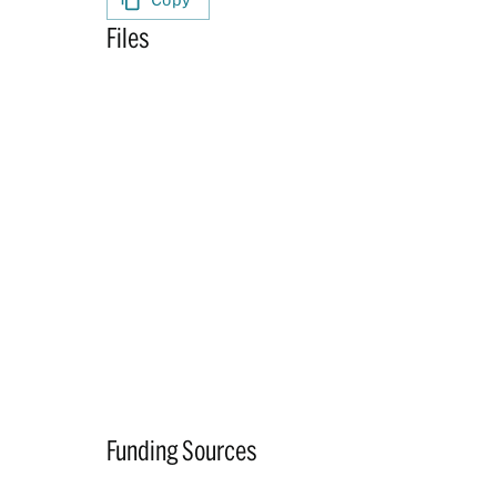
Files
Funding Sources