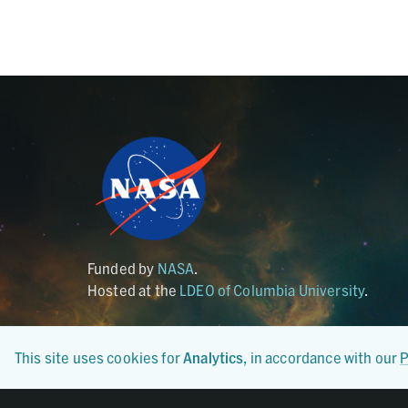
Funded by
NASA
.
Hosted at the
LDEO of Columbia University
.
This site uses cookies for
Analytics
, in accordance with our
P