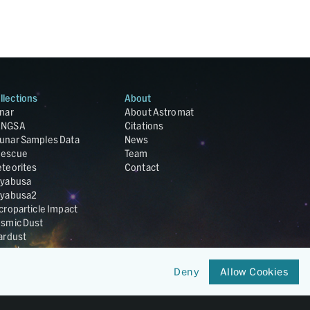
llections
About
nar
About Astromat
ANGSA
Citations
unar Samples Data
News
escue
Team
teorites
Contact
yabusa
yabusa2
croparticle Impact
smic Dust
ardust
nesis
LA Cosmochemistry
Deny
Allow Cookies
tabase
IRIS-REx