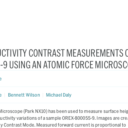
CTIVITY CONTRAST MEASUREMENTS 
-9 USING AN ATOMIC FORCE MICROS
e
e
|
Bennett Wilson
|
Michael Daly
Microscope (Park NX10) has been used to measure surface heig
uctivity variations of a sample OREX-800055-9. Images are cr
ty Contrast Mode. Measured forward current is proportional to