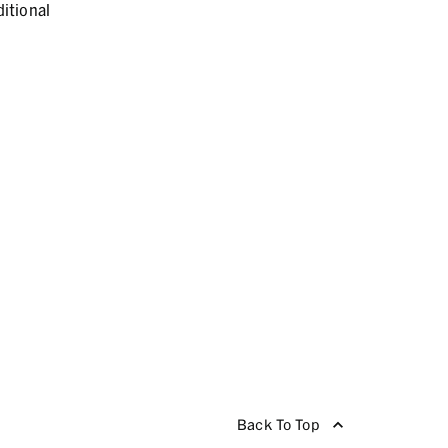
itional
Back To Top