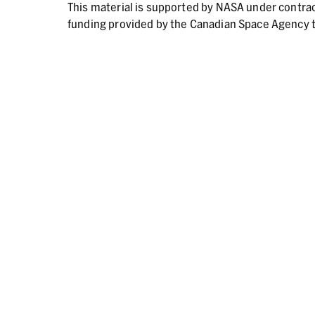
This material is supported by NASA under contr
funding provided by the Canadian Space Agency t