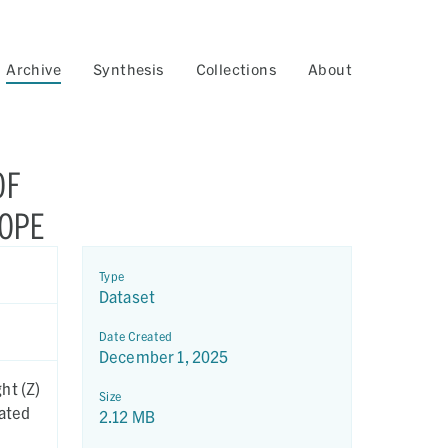
Archive
Synthesis
Collections
About
OF
COPE
Type
Dataset
Date Created
December 1, 2025
ht (Z)
Size
eated
2.12 MB