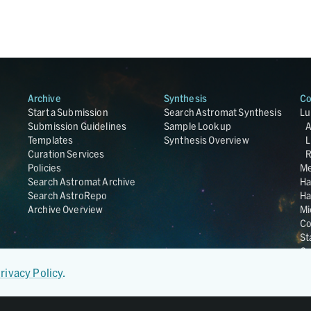
Archive
Synthesis
Co
Start a Submission
Search Astromat Synthesis
Lu
Submission Guidelines
Sample Lookup
Templates
Synthesis Overview
L
Curation Services
R
Policies
Me
Search Astromat Archive
Ha
Search AstroRepo
Ha
Archive Overview
Mi
Co
St
Ge
UC
rivacy Policy
.
Da
OS