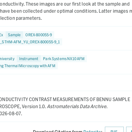
nductivity. These images are our first look at the sample and
 have been collected under optimal conditions. Latter images 
llection parameters.
Ex
Sample
OREX-800055-9
5_STHM-AFM_YU_OREX-800055-9_1
niversity
Instrument
Park Systems NX10 AFM
ng Thermal Microscopy with AFM
ONDUCTIVITY CONTRAST MEASUREMENTS OF BENNU SAMPLE
CROSCOPE,
Version 1.0.
Astromaterials Data Archive
.
026-08-07.
Download Citation from
Datacite
:
RIS