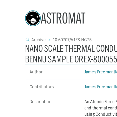
ASTROMAT
Archive
10.60707/V1FS-HG75
NANO SCALE THERMAL CONDU
BENNU SAMPLE OREX-800055
Author
James Freemantl
Contributors
James Freemantl
Description
An Atomic Force 
and thermal cond
using Conductivi