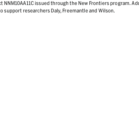
act NNM10AA11C issued through the New Frontiers program. Add
o support researchers Daly, Freemantle and Wilson.