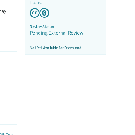
License
may
Review Status
Pending External Review
Not Yet Available for Download
BibTex