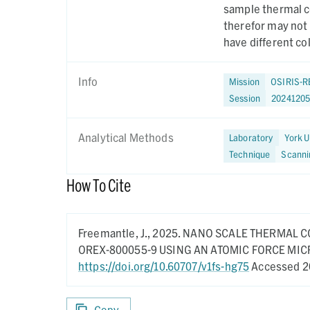
sample thermal co
therefor may not
have different co
Info
Mission
OSIRIS-R
Session
2024120
Analytical Methods
Laboratory
York U
Technique
Scanni
How To Cite
Freemantle, J.,
2025.
NANO SCALE THERMAL C
OREX-800055-9 USING AN ATOMIC FORCE MI
https://doi.org/10.60707/v1fs-hg75
Accessed 2
Copy