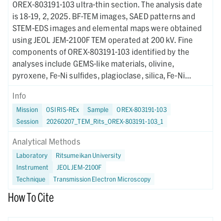
OREX-803191-103 ultra-thin section. The analysis date
is 18-19, 2, 2025. BF-TEM images, SAED patterns and
STEM-EDS images and elemental maps were obtained
using JEOL JEM-2100F TEM operated at 200 kV. Fine
components of OREX-803191-103 identified by the
analyses include GEMS-like materials, olivine,
pyroxene, Fe-Ni sulfides, plagioclase, silica, Fe-Ni
phosphide, and organic matter. A probable barred
Info
olivine (BO) chondrule fragment was also identified.
Mission
OSIRIS-REx
Sample
OREX-803191-103
Session
20260207_TEM_Rits_OREX-803191-103_1
Analytical Methods
Laboratory
Ritsumeikan University
Instrument
JEOL JEM-2100F
Technique
Transmission Electron Microscopy
How To Cite