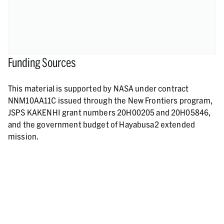
Funding Sources
This material is supported by NASA under contract
NNM10AA11C issued through the New Frontiers program,
JSPS KAKENHI grant numbers 20H00205 and 20H05846,
and the government budget of Hayabusa2 extended
mission.