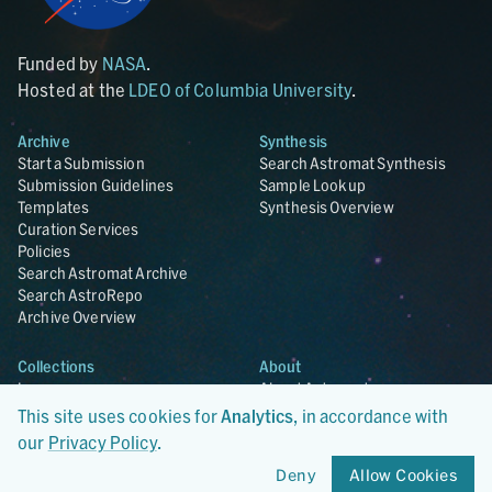
Funded by
NASA
.
Hosted at the
LDEO of Columbia University
.
Archive
Synthesis
Start a Submission
Search Astromat Synthesis
Submission Guidelines
Sample Lookup
Templates
Synthesis Overview
Curation Services
Policies
Search Astromat Archive
Search AstroRepo
Archive Overview
Collections
About
Lunar
About Astromat
ANGSA
Citations
This site uses cookies for
Analytics
, in accordance with
Lunar Samples Data Rescue
News
our
Privacy Policy
.
Meteorites
Team
Deny
Allow Cookies
Hayabusa
Contact