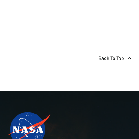
Back To Top