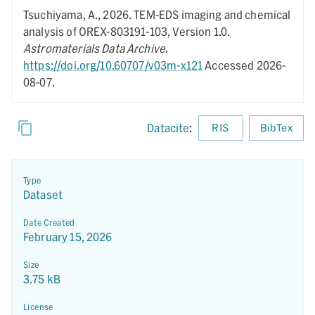
Tsuchiyama, A.,
2026.
TEM-EDS imaging and chemical
analysis of OREX-803191-103,
Version 1.0.
Astromaterials Data Archive
.
https://doi.org/10.60707/v03m-x121
Accessed 2026-
08-07.
Datacite
:
RIS
BibTex
Type
Dataset
Date Created
February 15, 2026
Size
3.75 kB
License