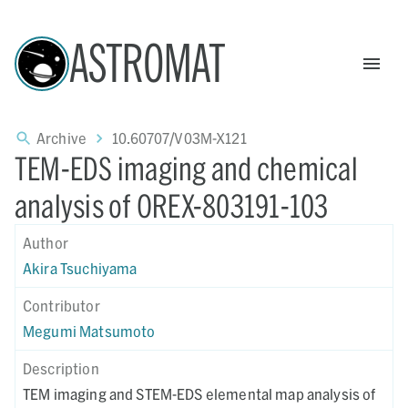
ASTROMAT
Archive
10.60707/V03M-X121
TEM-EDS imaging and chemical
analysis of OREX-803191-103
Author
Akira Tsuchiyama
Contributor
Megumi Matsumoto
Description
TEM imaging and STEM-EDS elemental map analysis of