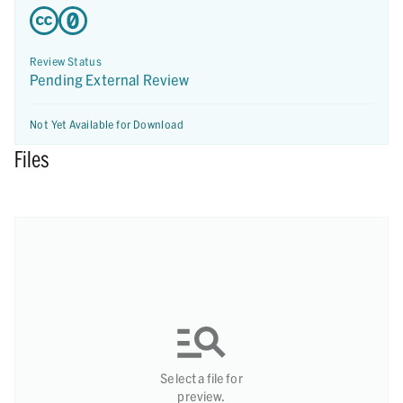
Review Status
Pending External Review
Not Yet Available for Download
Files
Select a file for
preview.