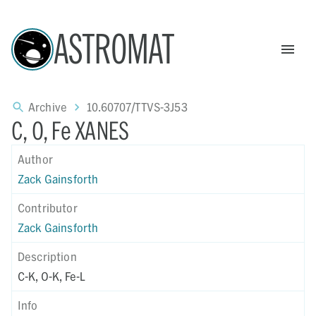
ASTROMAT
Archive
10.60707/TTVS-3J53
C, O, Fe XANES
Author
Zack Gainsforth
Contributor
Zack Gainsforth
Description
C-K, O-K, Fe-L
Info