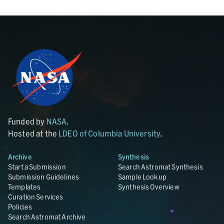
Funded by
NASA
.
Hosted at the
LDEO of Columbia University
.
Archive
Synthesis
Start a Submission
Search Astromat Synthesis
Submission Guidelines
Sample Lookup
Templates
Synthesis Overview
Curation Services
Policies
Search Astromat Archive