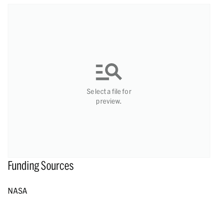
Select a file for
preview.
Funding Sources
NASA