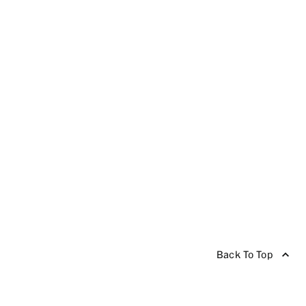
Back To Top