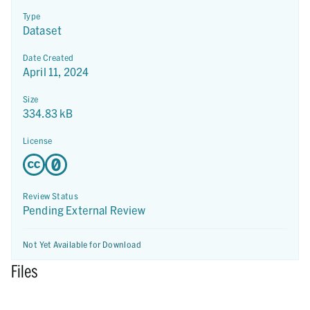
Type
Dataset
Date Created
April 11, 2024
Size
334.83 kB
License
Review Status
Pending External Review
Not Yet Available for Download
Files