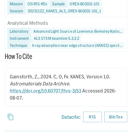
Mission
OSIRIS-REx
Sample
OREX-803031-101
Session
20231122_XANES_ALS_OREX-803031-101_1
Analytical Methods
Laboratory
Advanced Light Source at Lawrence Berkeley National Laboratory
Instrument
ALS STXM beamline 5.3.2.2
Technique
X-ray absorption near edge structure (XANES) spectroscopy
How To Cite
Gainsforth, Z.,
2024.
C, O, Fe XANES,
Version 1.0.
Astromaterials Data Archive
.
https://doi.org/10.60707/ttvs-3j53
Accessed 2026-
08-07.
Datacite
:
RIS
BibTex