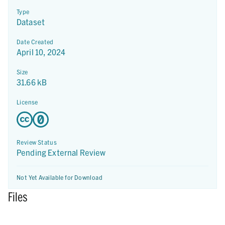
Type
Dataset
Date Created
April 10, 2024
Size
31.66 kB
License
Review Status
Pending External Review
Not Yet Available for Download
Files