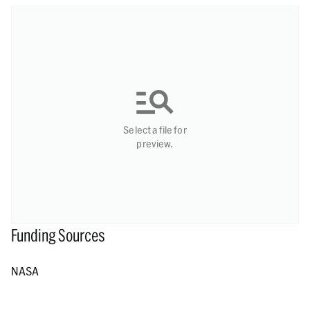
Select a file for
preview.
Funding Sources
NASA