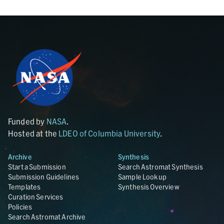
Funded by
NASA
.
Hosted at the
LDEO of Columbia University
.
Archive
Synthesis
Start a Submission
Search Astromat Synthesis
Submission Guidelines
Sample Lookup
Templates
Synthesis Overview
Curation Services
Policies
Search Astromat Archive