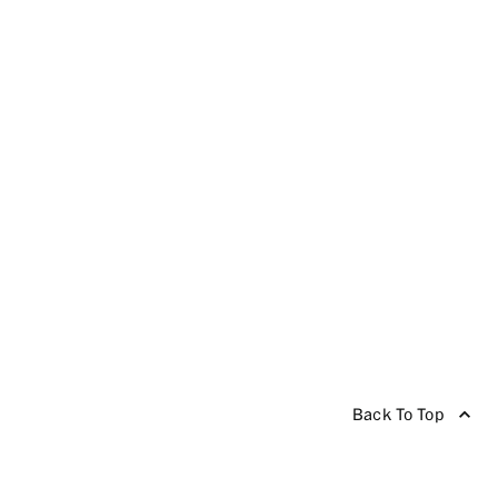
Back To Top