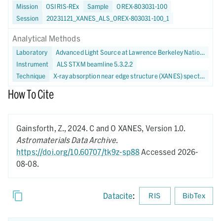
Mission
OSIRIS-REx
Sample
OREX-803031-100
Session
20231121_XANES_ALS_OREX-803031-100_1
Analytical Methods
Laboratory
Advanced Light Source at Lawrence Berkeley National Laboratory
Instrument
ALS STXM beamline 5.3.2.2
Technique
X-ray absorption near edge structure (XANES) spectroscopy
How To Cite
Gainsforth, Z.,
2024.
C and O XANES,
Version 1.0.
Astromaterials Data Archive
.
https://doi.org/10.60707/tk9z-sp88
Accessed 2026-
08-08.
Datacite
:
RIS
BibTex