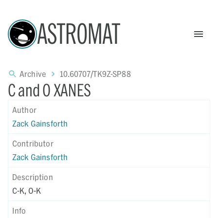
ASTROMAT
Archive
10.60707/TK9Z-SP88
C and O XANES
Author
Zack Gainsforth
Contributor
Zack Gainsforth
Description
C-K, O-K
Info