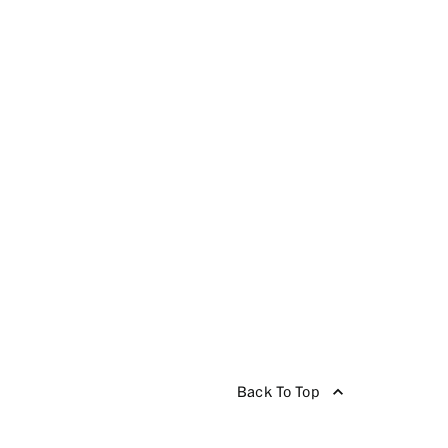
Back To Top