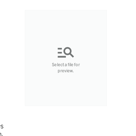
Select a file for
preview.
PS
n.