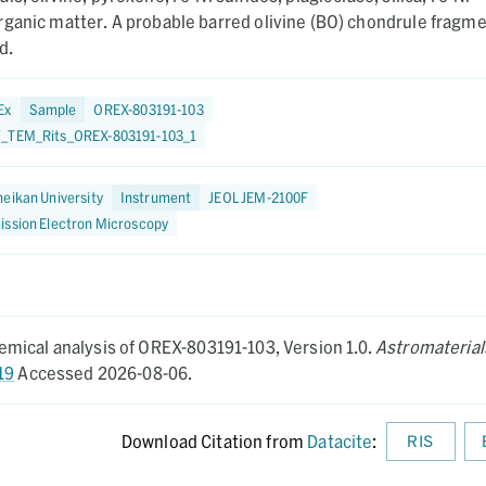
rganic matter. A probable barred olivine (BO) chondrule fragm
d.
Ex
Sample
OREX-803191-103
_TEM_Rits_OREX-803191-103_1
eikan University
Instrument
JEOL JEM-2100F
ission Electron Microscopy
mical analysis of OREX-803191-103,
Version 1.0.
Astromaterial
19
Accessed 2026-08-06.
Download Citation from
Datacite
:
RIS