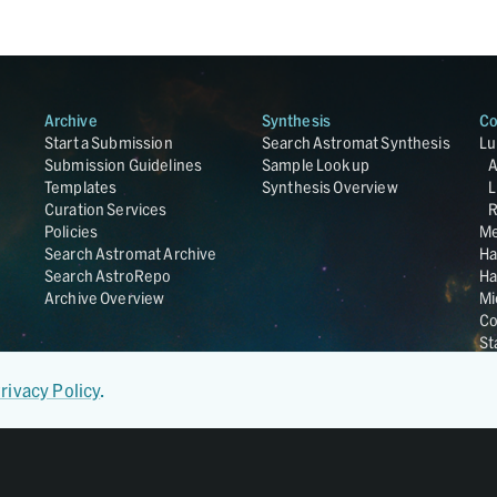
Archive
Synthesis
Co
Start a Submission
Search Astromat Synthesis
Lu
Submission Guidelines
Sample Lookup
Templates
Synthesis Overview
L
Curation Services
R
Policies
Me
Search Astromat Archive
Ha
Search AstroRepo
Ha
Archive Overview
Mi
Co
St
Ge
UC
rivacy Policy
.
Da
OS