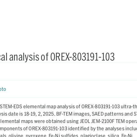
l analysis of OREX-803191-103
a
oto
STEM-EDS elemental map analysis of OREX-803191-103 ultra-th
ysis date is 18-19, 2, 2025. BF-TEM images, SAED patterns and 
elemental maps were obtained using JEOL JEM-2100F TEM oper
s, olivine, pyroxene, Fe-Ni sulfides, plagioclase, silica, Fe-Ni