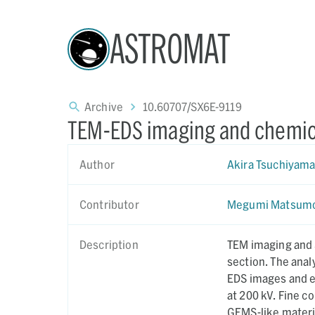
ASTROMAT
Archive
10.60707/SX6E-9119
TEM-EDS imaging and chemica
Author
Akira Tsuchiyam
Contributor
Megumi Matsum
Description
TEM imaging and 
section. The anal
EDS images and 
at 200 kV. Fine components of OREX-803191-103 identified by the analyses include
GEMS-like material