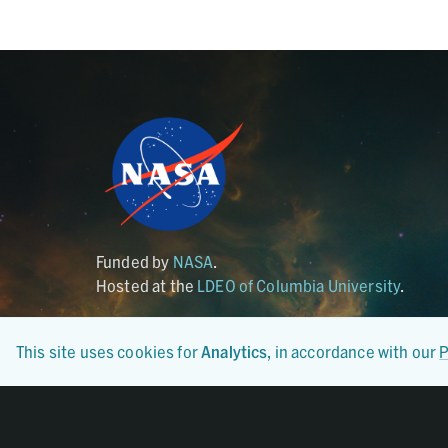
Funded by
NASA
.
Hosted at the
LDEO of Columbia University
.
This site uses cookies for
Analytics
, in accordance with our
P