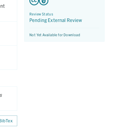
ent
Review Status
Pending External Review
Not Yet Available for Download
s
BibTex