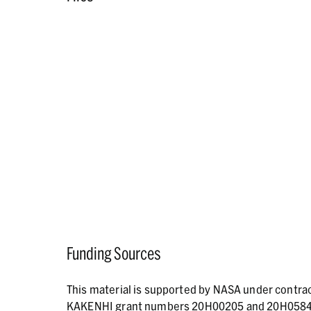
Funding Sources
This material is supported by NASA under contr
KAKENHI grant numbers 20H00205 and 20H05846