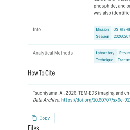
phosphide, and o
was also identifie
Info
Mission
OSIRIS-R
Session
20260207
Analytical Methods
Laboratory
Ritsum
Technique
Transm
How To Cite
Tsuchiyama, A.,
2026.
TEM-EDS imaging and che
Data Archive
.
https://doi.org/10.60707/sx6e-91
Copy
Files