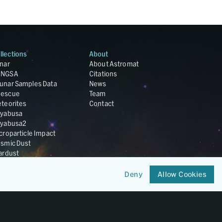
llections
About
nar
About Astromat
ANGSA
Citations
unar Samples Data
News
escue
Team
teorites
Contact
yabusa
yabusa2
croparticle Impact
smic Dust
ardust
nesis
LA Cosmochemistry
Deny
Allow Cookies
tabase
IRIS-REx