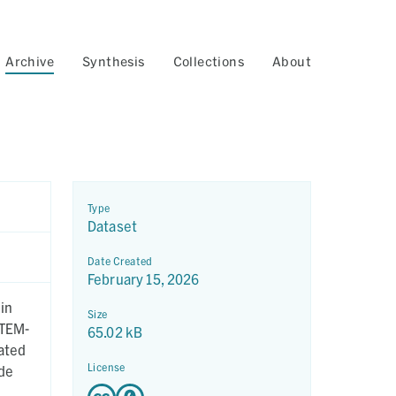
Archive
Synthesis
Collections
About
Type
Dataset
Date Created
February 15, 2026
in
Size
STEM-
65.02 kB
ated
License