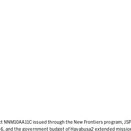
act NNM10AA11C issued through the New Frontiers program, JS
, and the government budget of Hayabusa2 extended missio