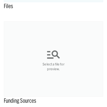
Files
Select a file for
preview.
Funding Sources