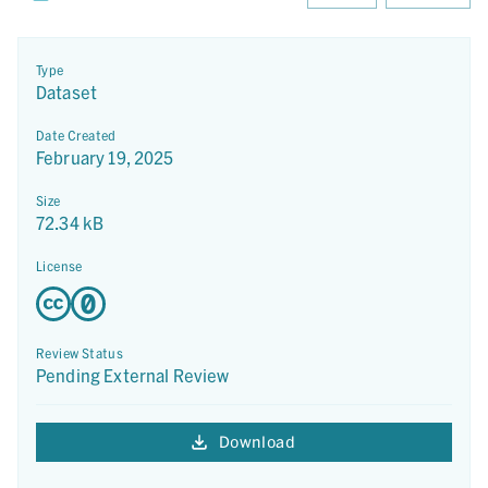
Type
Dataset
Date Created
February 19, 2025
Size
72.34 kB
License
Review Status
Pending External Review
Download