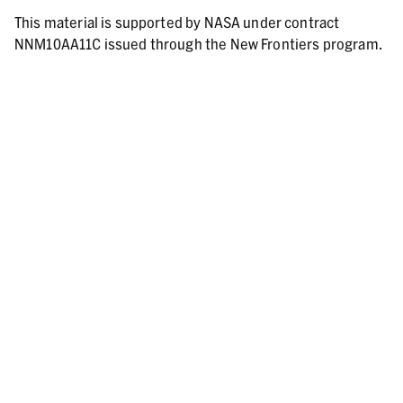
This material is supported by NASA under contract
NNM10AA11C issued through the New Frontiers program.