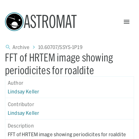
ASTROMAT
Archive
10.60707/SSYS-1P19
FFT of HRTEM image showing
periodicites for roaldite
Author
Lindsay Keller
Contributor
Lindsay Keller
Description
FFT of HRTEM image showing periodicites for roaldite