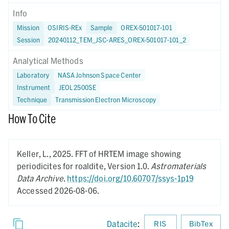
Info
Mission
OSIRIS-REx
Sample
OREX-501017-101
Session
20240112_TEM_JSC-ARES_OREX-501017-101_2
Analytical Methods
Laboratory
NASA Johnson Space Center
Instrument
JEOL 2500SE
Technique
Transmission Electron Microscopy
How To Cite
Keller, L.,
2025.
FFT of HRTEM image showing
periodicites for roaldite,
Version 1.0.
Astromaterials
Data Archive
.
https://doi.org/10.60707/ssys-1p19
Accessed 2026-08-06.
Datacite
:
RIS
BibTex