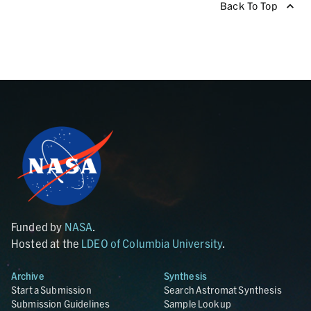
Back To Top
Funded by
NASA
.
Hosted at the
LDEO of Columbia University
.
Archive
Synthesis
Start a Submission
Search Astromat Synthesis
Submission Guidelines
Sample Lookup