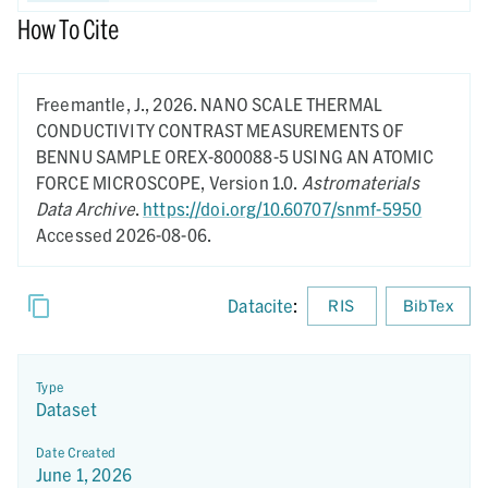
How To Cite
Freemantle, J.,
2026.
NANO SCALE THERMAL
CONDUCTIVITY CONTRAST MEASUREMENTS OF
BENNU SAMPLE OREX-800088-5 USING AN ATOMIC
FORCE MICROSCOPE,
Version 1.0.
Astromaterials
Data Archive
.
https://doi.org/10.60707/snmf-5950
Accessed 2026-08-06.
Datacite
:
RIS
BibTex
Type
Dataset
Date Created
June 1, 2026