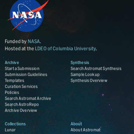
Funded by
NASA
.
Hosted at the
LDEO of Columbia University
.
Archive
Synthesis
Start a Submission
Search Astromat Synthesis
Submission Guidelines
Sample Lookup
Templates
Synthesis Overview
Curation Services
Policies
Search Astromat Archive
Search AstroRepo
Archive Overview
Collections
About
Lunar
About Astromat