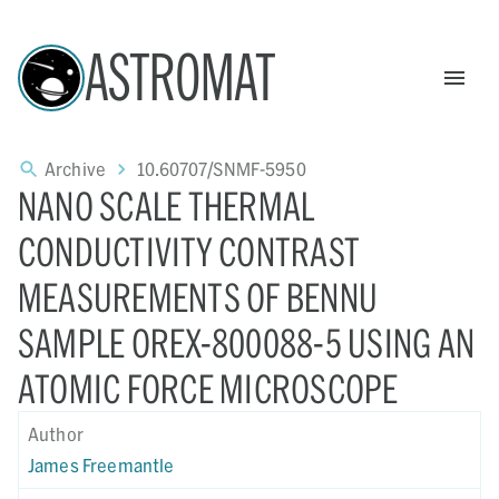
ASTROMAT
Archive
10.60707/SNMF-5950
NANO SCALE THERMAL
CONDUCTIVITY CONTRAST
MEASUREMENTS OF BENNU
SAMPLE OREX-800088-5 USING AN
ATOMIC FORCE MICROSCOPE
Author
James Freemantle