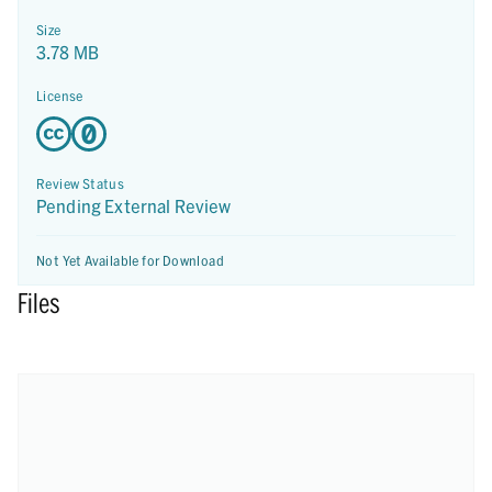
Size
3.78 MB
License
Review Status
Pending External Review
Not Yet Available for Download
Files