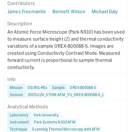
Contributors
James Freemantle
|
Bennett Wilson
|
Michael Daly
Description
An Atomic Force Microscope (Park NX10) has been used
to measure surface height (Z) and thermal conductivity
variations of a sample OREX-800088-5. Images are
created using Conductivity Contrast Mode. Measured
forward current is proportional to sample thermal
conductivity.
Info
Mission
OSIRIS-REx
Sample
OREX-800088-5
Session
20251124_STHM-AFM_YU_OREX-800088-5_1
Analytical Methods
Laboratory
York University
Instrument
Park Systems NX10 AFM
Technique
Scanning Thermal Microscopy with AFM