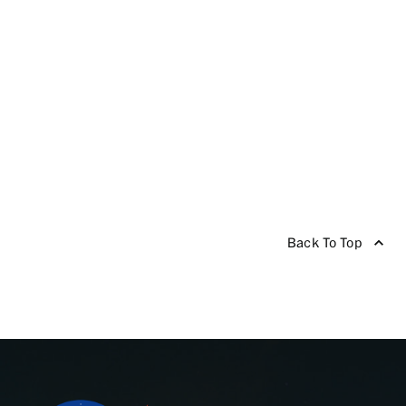
Back To Top