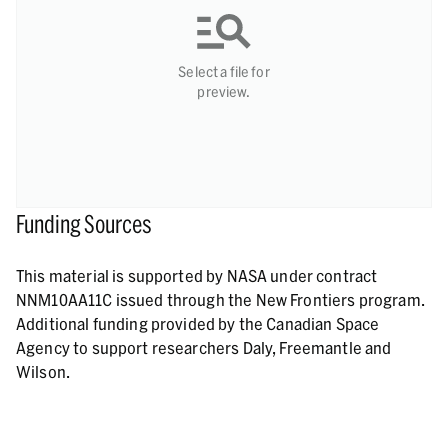
Select a file for
preview.
Funding Sources
This material is supported by NASA under contract
NNM10AA11C issued through the New Frontiers program.
Additional funding provided by the Canadian Space
Agency to support researchers Daly, Freemantle and
Wilson.