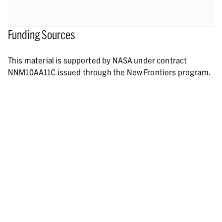
Funding Sources
This material is supported by NASA under contract
NNM10AA11C issued through the New Frontiers program.