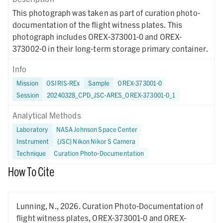
This photograph was taken as part of curation photo-
documentation of the flight witness plates. This
photograph includes OREX-373001-0 and OREX-
373002-0 in their long-term storage primary container.
Info
Mission
OSIRIS-REx
Sample
OREX-373001-0
Session
20240328_CPD_JSC-ARES_OREX-373001-0_1
Analytical Methods
Laboratory
NASA Johnson Space Center
Instrument
(JSC) Nikon Nikor S Camera
Technique
Curation Photo-Documentation
How To Cite
Lunning, N.,
2026.
Curation Photo-Documentation of
flight witness plates, OREX-373001-0 and OREX-