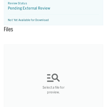
Review Status
Pending External Review
Not Yet Available for Download
Files
Select a file for
preview.