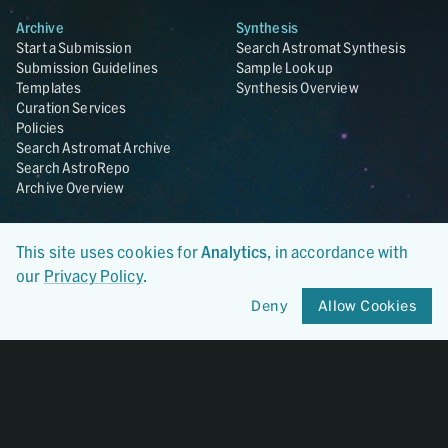
Archive
Synthesis
Start a Submission
Search Astromat Synthesis
Submission Guidelines
Sample Lookup
Templates
Synthesis Overview
Curation Services
Policies
Search Astromat Archive
Search AstroRepo
Archive Overview
Collections
About
This site uses cookies for
Analytics
, in accordance with
Lunar
About Astromat
ANGSA
Citations
our
Privacy Policy
.
Lunar Samples Data Rescue
News
Deny
Allow Cookies
Meteorites
Team
Hayabusa
Contact
Hayabusa2
Microparticle Impact
Cosmic Dust
Stardust
Genesis