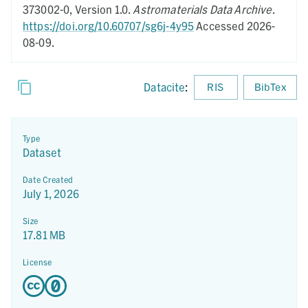
373002-0,
Version 1.0.
Astromaterials Data Archive
.
https://doi.org/10.60707/sg6j-4y95
Accessed 2026-
08-09.
Datacite
:
RIS
BibTex
Type
Dataset
Date Created
July 1, 2026
Size
17.81 MB
License