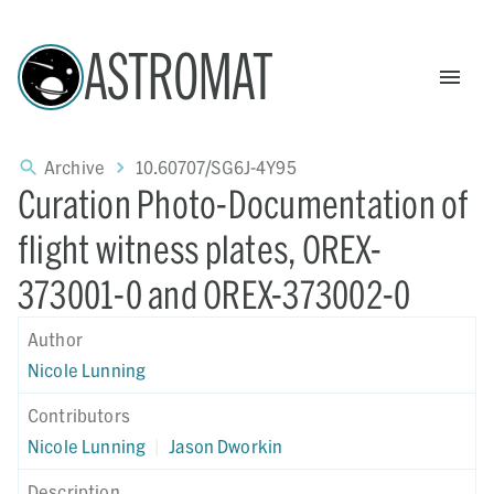
ASTROMAT
Archive
10.60707/SG6J-4Y95
Curation Photo-Documentation of
flight witness plates, OREX-
373001-0 and OREX-373002-0
Author
Nicole Lunning
Contributors
Nicole Lunning
|
Jason Dworkin
Description