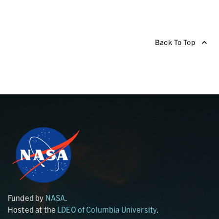
Back To Top
Funded by
NASA
.
Hosted at the
LDEO of Columbia University
.