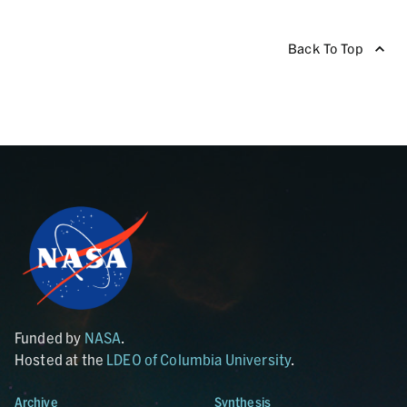
Back To Top
Funded by
NASA
.
Hosted at the
LDEO of Columbia University
.
Archive
Synthesis