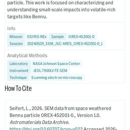
particle. This work is focused on characterizing and
understanding small-scale impacts into volatile-rich
targets like Bennu.
Info
Mission
OSIRIS-REx
Sample
OREX-452001-0
Session
20240529_SEM_JSC-ARES_OREX-452001-0_1
Analytical Methods
Laboratory
NASA Johnson Space Center
Instrument
JEOL 7900LV FE-SEM
Technique
Scanning electron microscopy
How To Cite
Seifert, L.,
2026.
SEM data from space weathered
Bennu particle OREX-452001-0.,
Version 1.0.
Astromaterials Data Archive
.
https://doi.org/10.60707/scvq-v022
Accessed 2026-