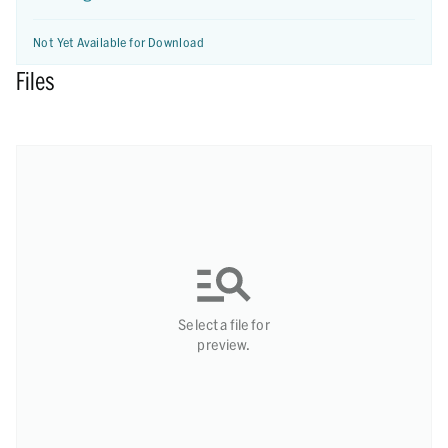
Not Yet Available for Download
Files
Select a file for
preview.