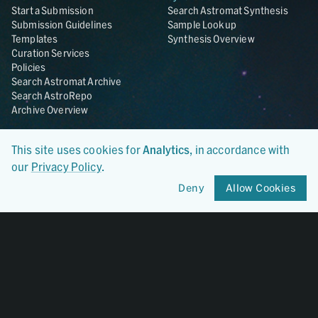
Start a Submission
Search Astromat Synthesis
Submission Guidelines
Sample Lookup
Templates
Synthesis Overview
Curation Services
Policies
Search Astromat Archive
Search AstroRepo
Archive Overview
Collections
About
This site uses cookies for
Analytics
, in accordance with
Lunar
About Astromat
our
Privacy Policy
.
ANGSA
Citations
Lunar Samples Data Rescue
News
Deny
Allow Cookies
Meteorites
Team
Hayabusa
Contact
Hayabusa2
Microparticle Impact
Cosmic Dust
Stardust
Genesis
UCLA Cosmochemistry
Database