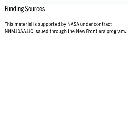
Funding Sources
This material is supported by NASA under contract
NNM10AA11C issued through the New Frontiers program.