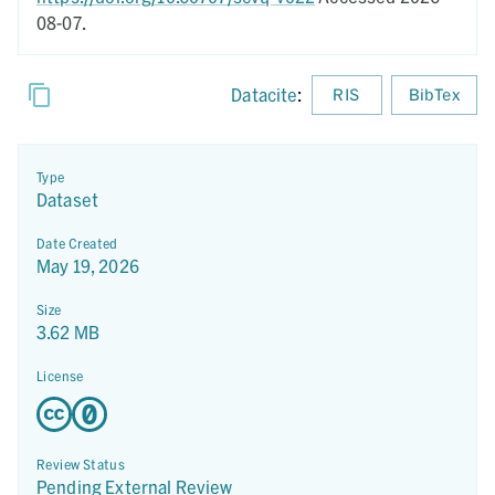
08-07.
Datacite
:
RIS
BibTex
Type
Dataset
Date Created
May 19, 2026
Size
3.62 MB
License
Review Status
Pending External Review