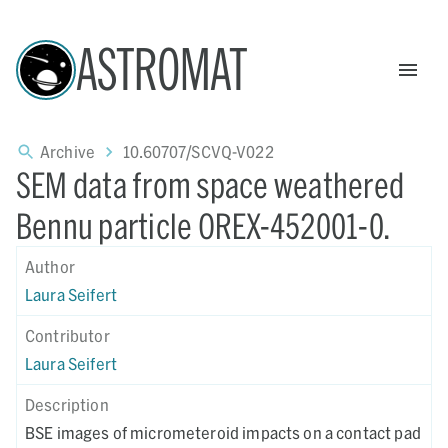
ASTROMAT
Archive
10.60707/SCVQ-V022
SEM data from space weathered
Bennu particle OREX-452001-0.
Author
Laura Seifert
Contributor
Laura Seifert
Description
BSE images of micrometeroid impacts on a contact pad