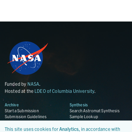
Funded by
NASA
.
Hosted at the
LDEO of Columbia University
.
Archive
Synthesis
Start a Submission
Search Astromat Synthesis
Submission Guidelines
Sample Lookup
Templates
Synthesis Overview
Curation Services
This site uses cookies for
Analytics
, in accordance with