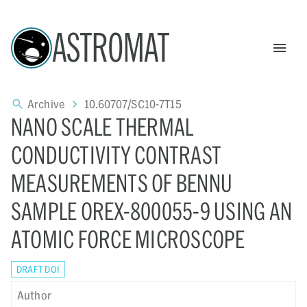
ASTROMAT
Archive
10.60707/SC10-7T15
NANO SCALE THERMAL
CONDUCTIVITY CONTRAST
MEASUREMENTS OF BENNU
SAMPLE OREX-800055-9 USING AN
ATOMIC FORCE MICROSCOPE
DRAFT DOI
Author