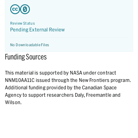
Review Status
Pending External Review
No Downloadable Files
Funding Sources
This material is supported by NASA under contract
NNM10AA11C issued through the New Frontiers program.
Additional funding provided by the Canadian Space
Agency to support researchers Daly, Freemantle and
Wilson.