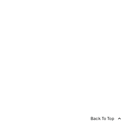
Back To Top