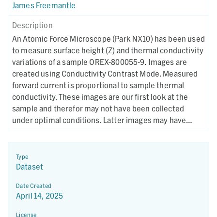
James Freemantle
Description
An Atomic Force Microscope (Park NX10) has been used
to measure surface height (Z) and thermal conductivity
variations of a sample OREX-800055-9. Images are
created using Conductivity Contrast Mode. Measured
forward current is proportional to sample thermal
conductivity. These images are our first look at the
sample and therefor may not have been collected
under optimal conditions. Latter images may have
different collection parameters.
Type
Dataset
Date Created
April 14, 2025
License