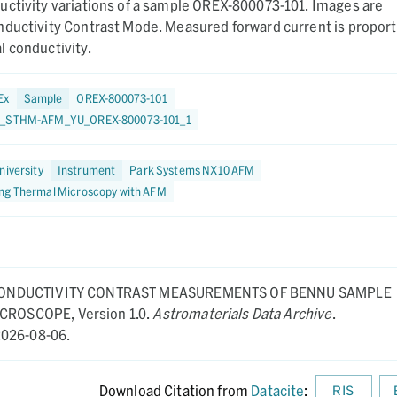
uctivity variations of a sample OREX-800073-101. Images are
nductivity Contrast Mode. Measured forward current is proport
 conductivity.
Ex
Sample
OREX-800073-101
3_STHM-AFM_YU_OREX-800073-101_1
niversity
Instrument
Park Systems NX10 AFM
ng Thermal Microscopy with AFM
ONDUCTIVITY CONTRAST MEASUREMENTS OF BENNU SAMPLE
MICROSCOPE,
Version 1.0.
Astromaterials Data Archive
.
026-08-06.
Download Citation from
Datacite
:
RIS