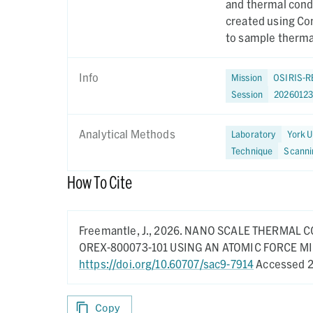
and thermal cond
created using Co
to sample thermal
Info
Mission
OSIRIS-R
Session
2026012
Analytical Methods
Laboratory
York U
Technique
Scanni
How To Cite
Freemantle, J.,
2026.
NANO SCALE THERMAL C
OREX-800073-101 USING AN ATOMIC FORCE 
https://doi.org/10.60707/sac9-7914
Accessed 2
Copy