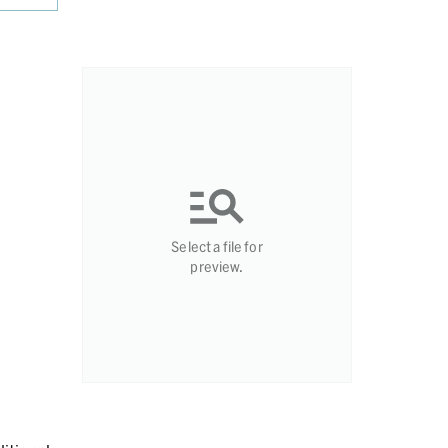
Select a file for
preview.