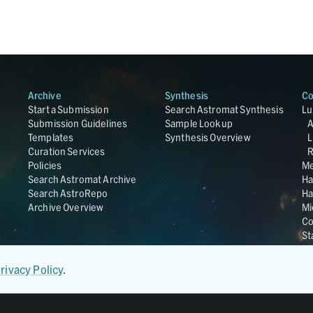
Archive
Synthesis
Co
Start a Submission
Search Astromat Synthesis
Lu
Submission Guidelines
Sample Lookup
Templates
Synthesis Overview
L
Curation Services
R
Policies
Me
Search Astromat Archive
Ha
Search AstroRepo
Ha
Archive Overview
Mi
Co
St
Ge
UC
rivacy Policy
.
Da
OS