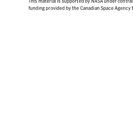
This material is supported by NASA under contr
funding provided by the Canadian Space Agency t