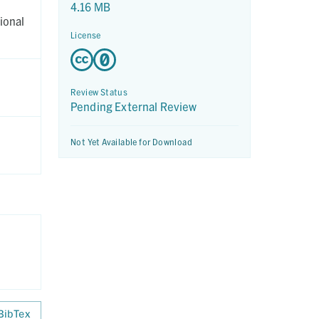
4.16 MB
ional
License
Review Status
Pending External Review
Not Yet Available for Download
BibTex