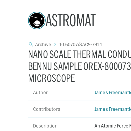
ASTROMAT
Archive
10.60707/SAC9-7914
NANO SCALE THERMAL CONDU
BENNU SAMPLE OREX-800073-
MICROSCOPE
Author
James Freemantl
Contributors
James Freemantl
Description
An Atomic Force 