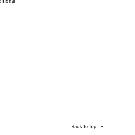
itional
Back To Top