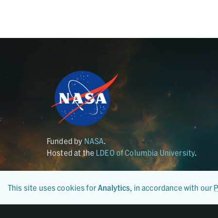
Funded by
NASA
.
Hosted at the
LDEO of Columbia University
.
This site uses cookies for
Analytics
, in accordance with our
P