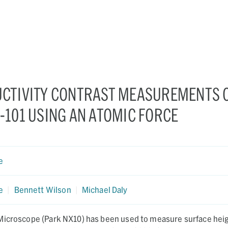
CTIVITY CONTRAST MEASUREMENTS 
101 USING AN ATOMIC FORCE
e
e
|
Bennett Wilson
|
Michael Daly
Microscope (Park NX10) has been used to measure surface heig