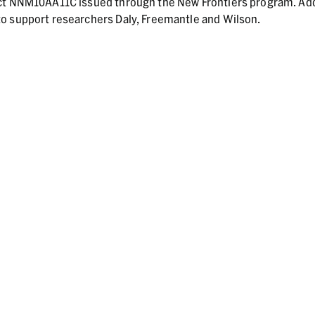
act NNM10AA11C issued through the New Frontiers program. Add
o support researchers Daly, Freemantle and Wilson.