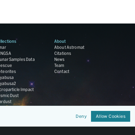
llections
About
nar
About Astromat
ANGSA
Citations
unar Samples Data
News
escue
Team
teorites
Contact
yabusa
yabusa2
croparticle Impact
smic Dust
ardust
nesis
LA Cosmochemistry
Deny
Allow Cookies
tabase
IRIS-REx