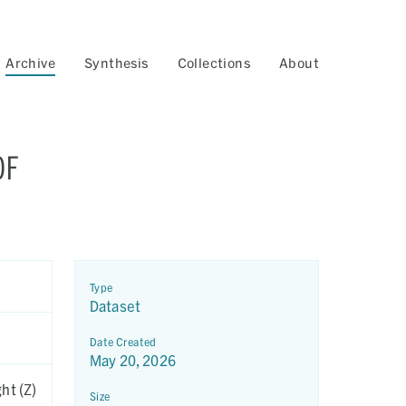
Archive
Synthesis
Collections
About
OF
Type
Dataset
Date Created
May 20, 2026
ht (Z)
Size