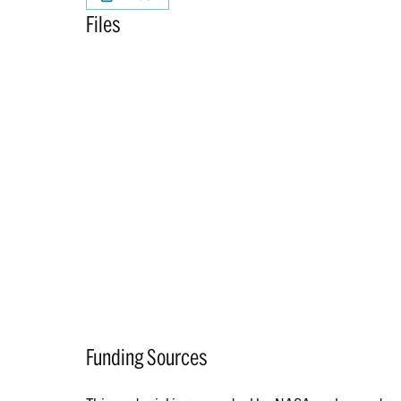
Files
Funding Sources