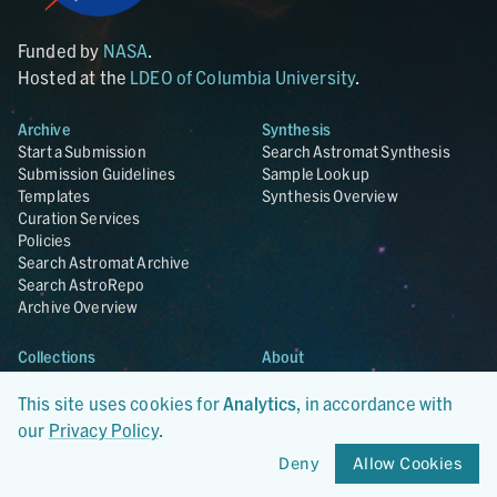
Funded by
NASA
.
Hosted at the
LDEO of Columbia University
.
Archive
Synthesis
Start a Submission
Search Astromat Synthesis
Submission Guidelines
Sample Lookup
Templates
Synthesis Overview
Curation Services
Policies
Search Astromat Archive
Search AstroRepo
Archive Overview
Collections
About
Lunar
About Astromat
ANGSA
Citations
This site uses cookies for
Analytics
, in accordance with
Lunar Samples Data Rescue
News
our
Privacy Policy
.
Meteorites
Team
Deny
Allow Cookies
Hayabusa
Contact
Hayabusa2