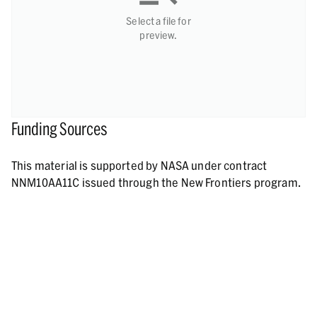
Select a file for
preview.
Funding Sources
This material is supported by NASA under contract
NNM10AA11C issued through the New Frontiers program.