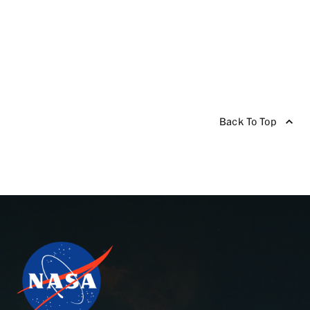
Back To Top