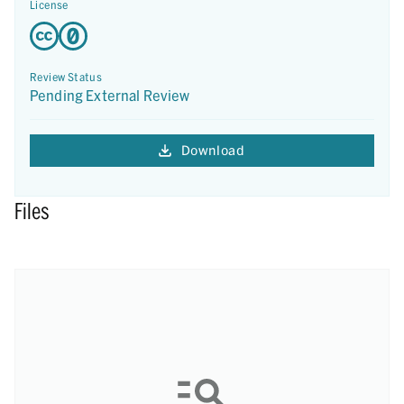
License
Review Status
Pending External Review
Download
Files