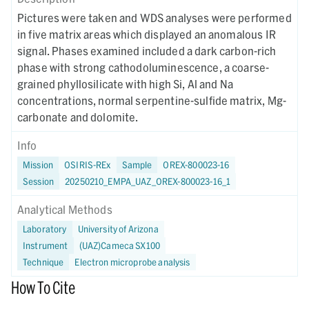
Pictures were taken and WDS analyses were performed
in five matrix areas which displayed an anomalous IR
signal. Phases examined included a dark carbon-rich
phase with strong cathodoluminescence, a coarse-
grained phyllosilicate with high Si, Al and Na
concentrations, normal serpentine-sulfide matrix, Mg-
carbonate and dolomite.
Info
Mission
OSIRIS-REx
Sample
OREX-800023-16
Session
20250210_EMPA_UAZ_OREX-800023-16_1
Analytical Methods
Laboratory
University of Arizona
Instrument
(UAZ)Cameca SX100
Technique
Electron microprobe analysis
How To Cite