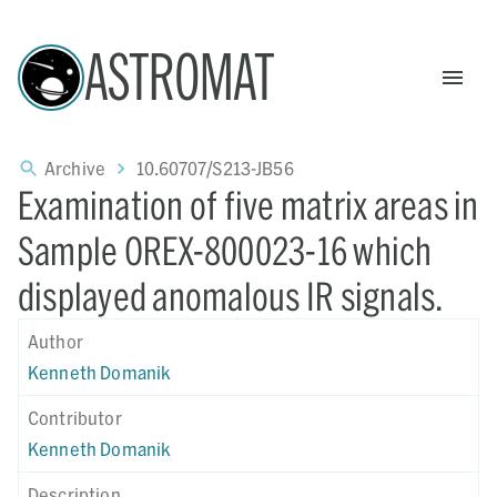
ASTROMAT
Archive
10.60707/S213-JB56
Examination of five matrix areas in
Sample OREX-800023-16 which
displayed anomalous IR signals.
Author
Kenneth Domanik
Contributor
Kenneth Domanik
Description