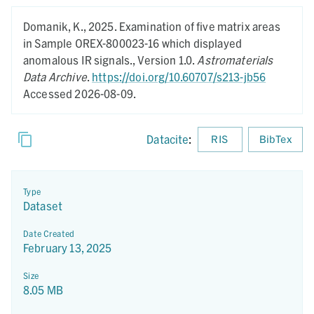
Domanik, K.,
2025.
Examination of five matrix areas
in Sample OREX-800023-16 which displayed
anomalous IR signals.,
Version 1.0.
Astromaterials
Data Archive
.
https://doi.org/10.60707/s213-jb56
Accessed 2026-08-09.
Datacite
:
RIS
BibTex
Type
Dataset
Date Created
February 13, 2025
Size
8.05 MB