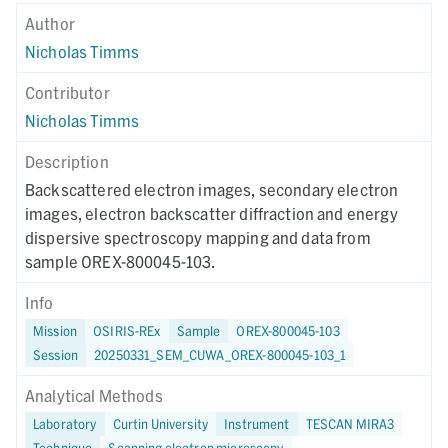
Author
Nicholas Timms
Contributor
Nicholas Timms
Description
Backscattered electron images, secondary electron
images, electron backscatter diffraction and energy
dispersive spectroscopy mapping and data from
sample OREX-800045-103.
Info
Mission
OSIRIS-REx
Sample
OREX-800045-103
Session
20250331_SEM_CUWA_OREX-800045-103_1
Analytical Methods
Laboratory
Curtin University
Instrument
TESCAN MIRA3
Technique
Scanning electron microscopy