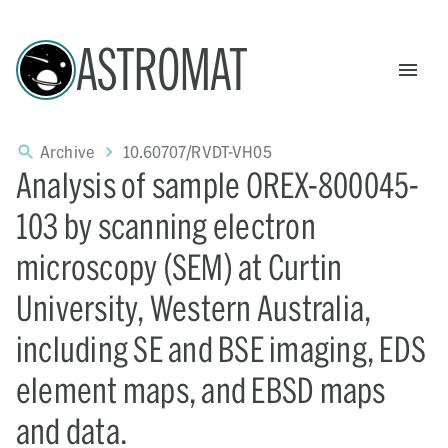
ASTROMAT
Archive
10.60707/RVDT-VH05
Analysis of sample OREX-800045-
103 by scanning electron
microscopy (SEM) at Curtin
University, Western Australia,
including SE and BSE imaging, EDS
element maps, and EBSD maps
and data.