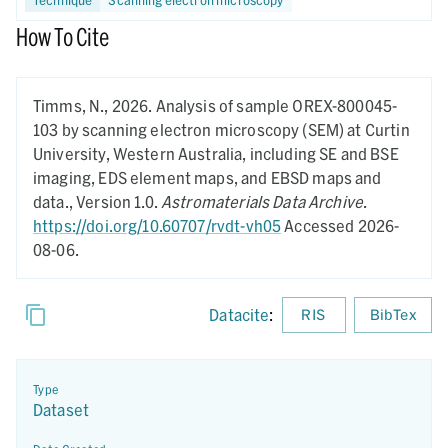
How To Cite
Timms, N.,
2026.
Analysis of sample OREX-800045-
103 by scanning electron microscopy (SEM) at Curtin
University, Western Australia, including SE and BSE
imaging, EDS element maps, and EBSD maps and
data.,
Version 1.0.
Astromaterials Data Archive
.
https://doi.org/10.60707/rvdt-vh05
Accessed 2026-
08-06.
Datacite
:
RIS
BibTex
Type
Dataset