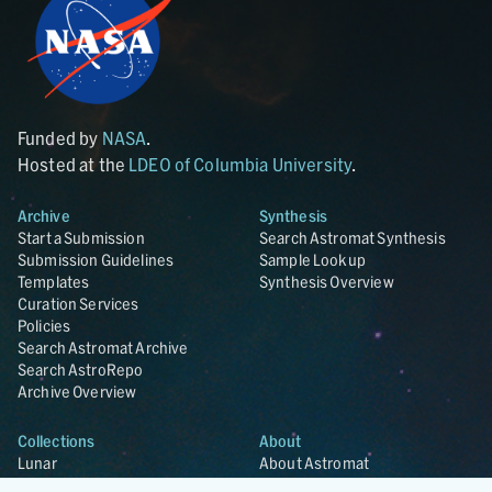
Funded by
NASA
.
Hosted at the
LDEO of Columbia University
.
Archive
Synthesis
Start a Submission
Search Astromat Synthesis
Submission Guidelines
Sample Lookup
Templates
Synthesis Overview
Curation Services
Policies
Search Astromat Archive
Search AstroRepo
Archive Overview
Collections
About
Lunar
About Astromat
ANGSA
Citations