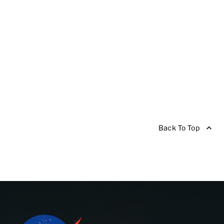
Back To Top