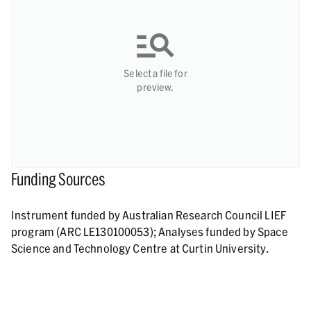
Select a file for
preview.
Funding Sources
Instrument funded by Australian Research Council LIEF
program (ARC LE130100053); Analyses funded by Space
Science and Technology Centre at Curtin University.