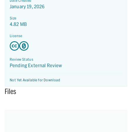
Date Created
January 19, 2026
Size
4.82 MB
License
Review Status
Pending External Review
Not Yet Available for Download
Files