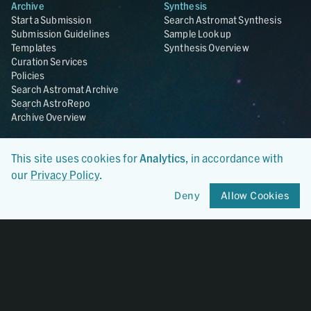
Archive
Synthesis
Start a Submission
Search Astromat Synthesis
Submission Guidelines
Sample Lookup
Templates
Synthesis Overview
Curation Services
Policies
Search Astromat Archive
Search AstroRepo
Archive Overview
Collections
About
This site uses cookies for
Analytics
, in accordance with
Lunar
About Astromat
our
Privacy Policy
.
ANGSA
Citations
Lunar Samples Data Rescue
News
Deny
Allow Cookies
Meteorites
Team
Hayabusa
Contact
Hayabusa2
Microparticle Impact
Cosmic Dust
Stardust
Genesis
UCLA Cosmochemistry