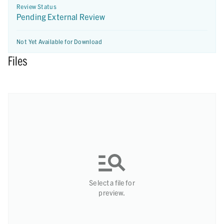
Review Status
Pending External Review
Not Yet Available for Download
Files
Select a file for
preview.