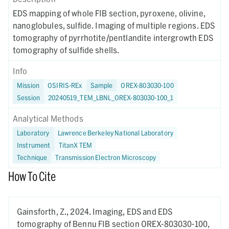
EDS mapping of whole FIB section, pyroxene, olivine,
nanoglobules, sulfide. Imaging of multiple regions. EDS
tomography of pyrrhotite/pentlandite intergrowth EDS
tomography of sulfide shells.
Info
Mission
OSIRIS-REx
Sample
OREX-803030-100
Session
20240519_TEM_LBNL_OREX-803030-100_1
Analytical Methods
Laboratory
Lawrence Berkeley National Laboratory
Instrument
TitanX TEM
Technique
Transmission Electron Microscopy
How To Cite
Gainsforth, Z.,
2024.
Imaging, EDS and EDS
tomography of Bennu FIB section OREX-803030-100,