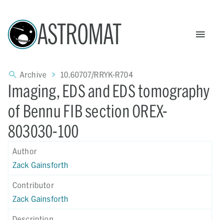
ASTROMAT
Archive
10.60707/RRYK-R704
Imaging, EDS and EDS tomography
of Bennu FIB section OREX-
803030-100
Author
Zack Gainsforth
Contributor
Zack Gainsforth
Description