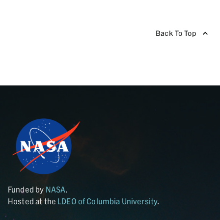
Back To Top
Funded by
NASA
.
Hosted at the
LDEO of Columbia University
.