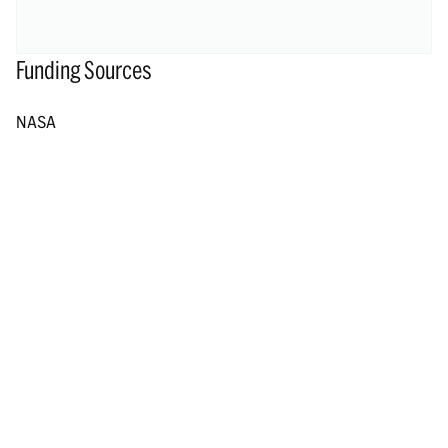
Funding Sources
NASA