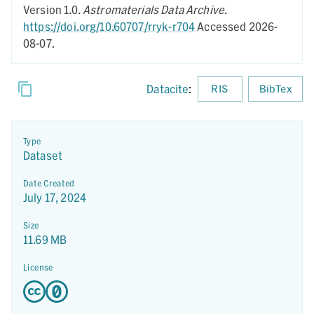
Version 1.0.
Astromaterials Data Archive
.
https://doi.org/10.60707/rryk-r704
Accessed 2026-
08-07.
Datacite
:
RIS
BibTex
Type
Dataset
Date Created
July 17, 2024
Size
11.69 MB
License