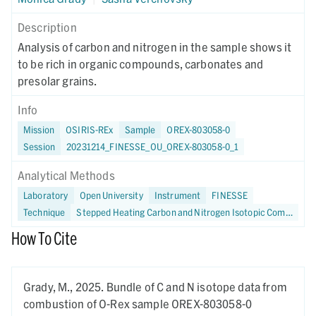
Description
Analysis of carbon and nitrogen in the sample shows it
to be rich in organic compounds, carbonates and
presolar grains.
Info
Mission
OSIRIS-REx
Sample
OREX-803058-0
Session
20231214_FINESSE_OU_OREX-803058-0_1
Analytical Methods
Laboratory
Open University
Instrument
FINESSE
Technique
Stepped Heating Carbon and Nitrogen Isotopic Compositions
How To Cite
Grady, M.,
2025.
Bundle of C and N isotope data from
combustion of O-Rex sample OREX-803058-0