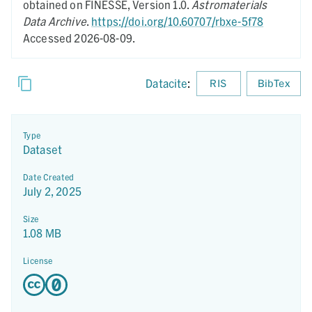
obtained on FINESSE,
Version 1.0.
Astromaterials
Data Archive
.
https://doi.org/10.60707/rbxe-5f78
Accessed 2026-08-09.
Datacite
:
RIS
BibTex
Type
Dataset
Date Created
July 2, 2025
Size
1.08 MB
License