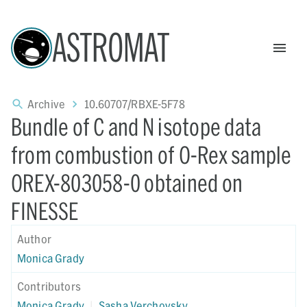
ASTROMAT
Archive
10.60707/RBXE-5F78
Bundle of C and N isotope data
from combustion of O-Rex sample
OREX-803058-0 obtained on
FINESSE
Author
Monica Grady
Contributors
Monica Grady
|
Sasha Verchovsky