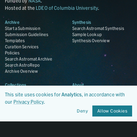
Funded by
NASA
.
Hosted at the
LDEO of Columbia University
.
Archive
Synthesis
Start a Submission
Search Astromat Synthesis
Submission Guidelines
Sample Lookup
Templates
Synthesis Overview
Curation Services
Policies
Search Astromat Archive
Search AstroRepo
Archive Overview
Collections
About
Lunar
About Astromat
This site uses cookies for
Analytics
, in accordance with
ANGSA
Citations
our
Privacy Policy
.
Lunar Samples Data Rescue
News
Meteorites
Team
Deny
Allow Cookies
Hayabusa
Contact
Hayabusa2
Microparticle Impact
Cosmic Dust