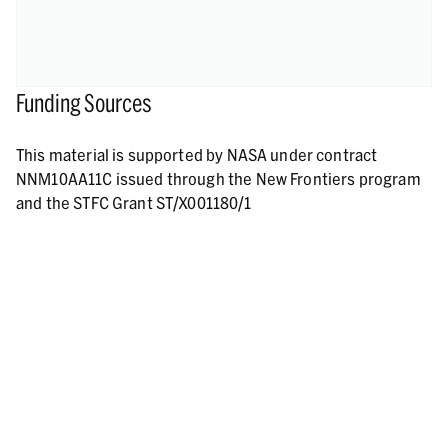
Funding Sources
This material is supported by NASA under contract
NNM10AA11C issued through the New Frontiers program
and the STFC Grant ST/X001180/1