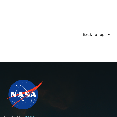
Back To Top