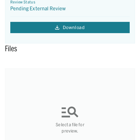
Review Status
Pending External Review
Download
Files
Select a file for
preview.