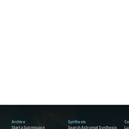
Archive
Synthesis
Co
Start a Submission
Search Astromat Synthesis
Lu