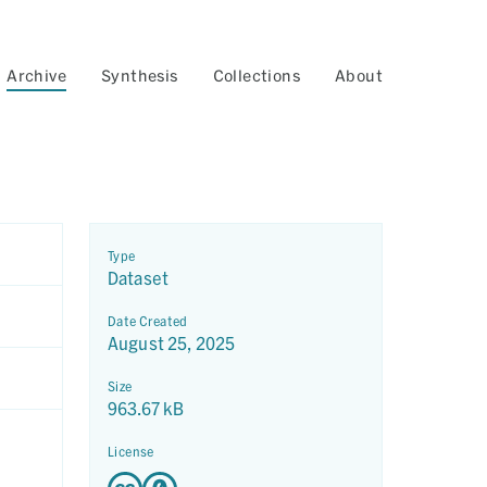
Archive
Synthesis
Collections
About
Type
Dataset
Date Created
August 25, 2025
Size
963.67 kB
License