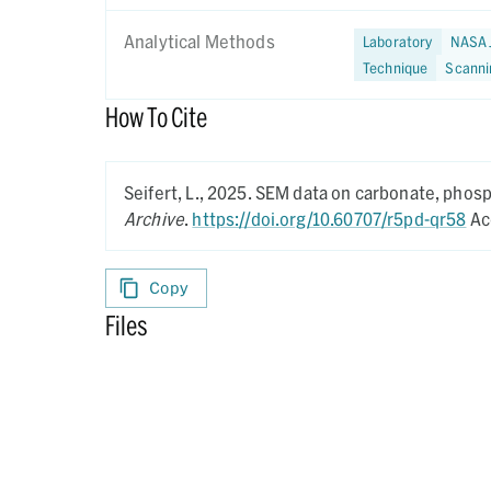
Analytical Methods
Laboratory
NASA 
Technique
Scanni
How To Cite
Seifert, L.,
2025.
SEM data on carbonate, phosp
Archive
.
https://doi.org/10.60707/r5pd-qr58
Ac
Copy
Files