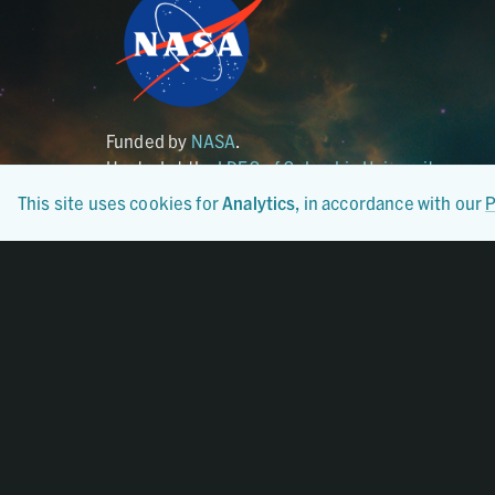
Funded by
NASA
.
Hosted at the
LDEO of Columbia University
.
This site uses cookies for
Analytics
, in accordance with our
P
Certified By
CoreTrustSeal