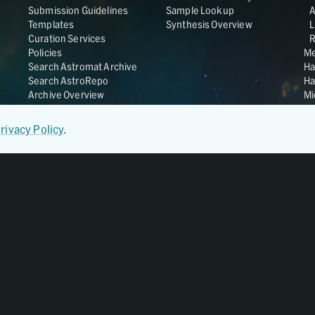
Submission Guidelines
Sample Lookup
Templates
Synthesis Overview
L
Curation Services
R
Policies
Me
Search Astromat Archive
Ha
Search AstroRepo
Ha
Archive Overview
Mi
Co
St
rivacy Policy
.
Ge
UC
Da
OS
Regular Member of
World Data System