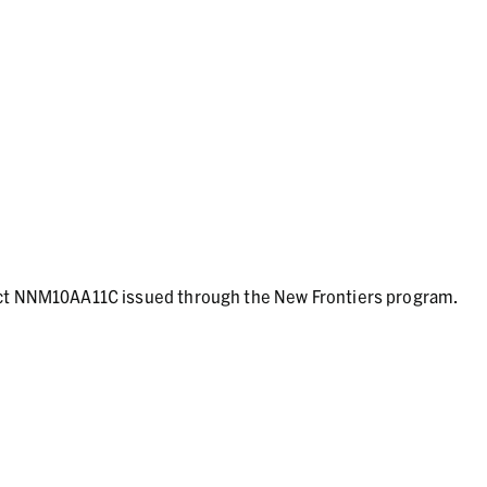
act NNM10AA11C issued through the New Frontiers program.