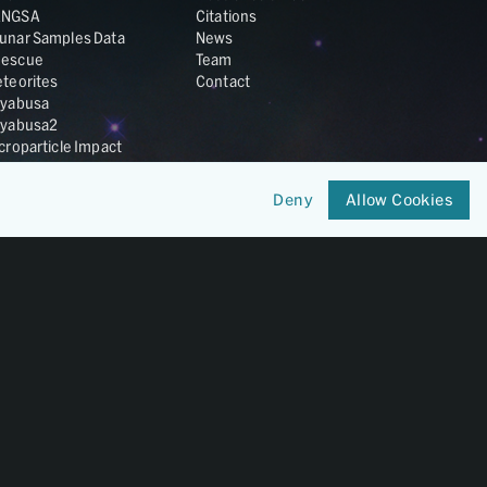
ANGSA
Citations
unar Samples Data
News
escue
Team
teorites
Contact
yabusa
yabusa2
croparticle Impact
smic Dust
ardust
Deny
Allow Cookies
nesis
LA Cosmochemistry
tabase
IRIS-REx
Member of
OneGeochemistry