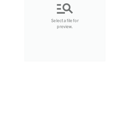
Select a file for
preview.