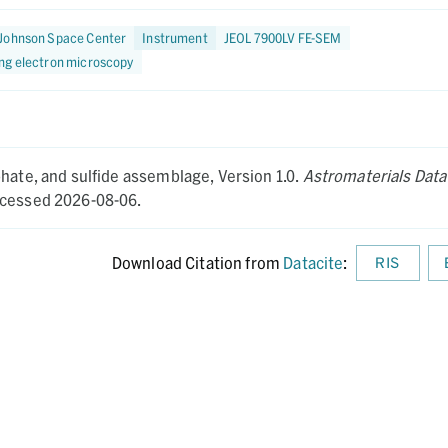
Johnson Space Center
Instrument
JEOL 7900LV FE-SEM
ng electron microscopy
hate, and sulfide assemblage,
Version 1.0.
Astromaterials Data
cessed 2026-08-06.
Download Citation from
Datacite
:
RIS