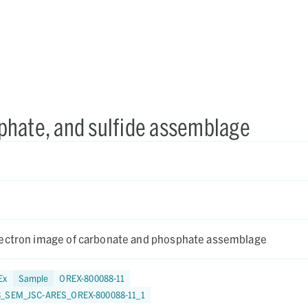
phate, and sulfide assemblage
ectron image of carbonate and phosphate assemblage
Ex
Sample
OREX-800088-11
3_SEM_JSC-ARES_OREX-800088-11_1