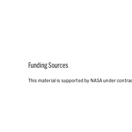
Funding Sources
This material is supported by NASA under contr