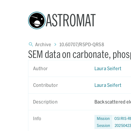
ASTROMAT
Archive
10.60707/R5PD-QR58
SEM data on carbonate, phos
Author
Laura Seifert
Contributor
Laura Seifert
Description
Backscattered el
Info
Mission
OSIRIS-R
Session
2025042