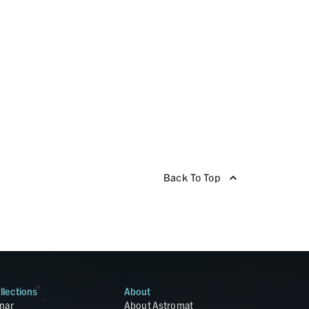
Back To Top
llections
About
nar
About Astromat