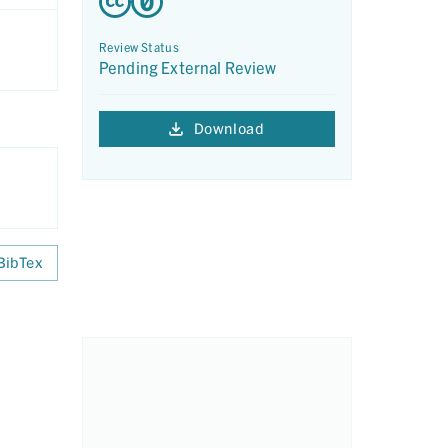
Review Status
Pending External Review
Download
BibTex