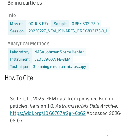
Bennu particles
Info
Mission
OSIRIS-REx
Sample
OREX-803173-0
Session
20250227_SEM_JSC-ARES_OREX-803173-0_1
Analytical Methods
Laboratory
NASA Johnson Space Center
Instrument
JEOL 7900LV FE-SEM
Technique
Scanning electron microscopy
How To Cite
Seifert, L.,
2025.
SEM data from polished Bennu
paticles,
Version 1.0.
Astromaterials Data Archive
.
https://doi.org/10.60707/r2gr-0a62
Accessed 2026-
08-07.