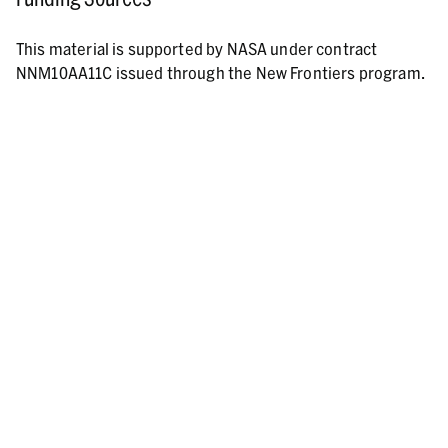
This material is supported by NASA under contract
NNM10AA11C issued through the New Frontiers program.