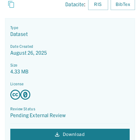
Datacite
:
RIS
BibTex
Type
Dataset
Date Created
August 26, 2025
Size
4.33 MB
License
Review Status
Pending External Review
Download