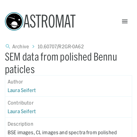
ASTROMAT
Archive
10.60707/R2GR-0A62
SEM data from polished Bennu
paticles
Author
Laura Seifert
Contributor
Laura Seifert
Description
BSE images, CL images and spectra from polished