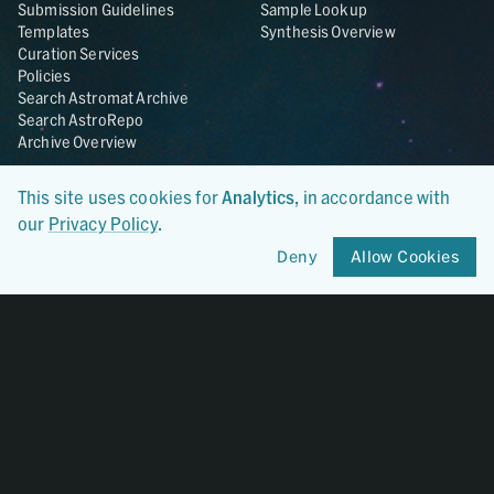
Submission Guidelines
Sample Lookup
Templates
Synthesis Overview
Curation Services
Policies
Search Astromat Archive
Search AstroRepo
Archive Overview
Collections
About
This site uses cookies for
Analytics
, in accordance with
Lunar
About Astromat
our
Privacy Policy
.
ANGSA
Citations
Deny
Allow Cookies
Lunar Samples Data Rescue
News
Meteorites
Team
Hayabusa
Contact
Hayabusa2
Microparticle Impact
Cosmic Dust
Stardust
Genesis
UCLA Cosmochemistry
Database
OSIRIS-REx