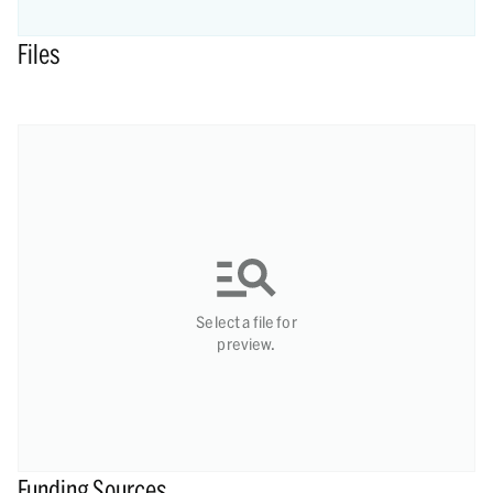
Files
Select a file for
preview.
Funding Sources