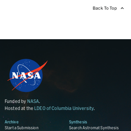
Back To Top
Funded by
NASA
.
Hosted at the
LDEO of Columbia University
.
Archive
Synthesis
Start a Submission
Search Astromat Synthesis