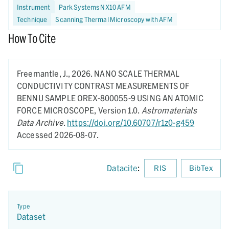
Instrument
Park Systems NX10 AFM
Technique
Scanning Thermal Microscopy with AFM
How To Cite
Freemantle, J.,
2026.
NANO SCALE THERMAL
CONDUCTIVITY CONTRAST MEASUREMENTS OF
BENNU SAMPLE OREX-800055-9 USING AN ATOMIC
FORCE MICROSCOPE,
Version 1.0.
Astromaterials
Data Archive
.
https://doi.org/10.60707/r1z0-g459
Accessed 2026-08-07.
Datacite
:
RIS
BibTex
Type
Dataset