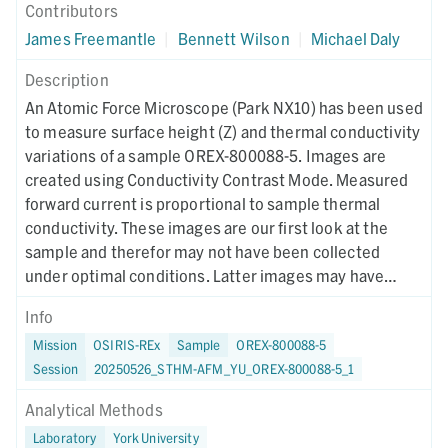
Contributors
James Freemantle
|
Bennett Wilson
|
Michael Daly
Description
An Atomic Force Microscope (Park NX10) has been used
to measure surface height (Z) and thermal conductivity
variations of a sample OREX-800088-5. Images are
created using Conductivity Contrast Mode. Measured
forward current is proportional to sample thermal
conductivity. These images are our first look at the
sample and therefor may not have been collected
under optimal conditions. Latter images may have
different collection parameters.
Info
Mission
OSIRIS-REx
Sample
OREX-800088-5
Session
20250526_STHM-AFM_YU_OREX-800088-5_1
Analytical Methods
Laboratory
York University