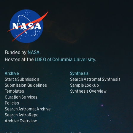
Funded by
NASA
.
Hosted at the
LDEO of Columbia University
.
Archive
Synthesis
Start a Submission
Search Astromat Synthesis
Submission Guidelines
Sample Lookup
Templates
Synthesis Overview
Curation Services
Policies
Search Astromat Archive
Search AstroRepo
Archive Overview