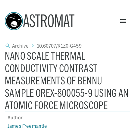
ASTROMAT
Archive
10.60707/R1Z0-G459
NANO SCALE THERMAL
CONDUCTIVITY CONTRAST
MEASUREMENTS OF BENNU
SAMPLE OREX-800055-9 USING AN
ATOMIC FORCE MICROSCOPE
Author
James Freemantle