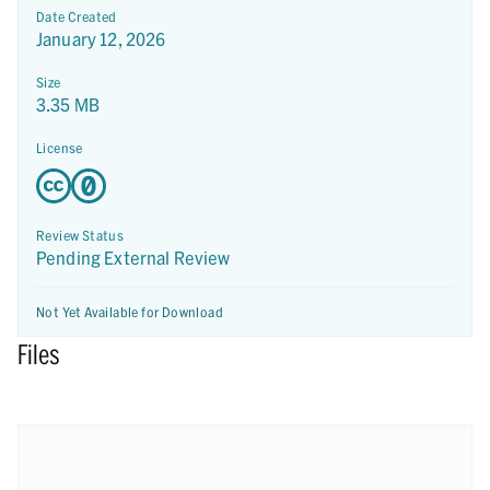
Date Created
January 12, 2026
Size
3.35 MB
License
Review Status
Pending External Review
Not Yet Available for Download
Files