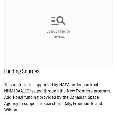
Select a file for
preview.
Funding Sources
This material is supported by NASA under contract
NNM10AA11C issued through the New Frontiers program.
Additional funding provided by the Canadian Space
Agency to support researchers Daly, Freemantle and
Wilson.