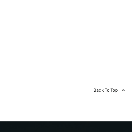
Back To Top