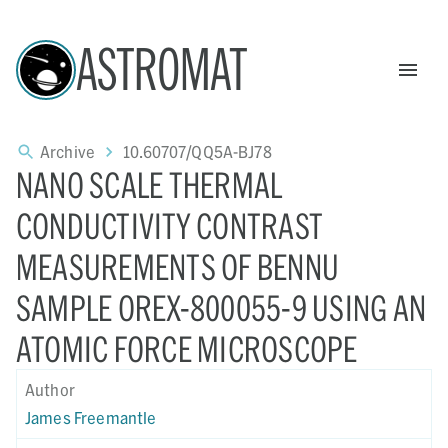
ASTROMAT
Archive
10.60707/QQ5A-BJ78
NANO SCALE THERMAL
CONDUCTIVITY CONTRAST
MEASUREMENTS OF BENNU
SAMPLE OREX-800055-9 USING AN
ATOMIC FORCE MICROSCOPE
Author
James Freemantle