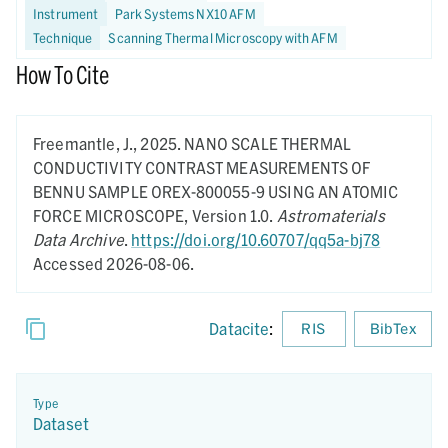
Instrument
Park Systems NX10 AFM
Technique
Scanning Thermal Microscopy with AFM
How To Cite
Freemantle, J.,
2025.
NANO SCALE THERMAL
CONDUCTIVITY CONTRAST MEASUREMENTS OF
BENNU SAMPLE OREX-800055-9 USING AN ATOMIC
FORCE MICROSCOPE,
Version 1.0.
Astromaterials
Data Archive
.
https://doi.org/10.60707/qq5a-bj78
Accessed 2026-08-06.
Datacite
:
RIS
BibTex
Type
Dataset