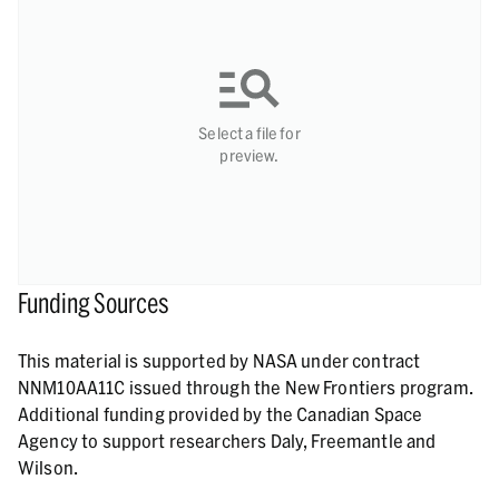
Select a file for
preview.
Funding Sources
This material is supported by NASA under contract
NNM10AA11C issued through the New Frontiers program.
Additional funding provided by the Canadian Space
Agency to support researchers Daly, Freemantle and
Wilson.