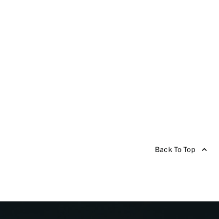
Back To Top