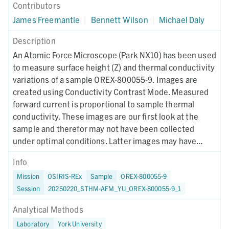
Contributors
James Freemantle
|
Bennett Wilson
|
Michael Daly
Description
An Atomic Force Microscope (Park NX10) has been used
to measure surface height (Z) and thermal conductivity
variations of a sample OREX-800055-9. Images are
created using Conductivity Contrast Mode. Measured
forward current is proportional to sample thermal
conductivity. These images are our first look at the
sample and therefor may not have been collected
under optimal conditions. Latter images may have
different collection parameters.
Info
Mission
OSIRIS-REx
Sample
OREX-800055-9
Session
20250220_STHM-AFM_YU_OREX-800055-9_1
Analytical Methods
Laboratory
York University