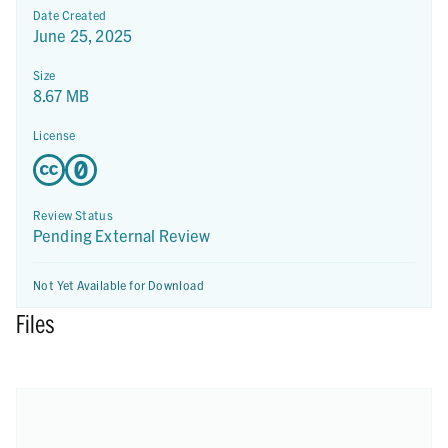
Date Created
June 25, 2025
Size
8.67 MB
License
Review Status
Pending External Review
Not Yet Available for Download
Files