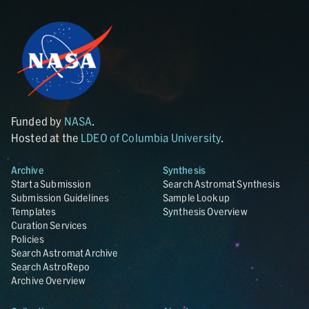
Funded by
NASA
.
Hosted at the
LDEO of Columbia University
.
Archive
Synthesis
Start a Submission
Search Astromat Synthesis
Submission Guidelines
Sample Lookup
Templates
Synthesis Overview
Curation Services
Policies
Search Astromat Archive
Search AstroRepo
Archive Overview