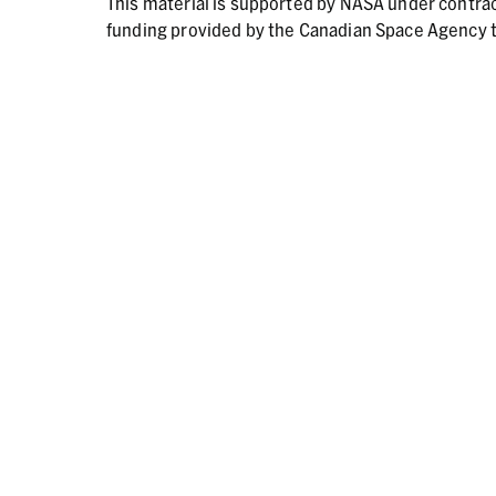
This material is supported by NASA under contr
funding provided by the Canadian Space Agency t