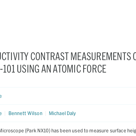
CTIVITY CONTRAST MEASUREMENTS 
101 USING AN ATOMIC FORCE
e
e
|
Bennett Wilson
|
Michael Daly
Microscope (Park NX10) has been used to measure surface heig