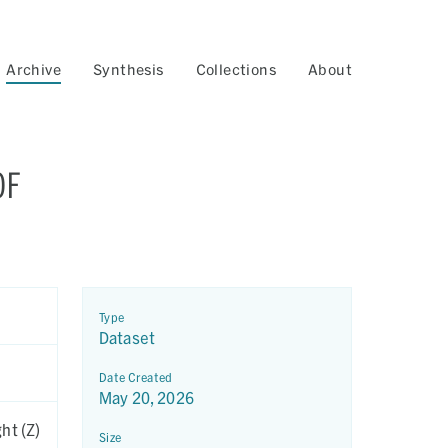
Archive
Synthesis
Collections
About
OF
Type
Dataset
Date Created
May 20, 2026
ht (Z)
Size