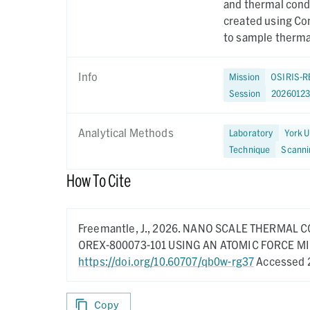
and thermal cond
created using Co
to sample thermal
Info
Mission
OSIRIS-R
Session
2026012
Analytical Methods
Laboratory
York U
Technique
Scanni
How To Cite
Freemantle, J.,
2026.
NANO SCALE THERMAL C
OREX-800073-101 USING AN ATOMIC FORCE 
https://doi.org/10.60707/qb0w-rg37
Accessed 
Copy