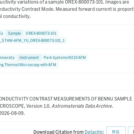
uctivity variations of a sample OREX-800073-101. Images are
nductivity Contrast Mode. Measured forward current is proport
 conductivity.
Ex
Sample
OREX-800073-101
3_STHM-AFM_YU_OREX-800073-101_1
niversity
Instrument
Park Systems NX10 AFM
ng Thermal Microscopy with AFM
ONDUCTIVITY CONTRAST MEASUREMENTS OF BENNU SAMPLE
MICROSCOPE,
Version 1.0.
Astromaterials Data Archive
.
2026-08-09.
Download Citation from
Datacite
:
RIS