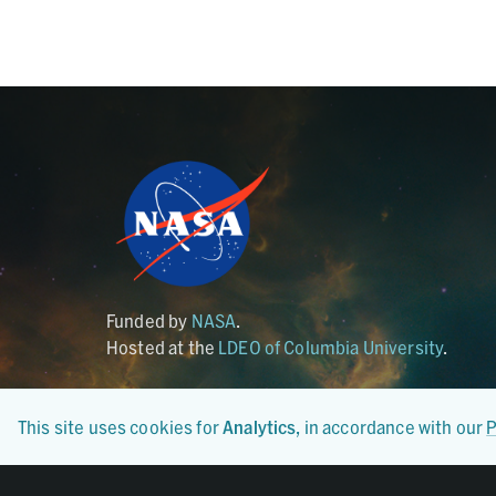
Funded by
NASA
.
Hosted at the
LDEO of Columbia University
.
This site uses cookies for
Analytics
, in accordance with our
P