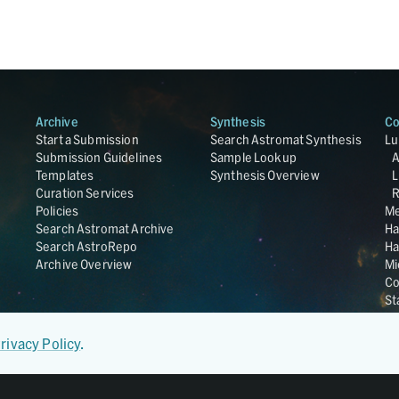
Archive
Synthesis
Co
Start a Submission
Search Astromat Synthesis
Lu
Submission Guidelines
Sample Lookup
Templates
Synthesis Overview
L
Curation Services
R
Policies
Me
Search Astromat Archive
Ha
Search AstroRepo
Ha
Archive Overview
Mi
Co
St
Ge
UC
rivacy Policy
.
Da
OS