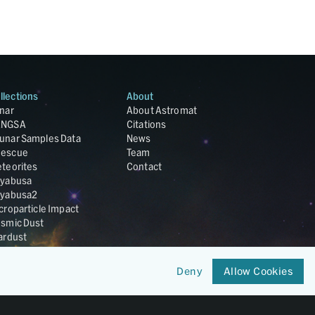
llections
About
nar
About Astromat
ANGSA
Citations
unar Samples Data
News
escue
Team
teorites
Contact
yabusa
yabusa2
croparticle Impact
smic Dust
ardust
nesis
LA Cosmochemistry
Deny
Allow Cookies
tabase
IRIS-REx