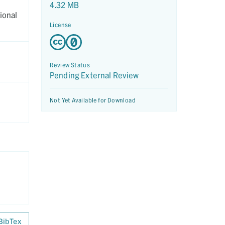
4.32 MB
ional
License
Review Status
Pending External Review
Not Yet Available for Download
BibTex