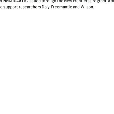
act NNM10AA11C issued through the New Frontiers program. Add
o support researchers Daly, Freemantle and Wilson.