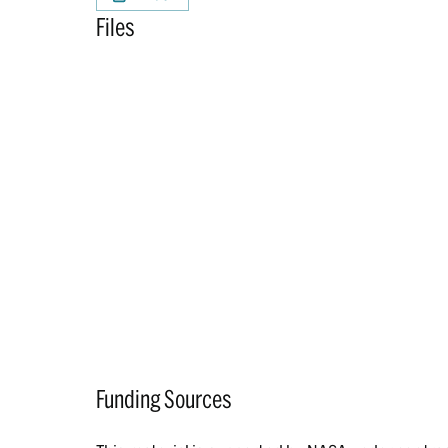
Files
Funding Sources