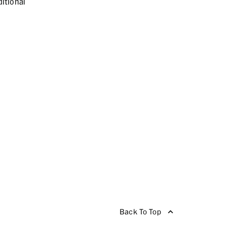
itional
Back To Top