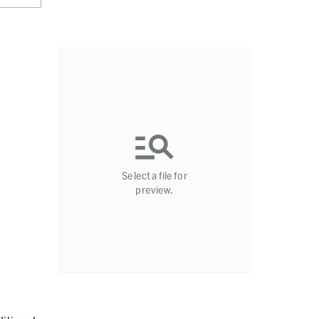
Select a file for
preview.