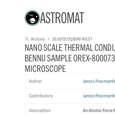
ASTROMAT
Archive
10.60707/QB0W-RG37
NANO SCALE THERMAL CONDU
BENNU SAMPLE OREX-800073-
MICROSCOPE
Author
James Freemantl
Contributors
James Freemantl
Description
An Atomic Force 