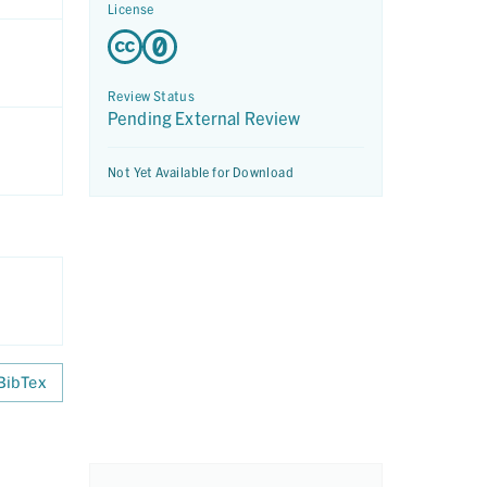
License
Review Status
Pending External Review
Not Yet Available for Download
BibTex