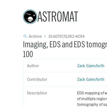
ASTROMAT
Archive
10.60707/Q2K2-4C94
Imaging, EDS and EDS tomogr
100
Author
Zack Gainsforth
Contributor
Zack Gainsforth
Description
EDS mapping of wh
of multiple regi
tomography of sul