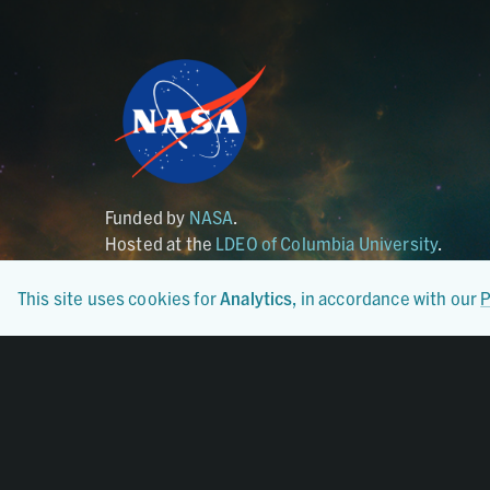
Funded by
NASA
.
Hosted at the
LDEO of Columbia University
.
This site uses cookies for
Analytics
, in accordance with our
P
Certified By