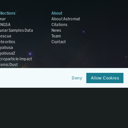
llections
About
nar
About Astromat
ANGSA
Citations
unar Samples Data
News
escue
Team
teorites
Contact
yabusa
yabusa2
croparticle Impact
smic Dust
ardust
nesis
Deny
Allow Cookies
LA Cosmochemistry
tabase
IRIS-REx
Member of