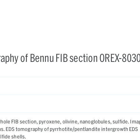
aphy of Bennu FIB section OREX-803
ole FIB section, pyroxene, olivine, nanoglobules, sulfide. Ima
ons. EDS tomography of pyrrhotite/pentlandite intergrowth EDS
fide shells.