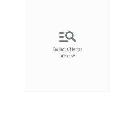
Select a file for
preview.