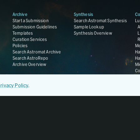
Archive
Synthesis
Co
Start a Submission
Search Astromat Synthesis
Lu
Submission Guidelines
Sample Lookup
Templates
Synthesis Overview
L
Curation Services
R
Policies
Me
Search Astromat Archive
Ha
Search AstroRepo
Ha
Archive Overview
Mi
Co
St
Ge
rivacy Policy
.
UC
Da
OS
Regular Member of