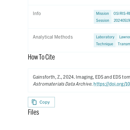
Info
Mission
OSIRIS-R
Session
2024051
Analytical Methods
Laboratory
Lawren
Technique
Transm
How To Cite
Gainsforth, Z.,
2024.
Imaging, EDS and EDS to
Astromaterials Data Archive
.
https://doi.org/
Copy
Files