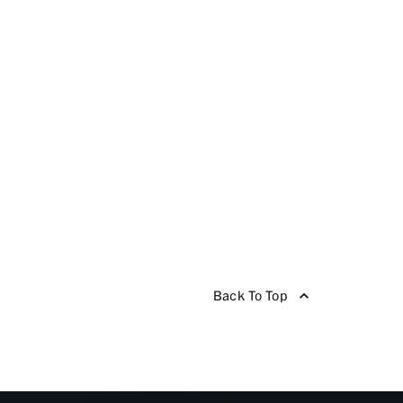
Back To Top