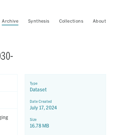
Archive
Synthesis
Collections
About
030-
Type
Dataset
Date Created
July 17, 2024
ging
Size
16.78 MB