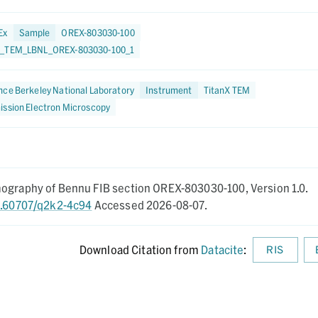
Ex
Sample
OREX-803030-100
9_TEM_LBNL_OREX-803030-100_1
ce Berkeley National Laboratory
Instrument
TitanX TEM
ission Electron Microscopy
mography of Bennu FIB section OREX-803030-100,
Version 1.0.
10.60707/q2k2-4c94
Accessed 2026-08-07.
Download Citation from
Datacite
:
RIS