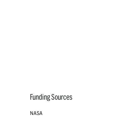
Funding Sources
NASA