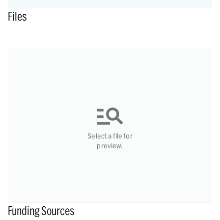
Files
Select a file for
preview.
Funding Sources