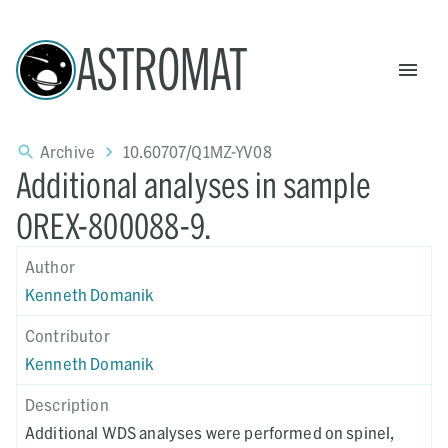
ASTROMAT
Archive
10.60707/Q1MZ-YV08
Additional analyses in sample
OREX-800088-9.
Author
Kenneth Domanik
Contributor
Kenneth Domanik
Description
Additional WDS analyses were performed on spinel,