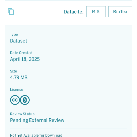
Datacite
:
RIS
BibTex
Type
Dataset
Date Created
April 18, 2025
Size
4.79 MB
License
Review Status
Pending External Review
Not Yet Available for Download