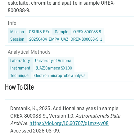
eskolaite, chromite and apatite in sample OREX-
800088-9.
Info
Mission
OSIRIS-REx
Sample
OREX-800088-9
Session
20250404_EMPA_UAZ_OREX-800088-9_1
Analytical Methods
Laboratory
University of Arizona
Instrument
(UAZ)Cameca SX100
Technique
Electron microprobe analysis
How To Cite
Domanik, K.,
2025.
Additional analyses in sample
OREX-800088-9.,
Version 1.0.
Astromaterials Data
Archive
.
https://doi.org/10.60707/q1mz-yv08
Accessed 2026-08-09.