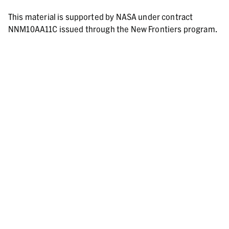
This material is supported by NASA under contract
NNM10AA11C issued through the New Frontiers program.