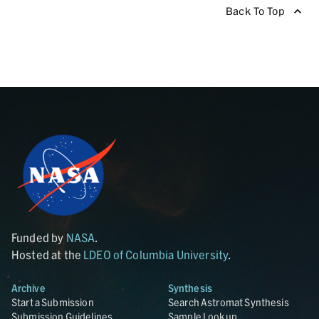
Back To Top
Funded by
NASA
.
Hosted at the
LDEO of Columbia University
.
Archive
Synthesis
Start a Submission
Search Astromat Synthesis
Submission Guidelines
Sample Lookup