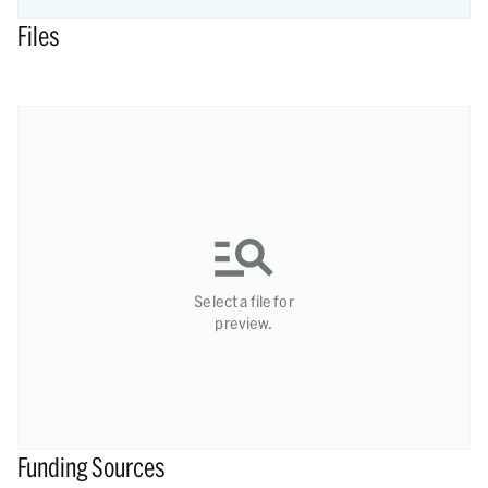
Files
Select a file for
preview.
Funding Sources