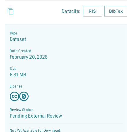
Datacite
:
RIS
BibTex
Type
Dataset
Date Created
February 20, 2026
Size
6.31 MB
License
Review Status
Pending External Review
Not Yet Available for Download