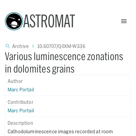
ASTROMAT
Archive
10.60707/Q0XM-W336
Various luminescence zonations
in dolomites grains
Author
Marc Portail
Contributor
Marc Portail
Description
Cathodoluminescence images recorded at room