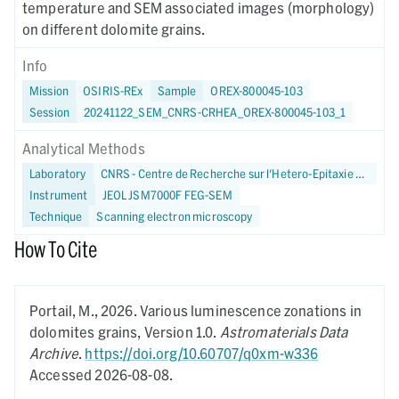
temperature and SEM associated images (morphology)
on different dolomite grains.
Info
Mission
OSIRIS-REx
Sample
OREX-800045-103
Session
20241122_SEM_CNRS-CRHEA_OREX-800045-103_1
Analytical Methods
Laboratory
CNRS - Centre de Recherche sur l'Hetero-Epitaxie et ses Applications
Instrument
JEOL JSM7000F FEG-SEM
Technique
Scanning electron microscopy
How To Cite
Portail, M.,
2026.
Various luminescence zonations in
dolomites grains,
Version 1.0.
Astromaterials Data
Archive
.
https://doi.org/10.60707/q0xm-w336
Accessed 2026-08-08.