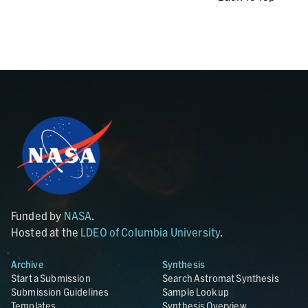
Funded by
NASA
.
Hosted at the
LDEO of Columbia University
.
Archive
Synthesis
Start a Submission
Search Astromat Synthesis
Submission Guidelines
Sample Lookup
Templates
Synthesis Overview